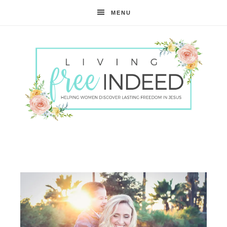
MENU
Free
Indeed