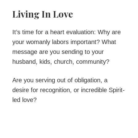
Living In Love
It’s time for a heart evaluation: Why are
your womanly labors important? What
message are you sending to your
husband, kids, church, community?
Are you serving out of obligation, a
desire for recognition, or incredible Spirit-
led love?