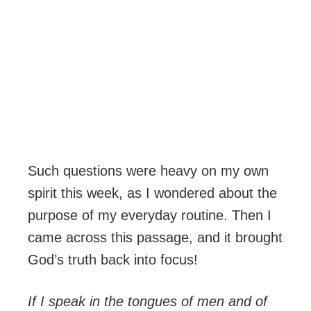
Such questions were heavy on my own
spirit this week, as I wondered about the
purpose of my everyday routine. Then I
came across this passage, and it brought
God’s truth back into focus!
If I speak in the tongues of men and of