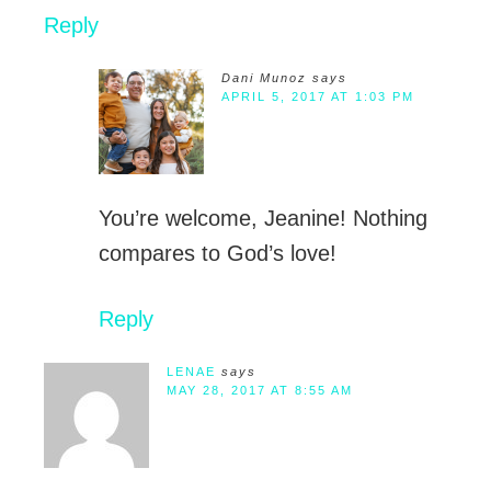
Reply
Dani Munoz
says
APRIL 5, 2017 AT 1:03 PM
You’re welcome, Jeanine! Nothing
compares to God’s love!
Reply
LENAE
says
MAY 28, 2017 AT 8:55 AM