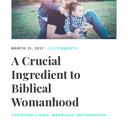
MARCH 31, 2017
·
13 COMMENTS
A Crucial
Ingredient to
Biblical
Womanhood
CHRISTIAN LIVING
·
MARRIAGE
·
MOTHERHOOD