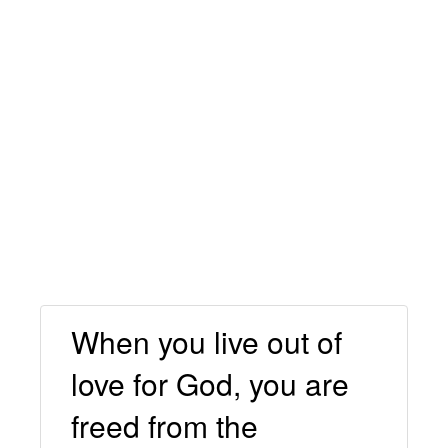
When you live out of
love for God, you are
freed from the