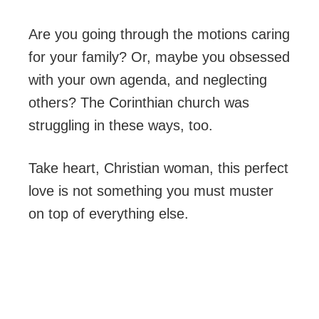
Are you going through the motions caring
for your family? Or, maybe you obsessed
with your own agenda, and neglecting
others? The Corinthian church was
struggling in these ways, too.
Take heart, Christian woman, this perfect
love is not something you must muster
on top of everything else.