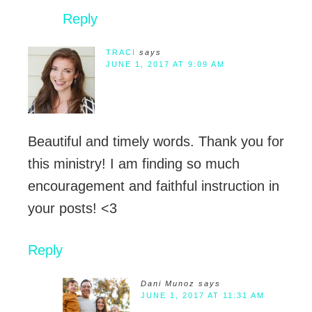
Reply
TRACI
says
JUNE 1, 2017 AT 9:09 AM
Beautiful and timely words. Thank you for
this ministry! I am finding so much
encouragement and faithful instruction in
your posts! <3
Reply
Dani Munoz
says
JUNE 1, 2017 AT 11:31 AM