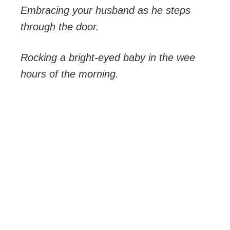
Embracing your husband as he steps
through the door.
Rocking a bright-eyed baby in the wee
hours of the morning.