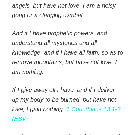
angels, but have not love, I am a noisy
gong or a clanging cymbal.
And if I have prophetic powers, and
understand all mysteries and all
knowledge, and if I have all faith, so as to
remove mountains, but have not love, I
am nothing.
If I give away all I have, and if I deliver
up my body to be burned, but have not
love, I gain nothing.
1 Corinthians 13:1-3
(ESV)