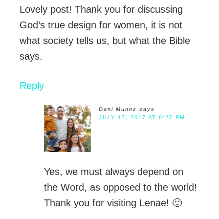
Lovely post! Thank you for discussing
God’s true design for women, it is not
what society tells us, but what the Bible
says.
Reply
Dani Munoz
says
JULY 17, 2017 AT 8:27 PM
Yes, we must always depend on
the Word, as opposed to the world!
Thank you for visiting Lenae! 🙂