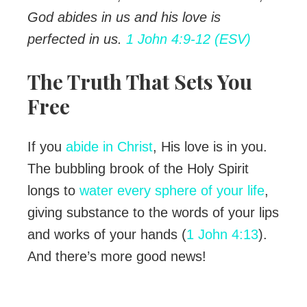
God abides in us and his love is
perfected in us.
1 John 4:9-12 (ESV)
The Truth That Sets You
Free
If you
abide in Christ
, His love is in you.
The bubbling brook of the Holy Spirit
longs to
water every sphere of your life
,
giving substance to the words of your lips
and works of your hands (
1 John 4:13
).
And there’s more good news!