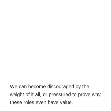
We can become discouraged by the
weight of it all, or pressured to prove why
these roles even have value.