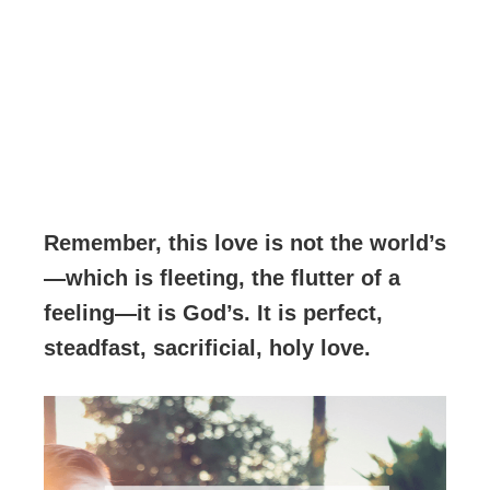
Remember, this love is not the world’s
—which is fleeting, the flutter of a
feeling—it is God’s. It is perfect,
steadfast, sacrificial, holy love.