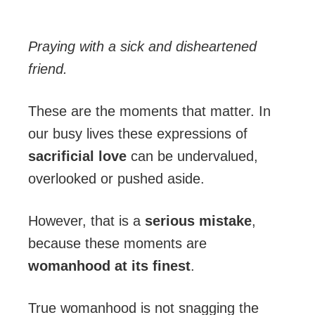
Praying with a sick and disheartened
friend.
These are the moments that matter. In
our busy lives these expressions of
sacrificial
love
can be undervalued,
overlooked or pushed aside.
However, that is a
serious mistake
,
because these moments are
womanhood at its
finest
.
True womanhood is not snagging the