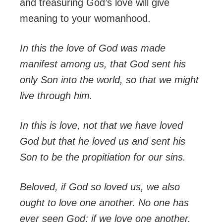
and treasuring God’s love will give
meaning to your womanhood.
In this the love of God was made
manifest among us, that God sent his
only Son into the world, so that we might
live through him.
In this is love, not that we have loved
God but that he loved us and sent his
Son to be the propitiation for our sins.
Beloved, if God so loved us, we also
ought to love one another.
No one has
ever seen God; if we love one another,