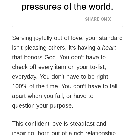
pressures of the world.
SHARE ON X
Serving joyfully out of love, your standard
isn’t pleasing others, it’s having a
heart
that honors God. You don’t have to
check off every item on your to-list,
everyday. You don’t have to be right
100% of the time. You don’t have to fall
apart when you fail, or have to
question your purpose.
This confident love is steadfast and
inspiring, born out of a rich relationship