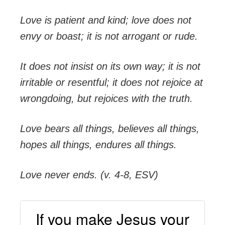
Love is patient and kind; love does not
envy or boast; it is not arrogant or rude.
It does not insist on its own way; it is not
irritable or resentful; it does not rejoice at
wrongdoing, but rejoices with the truth.
Love bears all things, believes all things,
hopes all things, endures all things.
Love never ends. (v. 4-8, ESV)
If you make Jesus your