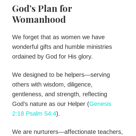
God’s Plan for
Womanhood
We forget that as women we have
wonderful gifts and humble ministries
ordained by God for His glory.
We designed to be helpers—serving
others with wisdom, diligence,
gentleness, and strength, reflecting
God’s nature as our Helper (
Genesis
2:18
Psalm 54:4
).
We are nurturers—affectionate teachers,