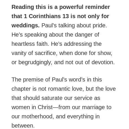
Reading this is a powerful reminder
that 1 Corinthians 13 is not only for
weddings.
Paul’s talking about pride.
He’s speaking about the danger of
heartless faith. He’s addressing the
vanity of sacrifice, when done for show,
or begrudgingly, and not out of devotion.
The premise of Paul’s word’s in this
chapter is not romantic love, but the love
that should saturate our service as
women in Christ—from our marriage to
our motherhood, and everything in
between.