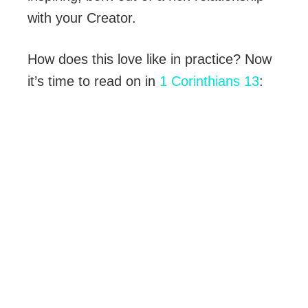
with your Creator.
How does this love like in practice? Now
it’s time to read on in
1 Corinthians 13
: