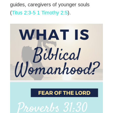
guides, caregivers of younger souls
(
Titus 2:3-5
1 Timothy 2:5
).