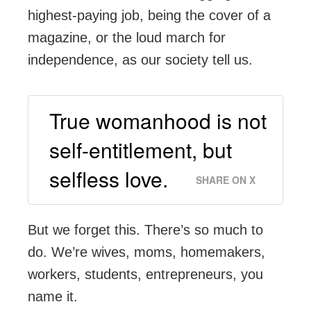
highest-paying job, being the cover of a
magazine, or the loud march for
independence, as our society tell us.
True womanhood is not
self-entitlement, but
selfless love.
SHARE ON X
But we forget this. There’s so much to
do. We’re wives, moms, homemakers,
workers, students, entrepreneurs, you
name it.