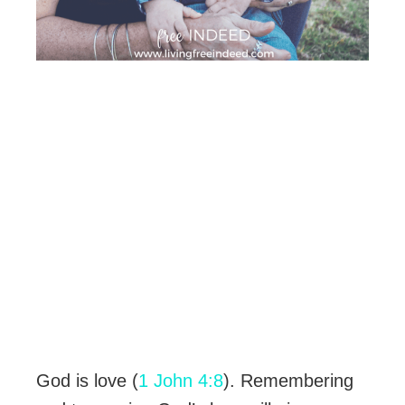
God is love (
1 John 4:8
). Remembering