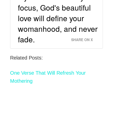
focus, God's beautiful
love will define your
womanhood, and never
fade.
SHARE ON X
Related Posts:
One Verse That Will Refresh Your
Mothering