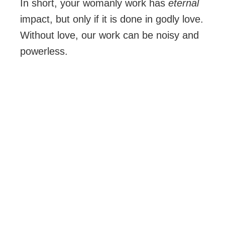
In short, your womanly work has
eternal
impact, but only if it is done in godly love.
Without love, our work can be noisy and
powerless.