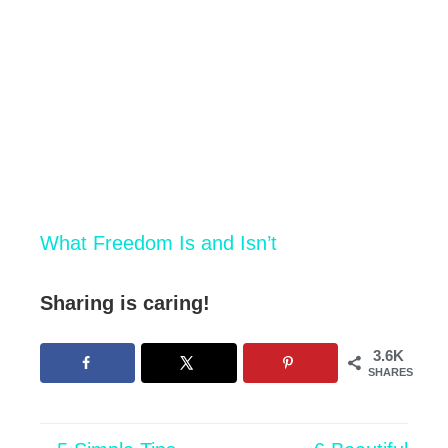
What Freedom Is and Isn’t
Sharing is caring!
3.6K
SHARES