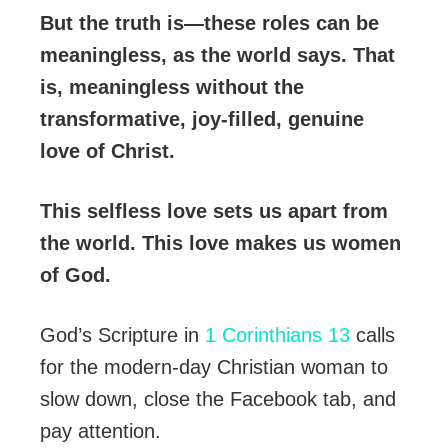
But the truth is—these roles can be
meaningless, as the world says. That
is, meaningless without the
transformative, joy-filled, genuine
love of Christ.
This selfless love sets us apart from
the world. This love makes us women
of God.
God’s Scripture in
1 Corinthians 13
calls
for the modern-day Christian woman to
slow down, close the Facebook tab, and
pay attention.