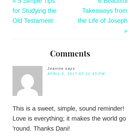
« 5 Simple Tips
6 Beautiful
for Studying the
Takeaways from
Old Testament
the Life of Joseph
»
Comments
Jeanine
says
APRIL 5, 2017 AT 12:43 PM
This is a sweet, simple, sound reminder!
Love is everything; it makes the world go
’round. Thanks Dani!