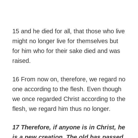
15 and he died for all, that those who live
might no longer live for themselves but
for him who for their sake died and was
raised.
16 From now on, therefore, we regard no
one according to the flesh. Even though
we once regarded Christ according to the
flesh, we regard him thus no longer.
17 Therefore, if anyone is in Christ, he
is a new creation. The old has passed