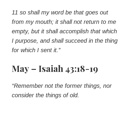
11 so shall my word be that goes out
from my mouth; it shall not return to me
empty, but it shall accomplish that which
I purpose, and shall succeed in the thing
for which I sent it.”
May – Isaiah 43:18-19
“Remember not the former things, nor
consider the things of old.