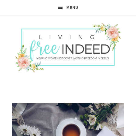
MENU
Free
Indeed