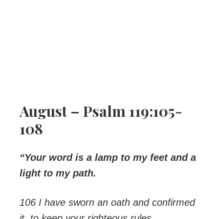
August – Psalm 119:105-
108
“Your word is a lamp to my feet and a
light to my path.
106 I have sworn an oath and confirmed
it, to keep your righteous rules.