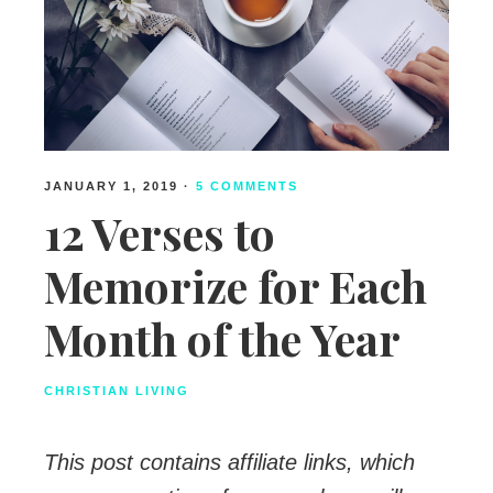
JANUARY 1, 2019
·
5 COMMENTS
12 Verses to
Memorize for Each
Month of the Year
CHRISTIAN LIVING
This post contains affiliate links, which