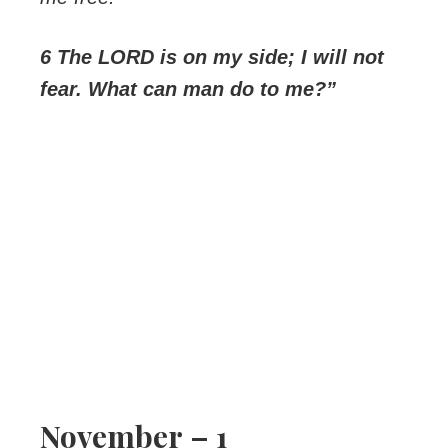
6 The LORD is on my side; I will not
fear. What can man do to me?”
November – 1