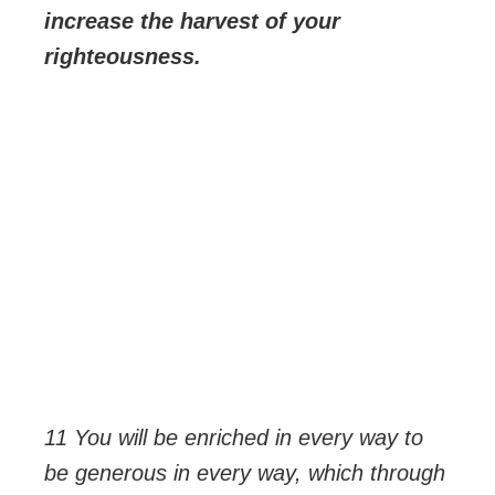
increase the harvest of your
righteousness.
11 You will be enriched in every way to
be generous in every way, which through