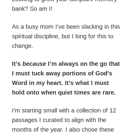
bank? So am I!
As a busy mom I’ve been slacking in this
spiritual discipline, but I long for this to
change.
It’s
because
I’m always on the go that
I must tuck away portions of God’s
Word in my heart. It’s what I must
hold onto when quiet times are rare.
I’m starting small with a collection of 12
passages I curated to align with the
months of the year. I also chose these