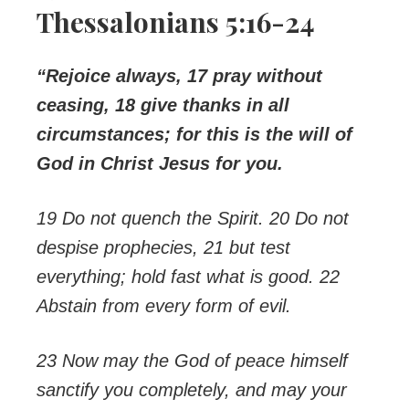
Thessalonians 5:16-24
“Rejoice always, 17 pray without
ceasing, 18 give thanks in all
circumstances; for this is the will of
God in Christ Jesus for you.
19 Do not quench the Spirit. 20 Do not
despise prophecies, 21 but test
everything; hold fast what is good.
22
Abstain from every form of evil.
23 Now may the God of peace himself
sanctify you completely, and may your