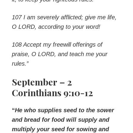
107 I am severely afflicted; give me life,
O LORD, according to your word!
108 Accept my freewill offerings of
praise, O LORD, and teach me your
rules.”
September – 2
Corinthians 9:10-12
“
He who supplies seed to the sower
and bread for food will supply and
multiply your seed for sowing and