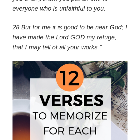
everyone who is unfaithful to you.
28 But for me it is good to be near God; I
have made the Lord GOD my refuge,
that I may tell of all your works.”