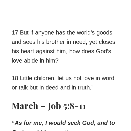
17 But if anyone has the world’s goods
and sees his brother in need, yet closes
his heart against him, how does God’s
love abide in him?
18 Little children, let us not love in word
or talk but in deed and in truth.”
March – Job 5:8-11
“As for me, I would seek God, and to