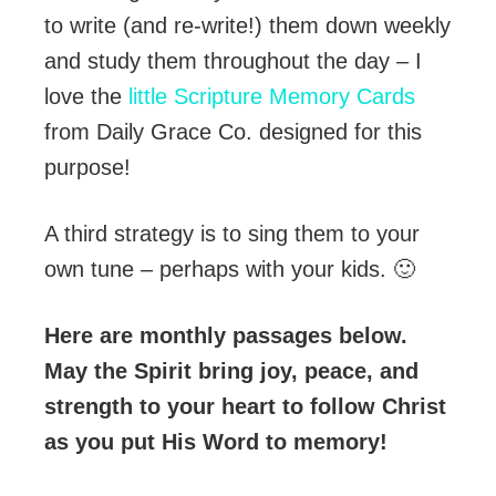
to write (and re-write!) them down weekly
and study them throughout the day – I
love the
little Scripture Memory Cards
from Daily Grace Co. designed for this
purpose!
A third strategy is to sing them to your
own tune – perhaps with your kids. 🙂
Here are monthly passages below.
May the Spirit bring joy, peace, and
strength to your heart to follow Christ
as you put His Word to memory!