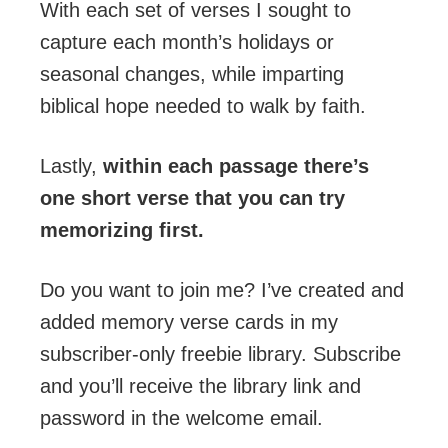
With each set of verses I sought to
capture each month’s holidays or
seasonal changes, while imparting
biblical hope needed to walk by faith.
Lastly,
within each passage there’s
one short verse that you can try
memorizing first.
Do you want to join me? I’ve created and
added memory verse cards in my
subscriber-only freebie library. Subscribe
and you’ll receive the library link and
password in the welcome email.