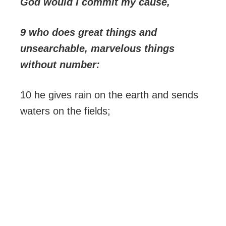
God would I commit my cause,
9 who does great things and
unsearchable, marvelous things
without number:
10 he gives rain on the earth and sends
waters on the fields;