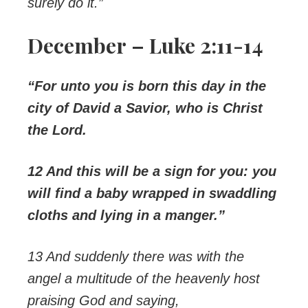
surely do it.”
December – Luke 2:11-14
“For unto you is born this day in the
city of David a Savior, who is Christ
the Lord.
12 And this will be a sign for you: you
will find a baby wrapped in swaddling
cloths and lying in a manger.”
13 And suddenly there was with the
angel a multitude of the heavenly host
praising God and saying,