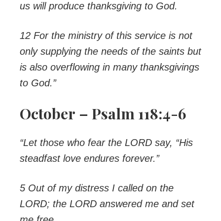
us will produce thanksgiving to God.
12 For the ministry of this service is not
only supplying the needs of the saints but
is also overflowing in many thanksgivings
to God.”
October – Psalm 118:4-6
“Let those who fear the LORD say, “His
steadfast love endures forever.”
5 Out of my distress I called on the
LORD; the LORD answered me and set
me free.