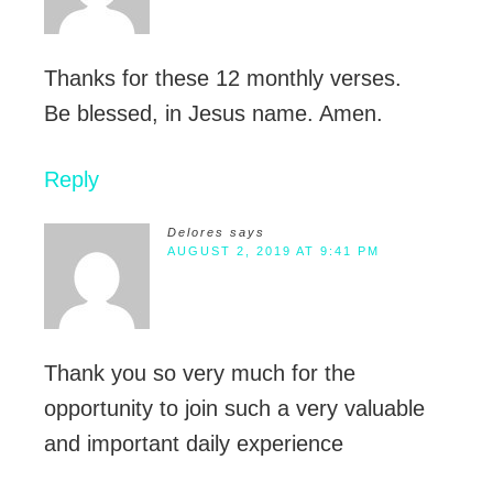
Thanks for these 12 monthly verses.
Be blessed, in Jesus name. Amen.
Reply
Delores
says
AUGUST 2, 2019 AT 9:41 PM
Thank you so very much for the
opportunity to join such a very valuable
and important daily experience