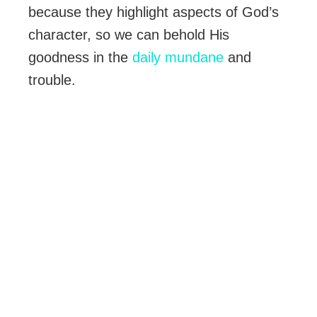
because they highlight aspects of God’s
character, so we can behold His
goodness in the
daily mundane
and
trouble.