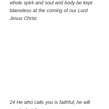
whole spirit and soul and body be kept
blameless at the coming of our Lord
Jesus Christ.
24 He who calls you is faithful; he will