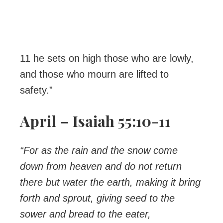
11 he sets on high those who are lowly,
and those who mourn are lifted to
safety.”
April – Isaiah 55:10-11
“For as the rain and the snow come
down from heaven and do not return
there but water the earth, making it bring
forth and sprout, giving seed to the
sower and bread to the eater,