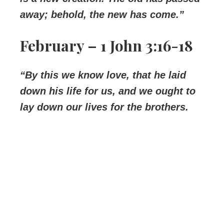
away; behold, the new has come.”
February – 1 John 3:16-18
“By this we know love, that he laid
down his life for us, and we ought to
lay down our lives for the brothers.