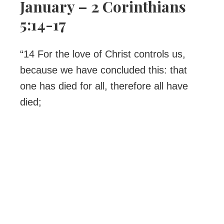
January – 2 Corinthians
5:14-17
“14 For the love of Christ controls us,
because we have concluded this: that
one has died for all, therefore all have
died;