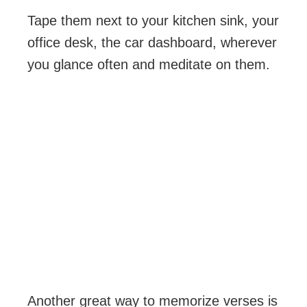
Tape them next to your kitchen sink, your
office desk, the car dashboard, wherever
you glance often and meditate on them.
Another great way to memorize verses is