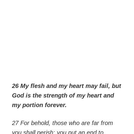
26 My flesh and my heart may fail, but
God is the strength of my heart and
my portion forever.
27 For behold, those who are far from
you shall perish; you put an end to