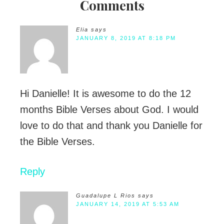
Comments
Elia
says
JANUARY 8, 2019 AT 8:18 PM
Hi Danielle! It is awesome to do the 12
months Bible Verses about God. I would
love to do that and thank you Danielle for
the Bible Verses.
Reply
Guadalupe L Rios
says
JANUARY 14, 2019 AT 5:53 AM