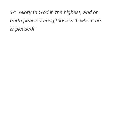
14 “Glory to God in the highest, and on
earth peace among those with whom he
is pleased!”