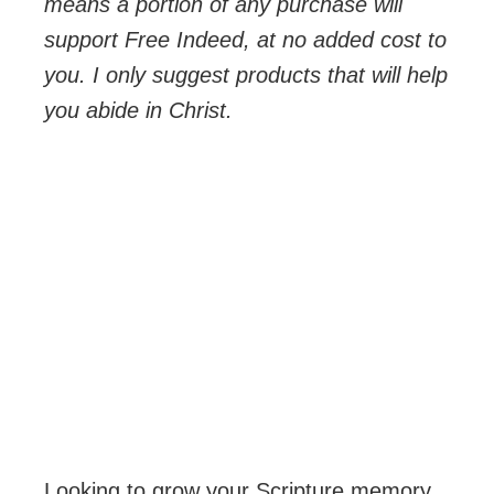
means a portion of any purchase will
support Free Indeed, at no added cost to
you. I only suggest products that will help
you abide in Christ.
Looking to grow your Scripture memory