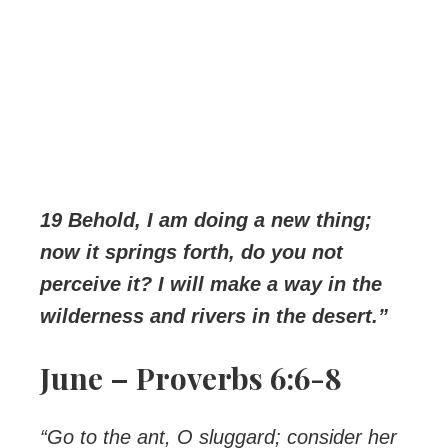
19 Behold, I am doing a new thing;
now it springs forth, do you not
perceive it? I will make a way in the
wilderness and rivers in the desert.”
June – Proverbs 6:6-8
“Go to the ant, O sluggard; consider her