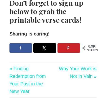
Don’t forget to sign up
below to grab the
printable verse cards!
Sharing is caring!
6.9K
SHARES
« Finding
Why Your Work is
Redemption from
Not in Vain »
Your Past in the
New Year