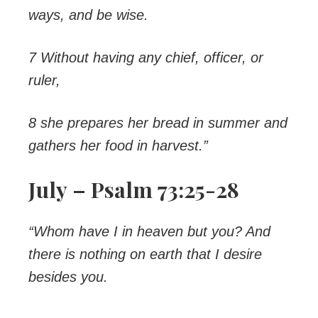
ways, and be wise.
7 Without having any chief, officer, or
ruler,
8 she prepares her bread in summer and
gathers her food in harvest.”
July – Psalm 73:25-28
“Whom have I in heaven but you? And
there is nothing on earth that I desire
besides you.