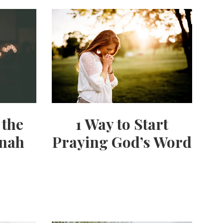
 the
1 Way to Start
nnah
Praying God’s Word