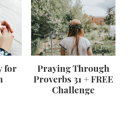
y for
Praying Through
h
Proverbs 31 + FREE
Challenge