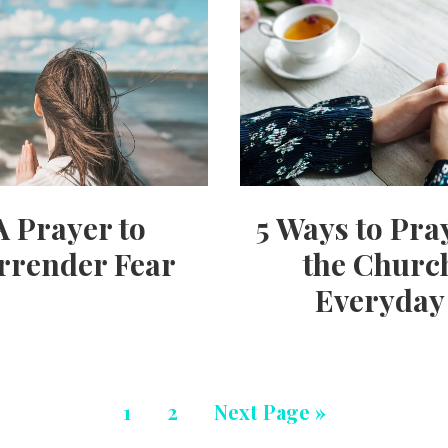
A Prayer to
5 Ways to Pra
rrender Fear
the Churc
Everyday
1
2
Next Page »