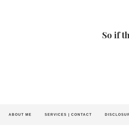
So if t
ABOUT ME
SERVICES | CONTACT
DISCLOSUR