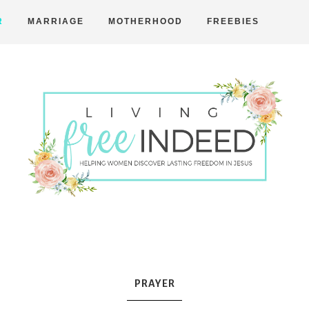
R
MARRIAGE
MOTHERHOOD
FREEBIES
Free
Indeed
PRAYER