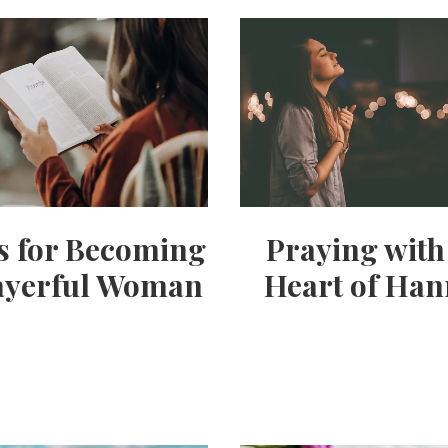
ps for Becoming
Praying with
ayerful Woman
Heart of Ha