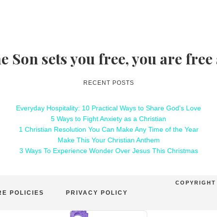
he Son sets you free, you are free
RECENT POSTS
Everyday Hospitality: 10 Practical Ways to Share God’s Love
5 Ways to Fight Anxiety as a Christian
1 Christian Resolution You Can Make Any Time of the Year
Make This Your Christian Anthem
3 Ways To Experience Wonder Over Jesus This Christmas
COPYRIGHT 
E POLICIES
PRIVACY POLICY