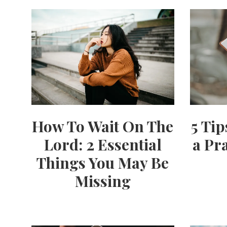
How To Wait On The
5 Ti
Lord: 2 Essential
a Pr
Things You May Be
Missing