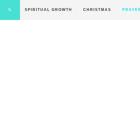
SPIRITUAL GROWTH
CHRISTMAS
PRAYE