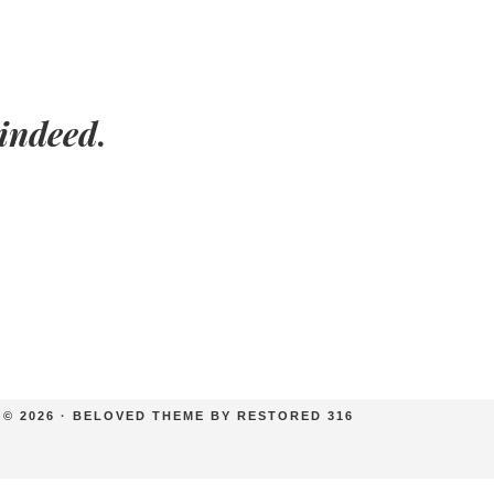
indeed
.
© 2026 ·
BELOVED THEME
BY
RESTORED 316