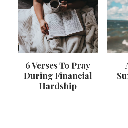
6 Verses To Pray
During Financial
Su
Hardship