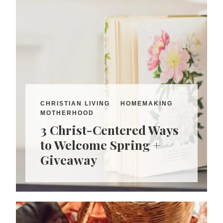
CHRISTIAN LIVING
HOMEMAKING
MOTHERHOOD
3 Christ-Centered Ways
to Welcome Spring +
Giveaway