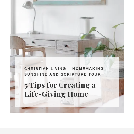
CHRISTIAN LIVING
HOMEMAKING
SUNSHINE AND SCRIPTURE TOUR
5 Tips for Creating a
Life-Giving Home