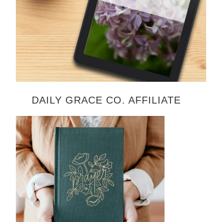
DAILY GRACE CO. AFFILIATE