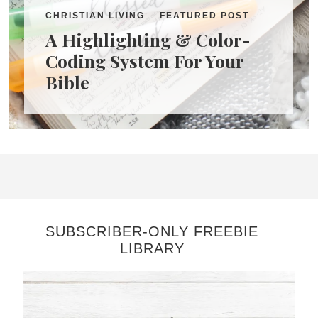
CHRISTIAN LIVING
FEATURED POST
A Highlighting & Color-
Coding System For Your
Bible
SUBSCRIBER-ONLY FREEBIE
LIBRARY