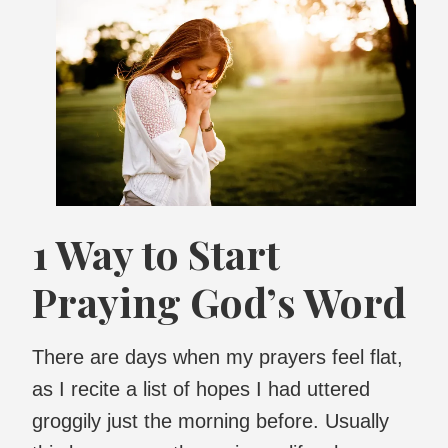
1 Way to Start
Praying God’s Word
There are days when my prayers feel flat,
as I recite a list of hopes I had uttered
groggily just the morning before. Usually