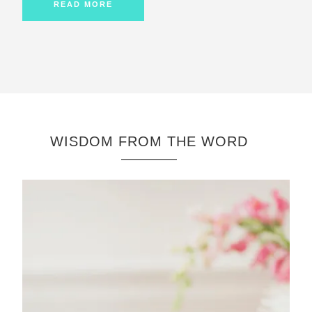
READ MORE
WISDOM FROM THE WORD