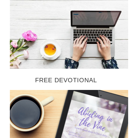
FREE DEVOTIONAL