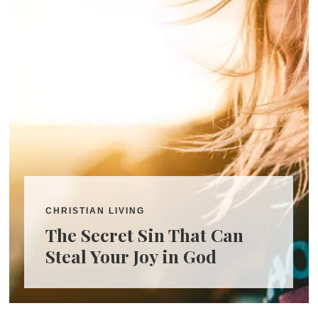
CHRISTIAN LIVING
The Secret Sin That Can
Steal Your Joy in God