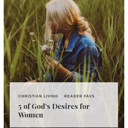
CHRISTIAN LIVING
READER FAVS
5 of God’s Desires for
Women