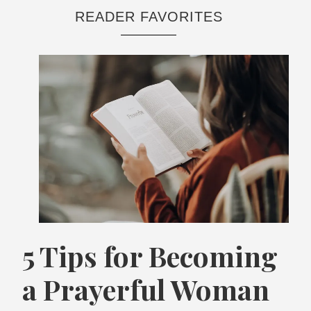
READER FAVORITES
5 Tips for Becoming
a Prayerful Woman