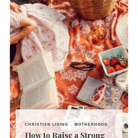
CHRISTIAN LIVING
MOTHERHOOD
How to Raise a Strong