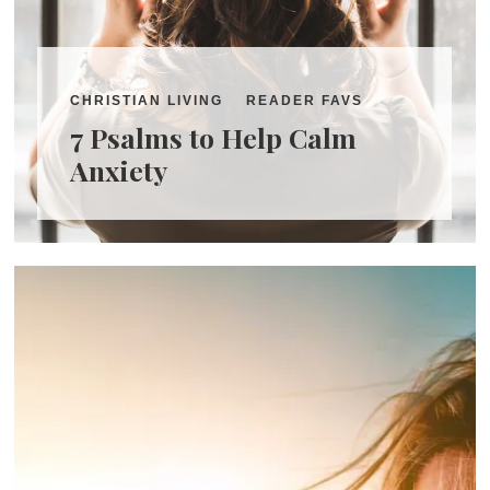
CHRISTIAN LIVING
READER FAVS
7 Psalms to Help Calm
Anxiety