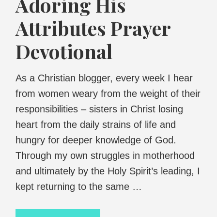
Adoring His
Attributes Prayer
Devotional
As a Christian blogger, every week I hear
from women weary from the weight of their
responsibilities – sisters in Christ losing
heart from the daily strains of life and
hungry for deeper knowledge of God.
Through my own struggles in motherhood
and ultimately by the Holy Spirit’s leading, I
kept returning to the same …