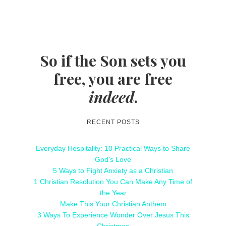
So if the Son sets you
free, you are free
indeed
.
RECENT POSTS
Everyday Hospitality: 10 Practical Ways to Share
God’s Love
5 Ways to Fight Anxiety as a Christian
1 Christian Resolution You Can Make Any Time of
the Year
Make This Your Christian Anthem
3 Ways To Experience Wonder Over Jesus This
Christmas