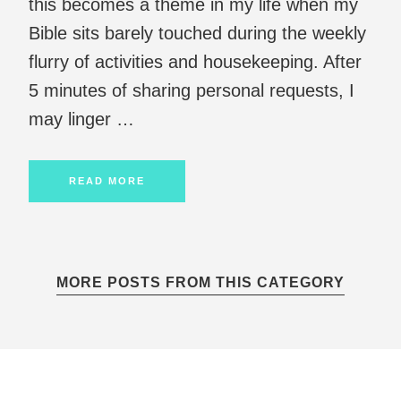
this becomes a theme in my life when my
Bible sits barely touched during the weekly
flurry of activities and housekeeping. After
5 minutes of sharing personal requests, I
may linger …
READ MORE
MORE POSTS FROM THIS CATEGORY