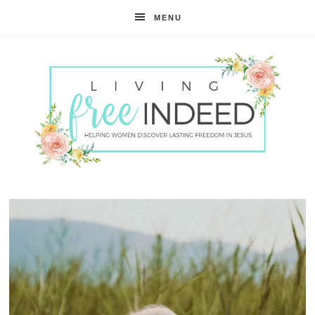
MENU
Free
Indeed