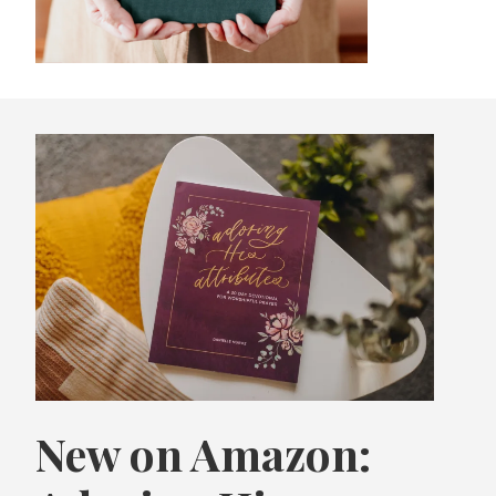
New on Amazon: