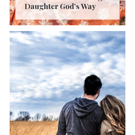
Daughter God’s Way