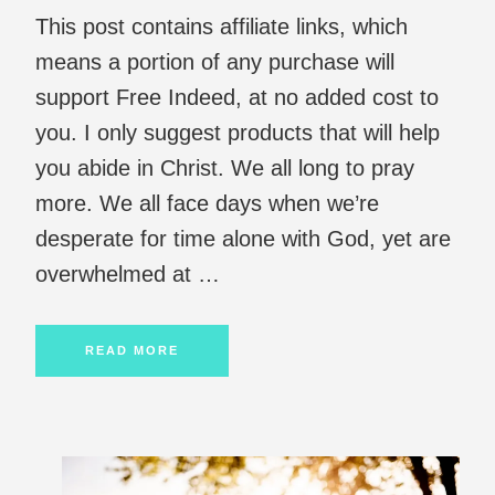
This post contains affiliate links, which
means a portion of any purchase will
support Free Indeed, at no added cost to
you. I only suggest products that will help
you abide in Christ. We all long to pray
more. We all face days when we’re
desperate for time alone with God, yet are
overwhelmed at …
READ MORE