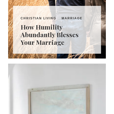
CHRISTIAN LIVING
MARRIAGE
How Humility
Abundantly Blesses
Your Marriage