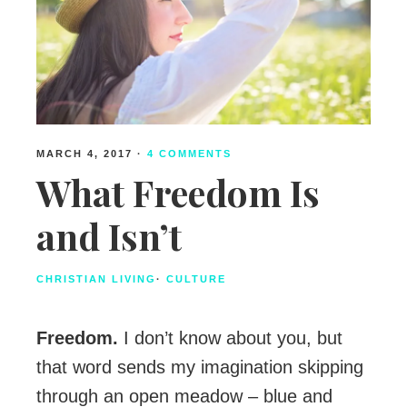
MARCH 4, 2017
·
4 COMMENTS
What Freedom Is
and Isn’t
CHRISTIAN LIVING
·
CULTURE
Freedom.
I don’t know about you, but
that word sends my imagination skipping
through an open meadow – blue and