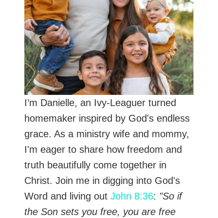
I’m Danielle, an Ivy-Leaguer turned
homemaker inspired by God's endless
grace. As a ministry wife and mommy,
I'm eager to share how freedom and
truth beautifully come together in
Christ. Join me in digging into God's
Word and living out
John 8:36
:
"So if
the Son sets you free, you are free