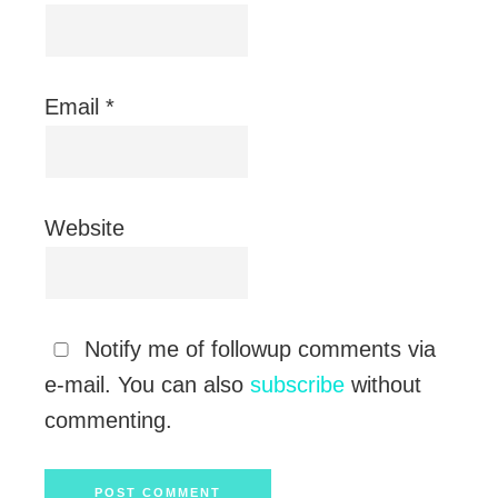
Email
*
Website
Notify me of followup comments via
e-mail. You can also
subscribe
without
commenting.