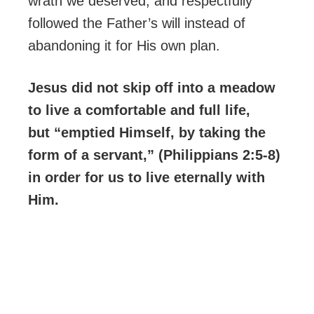
wrath we deserved, and respectfully
followed the Father’s will instead of
abandoning it for His own plan.
Jesus did not skip off into a meadow
to live a comfortable and full life,
but “emptied Himself, by taking the
form of a servant,” (Philippians 2:5-8)
in order for us to live eternally with
Him.