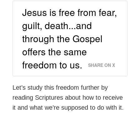
Jesus is free from fear,
guilt, death...and
through the Gospel
offers the same
freedom to us.
SHARE ON X
Let’s study this freedom further by
reading Scriptures about how to receive
it and what we’re supposed to do with it.