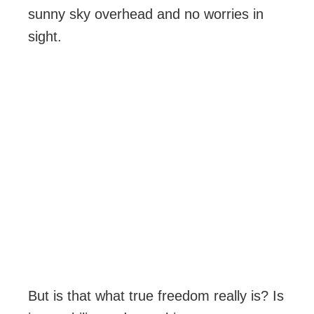
sunny sky overhead and no worries in
sight.
But is that what true freedom really is? Is