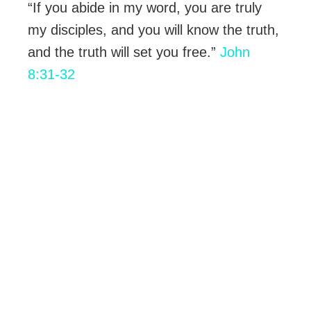
“If you abide in my word, you are truly
my disciples, and you will know the truth,
and the truth will set you free.”
John
8:31-32