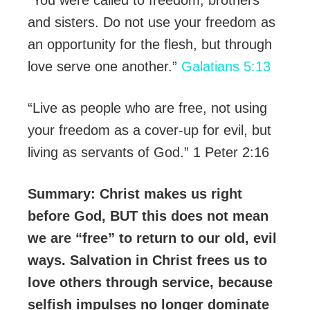
and sisters. Do not use your freedom as
an opportunity for the flesh, but through
love serve one another.”
Galatians 5:13
“Live as people who are free, not using
your freedom as a cover-up for evil, but
living as servants of God.” 1 Peter ‪2:16
Summary: Christ makes us right
before God, BUT this does not mean
we are “free” to return to our old, evil
ways. Salvation in Christ frees us to
love others through service, because
selfish impulses no longer dominate