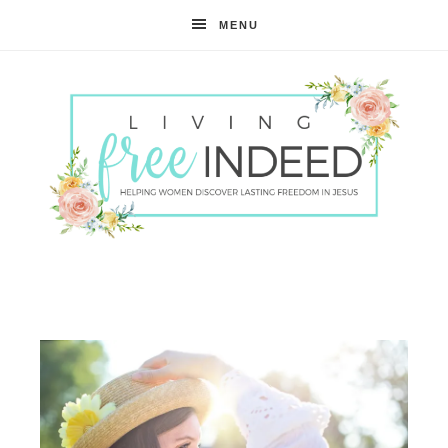
MENU
Free
Indeed