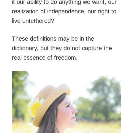
it our ability to do anything we want, our
realization of independence, our right to
live untethered?
These definitions may be in the
dictionary, but they do not capture the
real essence of freedom.