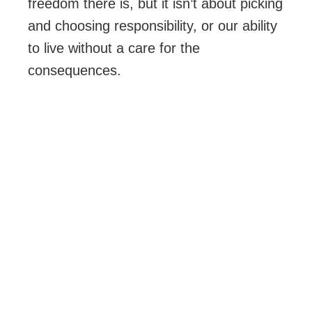
freedom there is, but it isn’t about picking
and choosing responsibility, or our ability
to live without a care for the
consequences.