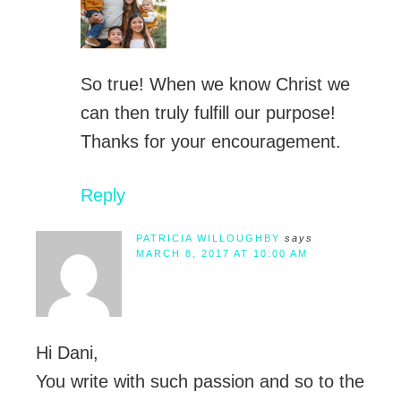
So true! When we know Christ we
can then truly fulfill our purpose!
Thanks for your encouragement.
Reply
PATRICIA WILLOUGHBY
says
MARCH 8, 2017 AT 10:00 AM
Hi Dani,
You write with such passion and so to the