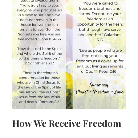
How We Receive Freedom