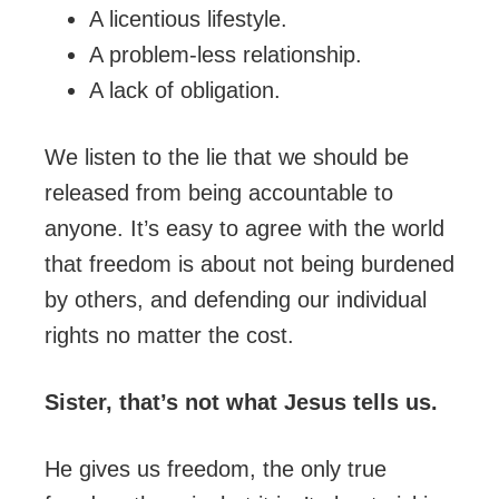
A licentious lifestyle.
A problem-less relationship.
A lack of obligation.
We listen to the lie that we should be
released from being accountable to
anyone. It’s easy to agree with the world
that freedom is about not being burdened
by others, and defending our individual
rights no matter the cost.
Sister, that’s not what Jesus tells us.
He gives us freedom, the only true