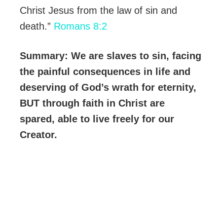
Christ Jesus from the law of sin and
death.”
Romans 8:2
Summary: We are slaves to sin, facing
the painful consequences in life and
deserving of God’s wrath for eternity,
BUT through faith in Christ are
spared, able to live freely for our
Creator.