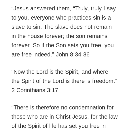
“Jesus answered them, “Truly, truly I say
to you, everyone who practices sin is a
slave to sin. The slave does not remain
in the house forever; the son remains
forever. So if the Son sets you free, you
are free indeed.” John ‪8:34-36
“Now the Lord is the Spirit, and where
the Spirit of the Lord is there is freedom.”
2 Corinthians ‪3:17
“There is therefore no condemnation for
those who are in Christ Jesus, for the law
of the Spirit of life has set you free in