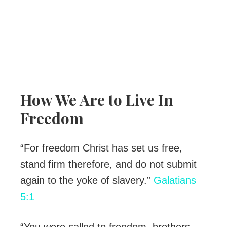
How We Are to Live In
Freedom
“For freedom Christ has set us free,
stand firm therefore, and do not submit
again to the yoke of slavery.”
Galatians
5:1
“You were called to freedom, brothers