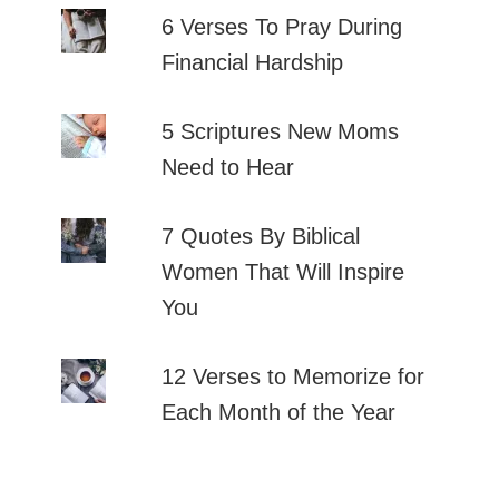
6 Verses To Pray During
Financial Hardship
5 Scriptures New Moms
Need to Hear
7 Quotes By Biblical
Women That Will Inspire
You
12 Verses to Memorize for
Each Month of the Year