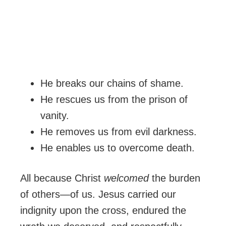
He breaks our chains of shame.
He rescues us from the prison of
vanity.
He removes us from evil darkness.
He enables us to overcome death.
All because Christ
welcomed
the burden
of others—of us. Jesus carried our
indignity upon the cross, endured the