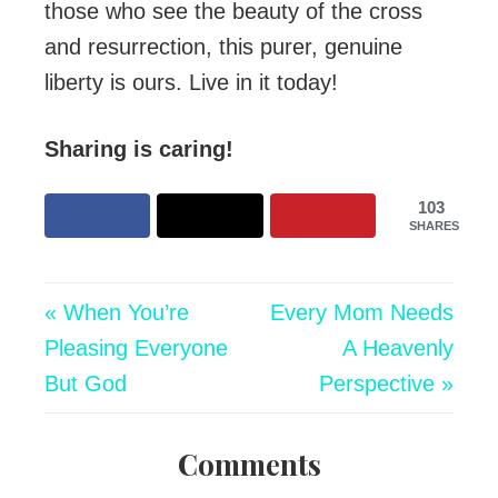
those who see the beauty of the cross
and resurrection, this purer, genuine
liberty is ours. Live in it today!
Sharing is caring!
103
SHARES
« When You’re
Every Mom Needs
Pleasing Everyone
A Heavenly
But God
Perspective »
Comments