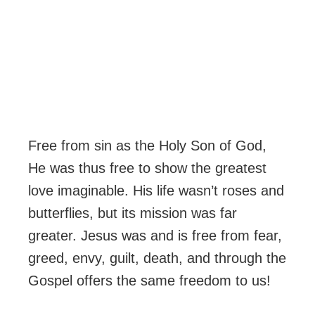
Free from sin as the Holy Son of God,
He was thus free to show the greatest
love imaginable. His life wasn’t roses and
butterflies, but its mission was far
greater. Jesus was and is free from fear,
greed, envy, guilt, death, and through the
Gospel offers the same freedom to us!