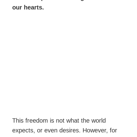
our hearts.
This freedom is not what the world
expects, or even desires. However, for