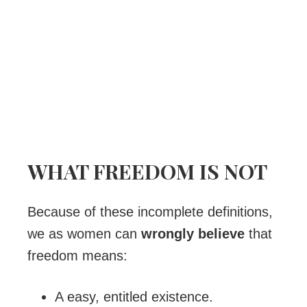
WHAT FREEDOM IS NOT
Because of these incomplete definitions,
we as women can
wrongly believe
that
freedom means:
A easy, entitled existence.