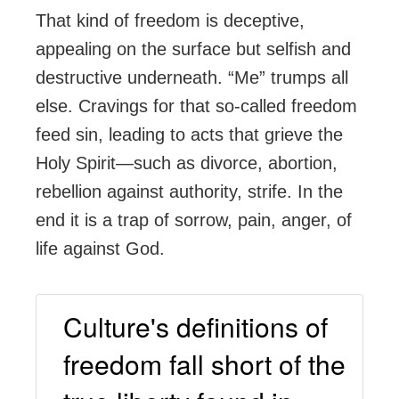
That kind of freedom is deceptive,
appealing on the surface but selfish and
destructive underneath. “Me” trumps all
else. Cravings for that so-called freedom
feed sin, leading to acts that grieve the
Holy Spirit—such as divorce, abortion,
rebellion against authority, strife. In the
end it is a trap of sorrow, pain, anger, of
life against God.
Culture's definitions of
freedom fall short of the