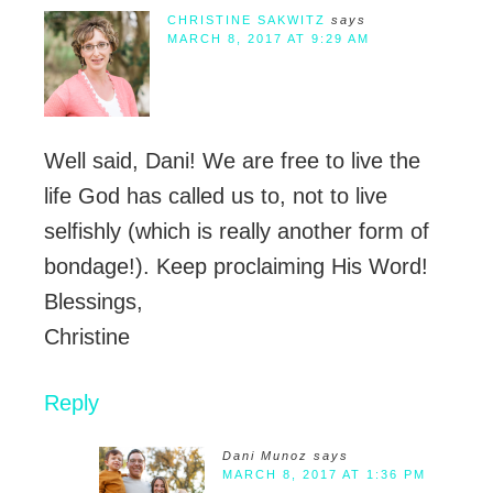
CHRISTINE SAKWITZ
says
MARCH 8, 2017 AT 9:29 AM
Well said, Dani! We are free to live the
life God has called us to, not to live
selfishly (which is really another form of
bondage!). Keep proclaiming His Word!
Blessings,
Christine
Reply
Dani Munoz
says
MARCH 8, 2017 AT 1:36 PM