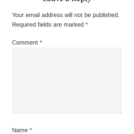
Your email address will not be published.
Required fields are marked
*
Comment
*
Name
*