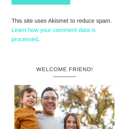
This site uses Akismet to reduce spam.
Learn how your comment data is
processed
.
WELCOME FRIEND!