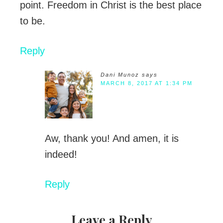
point. Freedom in Christ is the best place
to be.
Reply
Dani Munoz
says
MARCH 8, 2017 AT 1:34 PM
Aw, thank you! And amen, it is
indeed!
Reply
Leave a Reply