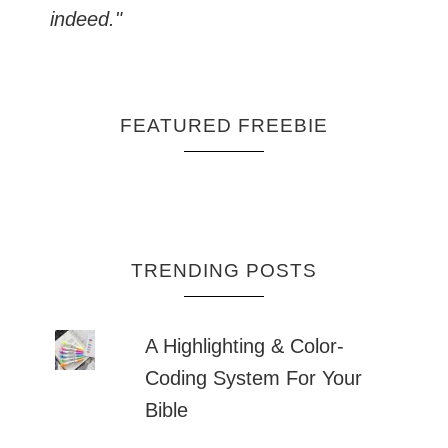
indeed."
FEATURED FREEBIE
TRENDING POSTS
A Highlighting & Color-
Coding System For Your
Bible