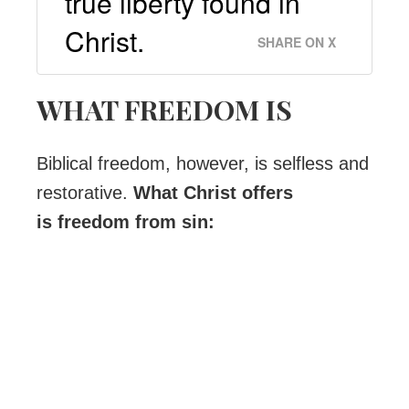
true liberty found in
Christ.
SHARE ON X
WHAT FREEDOM IS
Biblical freedom, however, is selfless and
restorative.
What Christ offers
is freedom from sin: