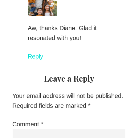
Aw, thanks Diane. Glad it
resonated with you!
Reply
Leave a Reply
Your email address will not be published.
Required fields are marked
*
Comment
*