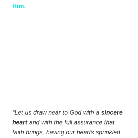
Him.
“Let us draw near to God with a
sincere
heart
and with the full assurance that
faith brings, having our hearts sprinkled