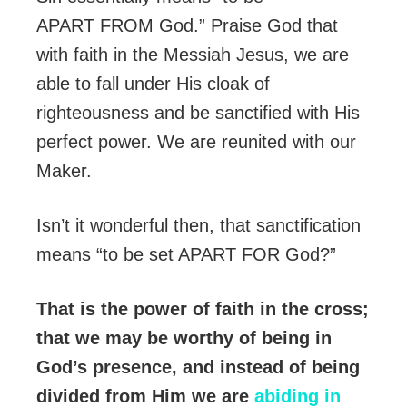
APART FROM God.” Praise God that
with faith in the Messiah Jesus, we are
able to fall under His cloak of
righteousness and be sanctified with His
perfect power. We are reunited with our
Maker.
Isn’t it wonderful then, that sanctification
means “to be set APART FOR God?”
That is the power of faith in the cross;
that we may be worthy of being in
God’s presence, and instead of being
divided from Him we are
abiding in