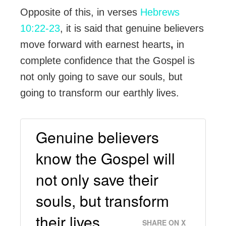
Opposite of this, in verses
Hebrews
10:22-23
, it is said that genuine believers
move forward with earnest hearts
,
in
complete confidence that the Gospel is
not only going to save our souls, but
going to transform our earthly lives.
Genuine believers
know the Gospel will
not only save their
souls, but transform
their lives.
SHARE ON X