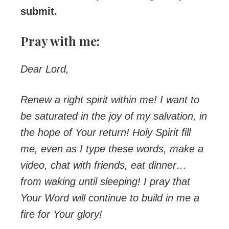
submit.
Pray with me:
Dear Lord,
Renew a right spirit within me! I want to
be saturated in the joy of my salvation, in
the hope of Your return! Holy Spirit fill
me, even as I type these words, make a
video, chat with friends, eat dinner…
from waking until sleeping! I pray that
Your Word will continue to build in me a
fire for Your glory!