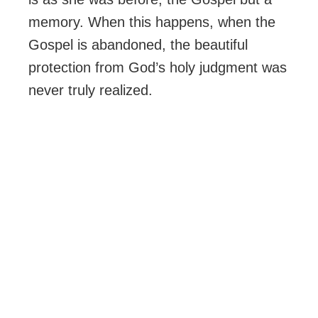
memory. When this happens, when the
Gospel is abandoned, the beautiful
protection from God’s holy judgment was
never truly realized.