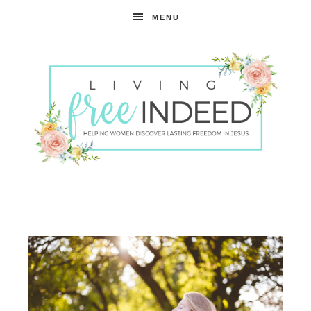
MENU
Free
Indeed