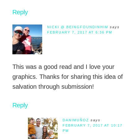
Reply
NICKI @ BEINGFOUNDINHIM
says
FEBRUARY 7, 2017 AT 6:36 PM
This was a good read and I love your
graphics. Thanks for sharing this idea of
salvation through submission!
Reply
DANIMUÑOZ
says
FEBRUARY 7, 2017 AT 10:17
PM