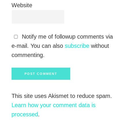
Website
Notify me of followup comments via
e-mail. You can also
subscribe
without
commenting.
This site uses Akismet to reduce spam.
Learn how your comment data is
processed
.