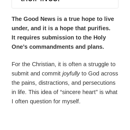
The Good News is a true hope to live
under, and it is a hope that purifies.
It requires submission to the Holy
One’s commandments and plans.
For the Christian, it is often a struggle to
submit and commit
joyfully
to God across
the pains, distractions, and persecutions
in life. This idea of “sincere heart” is what
I often question for myself.