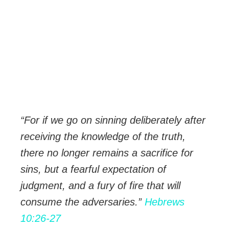
“For if we go on sinning deliberately after
receiving the knowledge of the truth,
there no longer remains a sacrifice for
sins,
but a fearful expectation of
judgment, and a fury of fire that will
consume the adversaries.”
Hebrews
10:26-27