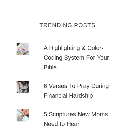
TRENDING POSTS
A Highlighting & Color-
Coding System For Your
Bible
6 Verses To Pray During
Financial Hardship
5 Scriptures New Moms
Need to Hear