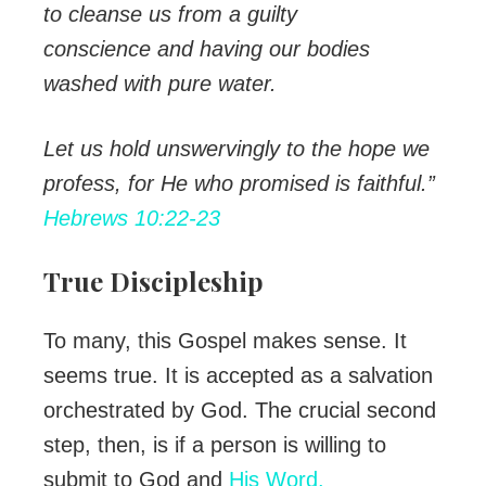
to cleanse us from a guilty
conscience and having our bodies
washed with pure water.
Let us hold unswervingly to the hope we
profess, for
He who promised is faithful.”
Hebrews 10:22-23
True Discipleship
To many, this Gospel makes sense. It
seems true. It is accepted as a salvation
orchestrated by God. The crucial second
step, then, is if a person is willing to
submit to God and
His Word.