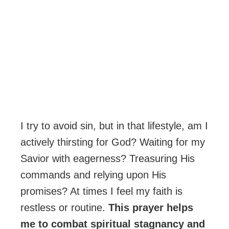
I try to avoid sin, but in that lifestyle, am I
actively thirsting for God? Waiting for my
Savior with eagerness? Treasuring His
commands and relying upon His
promises? At times I feel my faith is
restless or routine.
This prayer helps
me to combat spiritual stagnancy and