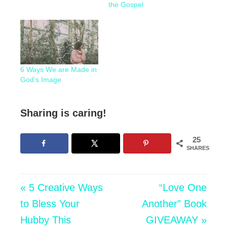
the Gospel
6 Ways We are Made in
God’s Image
Sharing is caring!
25
SHARES
« 5 Creative Ways
“Love One
to Bless Your
Another” Book
Hubby This
GIVEAWAY »