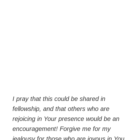
I
pray that this could be shared in
fellowship, and that others who are
rejoicing in Your presence would be an
encouragement! Forgive me for my
jealousy for those who are joyous in You,