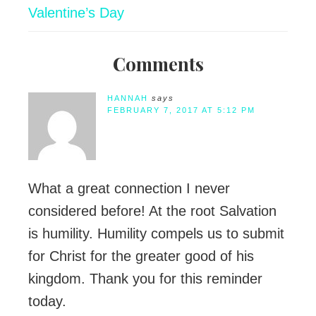
Valentine’s Day
Comments
HANNAH
says
FEBRUARY 7, 2017 AT 5:12 PM
What a great connection I never
considered before! At the root Salvation
is humility. Humility compels us to submit
for Christ for the greater good of his
kingdom. Thank you for this reminder
today.