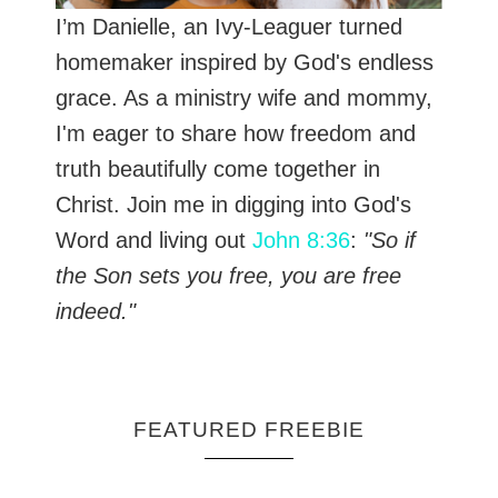
I’m Danielle, an Ivy-Leaguer turned
homemaker inspired by God's endless
grace. As a ministry wife and mommy,
I'm eager to share how freedom and
truth beautifully come together in
Christ. Join me in digging into God's
Word and living out
John 8:36
:
"So if
the Son sets you free, you are free
indeed."
FEATURED FREEBIE