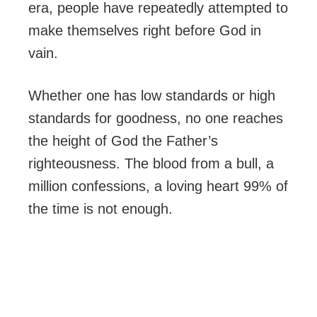
era, people have repeatedly attempted to
make themselves right before God in
vain.
Whether one has low standards or high
standards for goodness, no one reaches
the height of God the Father’s
righteousness. The blood from a bull, a
million confessions, a loving heart 99% of
the time is not enough.