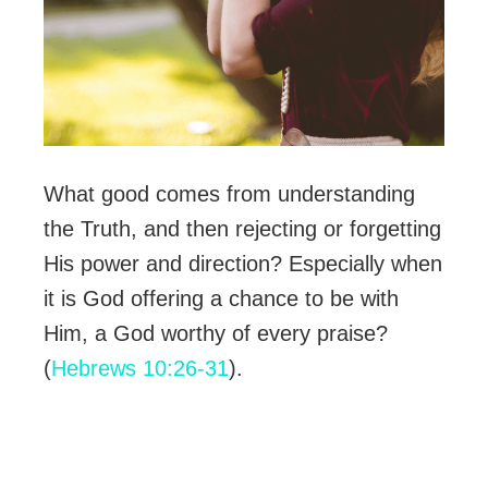
What good comes from understanding
the Truth, and then rejecting or forgetting
His power and direction? Especially when
it is God offering a chance to be with
Him, a God worthy of every praise?
(
Hebrews 10:26-31
).