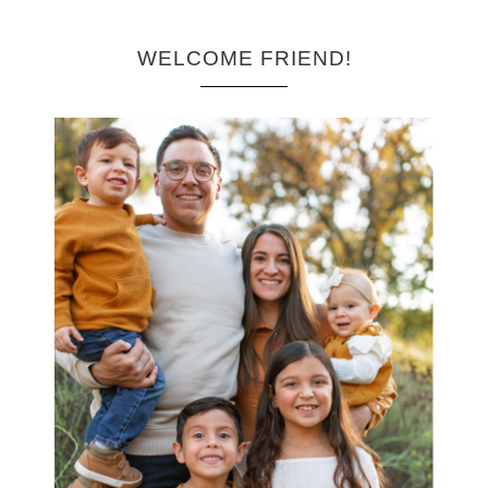
WELCOME FRIEND!