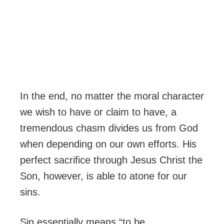
In the end, no matter the moral character
we wish to have or claim to have, a
tremendous chasm divides us from God
when depending on our own efforts. His
perfect sacrifice through Jesus Christ the
Son, however, is able to atone for our
sins.
Sin essentially means “to be