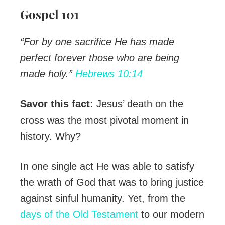
Gospel 101
“For by one sacrifice He has made
perfect forever those who are being
made holy.”
Hebrews 10:14
Savor this fact:
Jesus’ death on the
cross was the most pivotal moment in
history. Why?
In one single act He was able to satisfy
the wrath of God that was to bring justice
against sinful humanity. Yet, from the
days of the Old Testament
to our modern