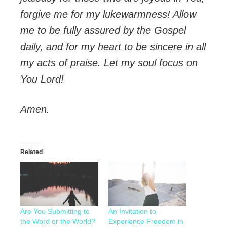
forgive me for my lukewarmness! Allow
me to be fully assured by the Gospel
daily, and for my heart to be sincere in all
my acts of praise. Let my soul focus on
You Lord!
Amen.
Related
Are You Submitting to
An Invitation to
the Word or the World?
Experience Freedom in