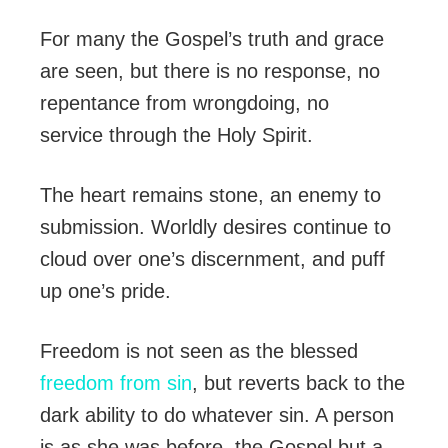
For many the Gospel’s truth and grace
are seen, but there is no response, no
repentance from wrongdoing, no
service through the Holy Spirit.
The heart remains stone, an enemy to
submission. Worldly desires continue to
cloud over one’s discernment, and puff
up one’s pride.
Freedom is not seen as the blessed
freedom from sin
, but reverts back to the
dark ability to do whatever sin. A person
is as she was before, the Gospel but a