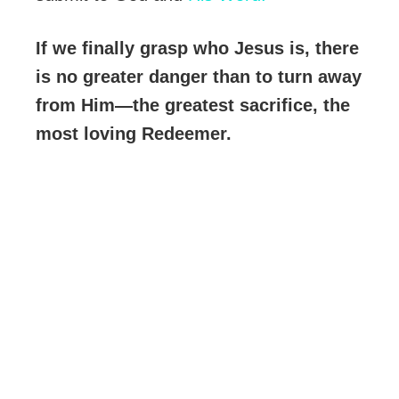
If we finally grasp who Jesus is, there
is no greater danger than to turn away
from Him—the greatest sacrifice, the
most loving Redeemer.