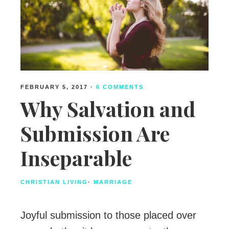
FEBRUARY 5, 2017
·
6 COMMENTS
Why Salvation and
Submission Are
Inseparable
CHRISTIAN LIVING
·
MARRIAGE
Joyful submission to those placed over