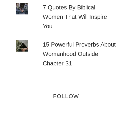
7 Quotes By Biblical
Women That Will Inspire
You
15 Powerful Proverbs About
Womanhood Outside
Chapter 31
FOLLOW