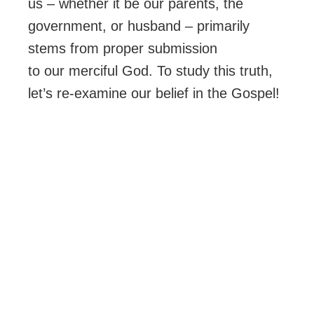
us – whether it be our parents, the
government, or husband – primarily
stems from proper submission
to our merciful God. To study this truth,
let’s re-examine our belief in the Gospel!