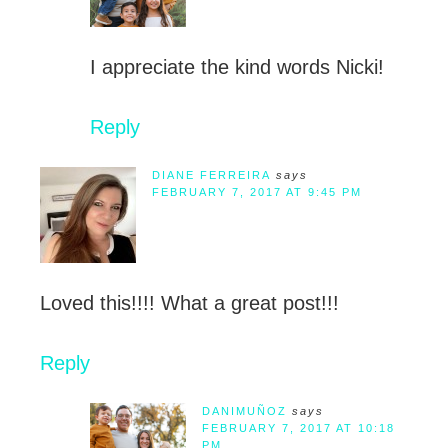
I appreciate the kind words Nicki!
Reply
DIANE FERREIRA
says
FEBRUARY 7, 2017 AT 9:45 PM
Loved this!!!! What a great post!!!
Reply
DANIMUÑOZ
says
FEBRUARY 7, 2017 AT 10:18
PM