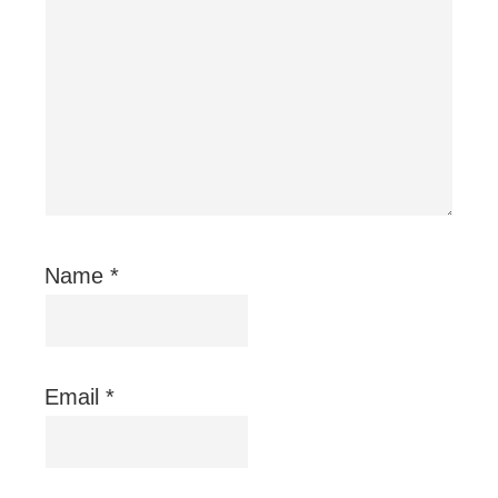
Name
*
Email
*