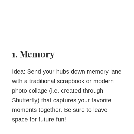
1. Memory
Idea: Send your hubs down memory lane
with a traditional scrapbook or modern
photo collage (i.e. created through
Shutterfly) that captures your favorite
moments together. Be sure to leave
space for future fun!