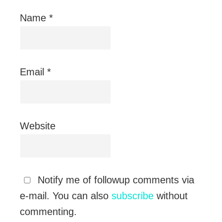
Name
*
Email
*
Website
Notify me of followup comments via
e-mail. You can also
subscribe
without
commenting.