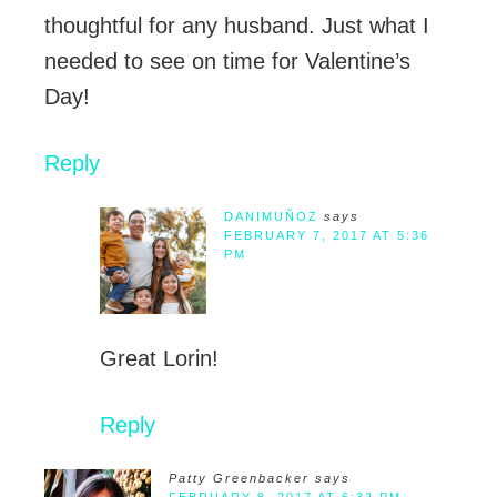
thoughtful for any husband. Just what I
needed to see on time for Valentine’s
Day!
Reply
DANIMUÑOZ
says
FEBRUARY 7, 2017 AT 5:36
PM
Great Lorin!
Reply
Patty Greenbacker
says