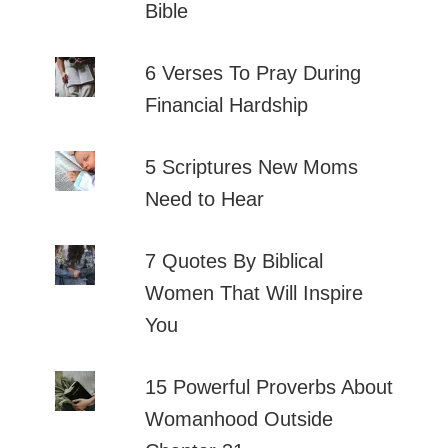
Bible
6 Verses To Pray During
Financial Hardship
5 Scriptures New Moms
Need to Hear
7 Quotes By Biblical
Women That Will Inspire
You
15 Powerful Proverbs About
Womanhood Outside