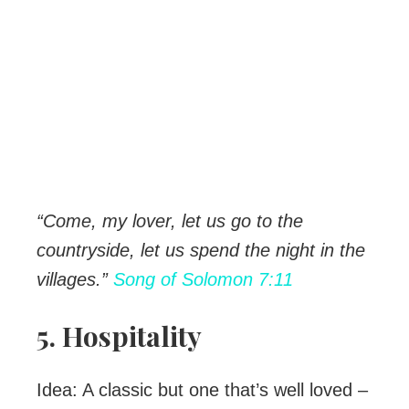
“Come, my lover, let us go to the
countryside, let us spend the night in the
villages.”
Song of Solomon 7:11
5. Hospitality
Idea: A classic but one that’s well loved –