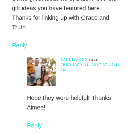
gift ideas you have featured here.
Thanks for linking up with Grace and
Truth.
Reply
DANI MUÑOZ
says
FEBRUARY 11, 2017 AT 12:13
AM
Hope they were helpful! Thanks
Aimee!
Reply