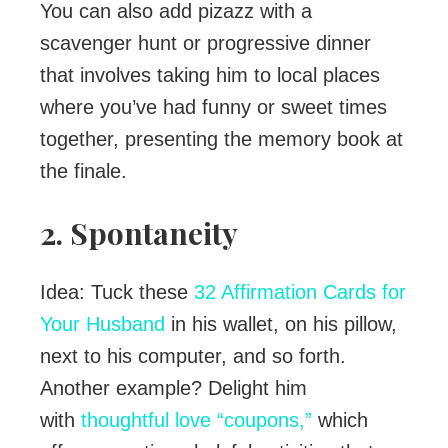
You can also add pizazz with a
scavenger hunt or progressive dinner
that involves taking him to local places
where you’ve had funny or sweet times
together, presenting the memory book at
the finale.
2. Spontaneity
Idea: Tuck these
32 Affirmation Cards for
Your Husband
in his wallet, on his pillow,
next to his computer, and so forth.
Another example? Delight him
with
thoughtful love “coupons,”
which