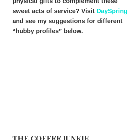
physical gifts to complement these
sweet acts of service? Visit
DaySpring
and see my suggestions for different
“hubby profiles” below.
THE COFFEE JUNKIE