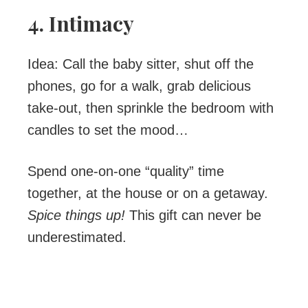
4. Intimacy
Idea: Call the baby sitter, shut off the
phones, go for a walk, grab delicious
take-out, then sprinkle the bedroom with
candles to set the mood…
Spend one-on-one “quality” time
together, at the house or on a getaway.
Spice things up!
This gift can never be
underestimated.