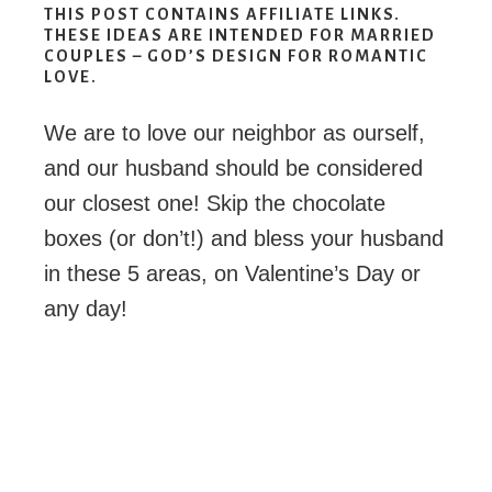
THIS POST CONTAINS AFFILIATE LINKS.
THESE IDEAS ARE INTENDED FOR MARRIED
COUPLES – GOD’S DESIGN FOR ROMANTIC
LOVE.
We are to love our neighbor as ourself,
and our husband should be considered
our closest one! Skip the chocolate
boxes (or don’t!) and bless your husband
in these 5 areas, on Valentine’s Day or
any day!