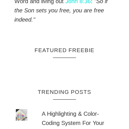
Word and living out
John 8:36
:
"So if
the Son sets you free, you are free
indeed."
FEATURED FREEBIE
TRENDING POSTS
A Highlighting & Color-
Coding System For Your