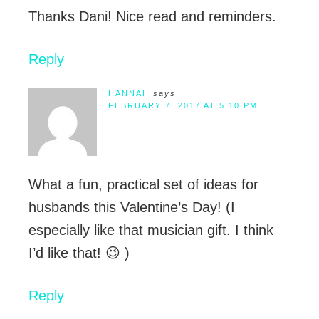
Thanks Dani! Nice read and reminders.
Reply
HANNAH
says
FEBRUARY 7, 2017 AT 5:10 PM
What a fun, practical set of ideas for
husbands this Valentine’s Day! (I
especially like that musician gift. I think
I’d like that! 😉 )
Reply