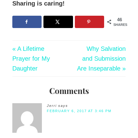
Sharing is caring!
46
SHARES
« A Lifetime
Why Salvation
Prayer for My
and Submission
Daughter
Are Inseparable »
Comments
Jerri
says
FEBRUARY 6, 2017 AT 3:46 PM