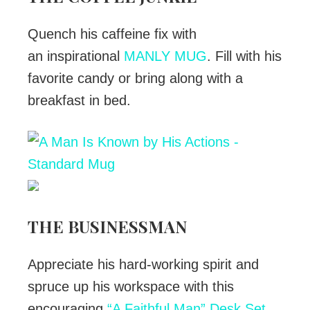
Quench his caffeine fix with
an inspirational
MANLY MUG
. Fill with his
favorite candy or bring along with a
breakfast in bed.
THE BUSINESSMAN
Appreciate his hard-working spirit and
spruce up his workspace with this
encouraging
“A Faithful Man” Desk Set
,