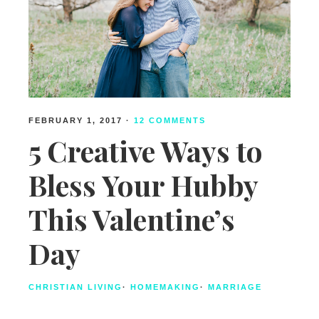
FEBRUARY 1, 2017
·
12 COMMENTS
5 Creative Ways to
Bless Your Hubby
This Valentine’s
Day
CHRISTIAN LIVING
·
HOMEMAKING
·
MARRIAGE