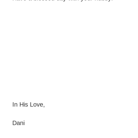
In His Love,
Dani