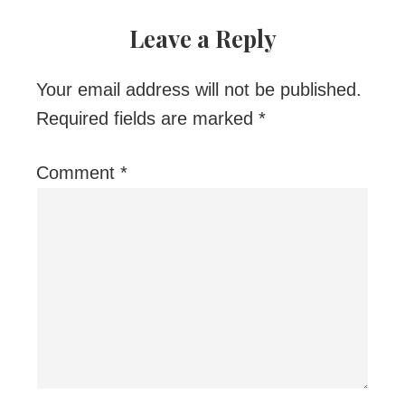
Leave a Reply
Your email address will not be published.
Required fields are marked
*
Comment
*