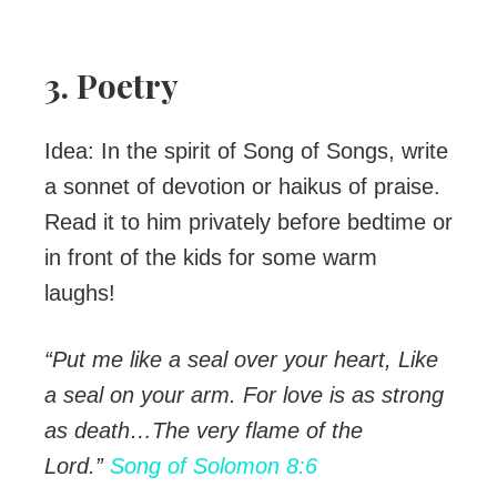
3. Poetry
Idea: In the spirit of Song of Songs, write
a sonnet of devotion or haikus of praise.
Read it to him privately before bedtime or
in front of the kids for some warm
laughs!
“Put me like a seal over your heart,
Like
a seal on your arm.
For love is as strong
as death…
The very flame of the
Lord
.”
Song of Solomon 8:6