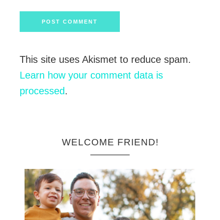
This site uses Akismet to reduce spam.
Learn how your comment data is
processed
.
WELCOME FRIEND!