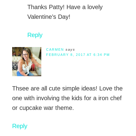
Thanks Patty! Have a lovely
Valentine’s Day!
Reply
CARMEN
says
FEBRUARY 8, 2017 AT 6:34 PM
Thsee are all cute simple ideas! Love the
one with involving the kids for a iron chef
or cupcake war theme.
Reply