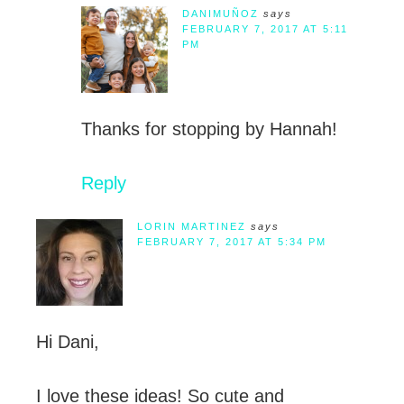
DANIMUÑOZ
says
FEBRUARY 7, 2017 AT 5:11
PM
Thanks for stopping by Hannah!
Reply
LORIN MARTINEZ
says
FEBRUARY 7, 2017 AT 5:34 PM
Hi Dani,
I love these ideas! So cute and