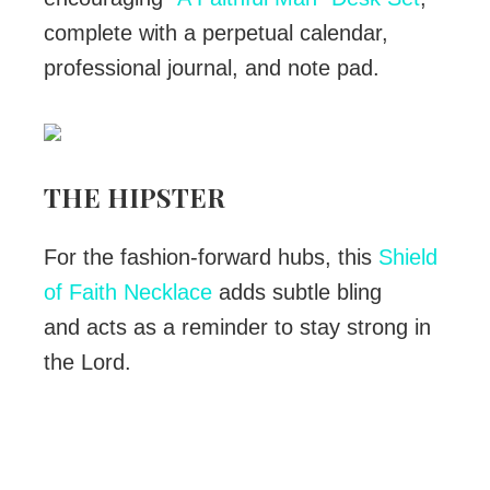
complete with a perpetual calendar,
professional journal, and note pad.
THE HIPSTER
For the fashion-forward hubs, this
Shield
of Faith Necklace
adds subtle bling
and acts as a reminder to stay strong in
the Lord.