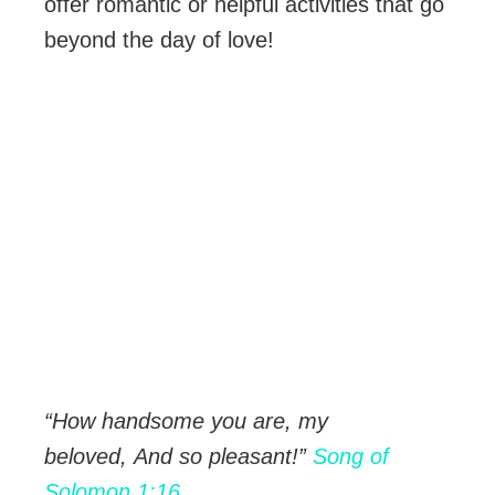
offer romantic or helpful activities that go
beyond the day of love!
“How handsome you are, my
beloved,
And so pleasant!”
Song of
Solomon 1:16