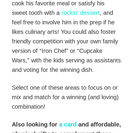
cook his favorite meal or satisfy his
sweet tooth with a
rockin’ dessert
, and
feel free to involve him in the prep if he
likes culinary arts! You could also foster
friendly competition with your own family
version of “Iron Chef” or “Cupcake
Wars,” with the kids serving as assistants
and voting for the winning dish.
Select one of these areas to focus on or
mix and match for a winning (and loving)
combination!
Also looking for
a card
and affordable,