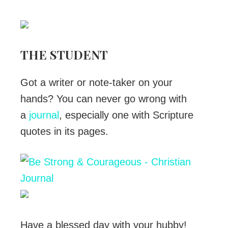
THE STUDENT
Got a writer or note-taker on your
hands? You can never go wrong with
a
journal
, especially one with Scripture
quotes in its pages.
Have a blessed day with your hubby!