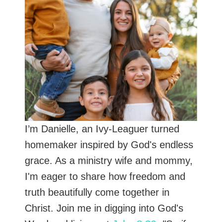
I’m Danielle, an Ivy-Leaguer turned
homemaker inspired by God's endless
grace. As a ministry wife and mommy,
I'm eager to share how freedom and
truth beautifully come together in
Christ. Join me in digging into God's