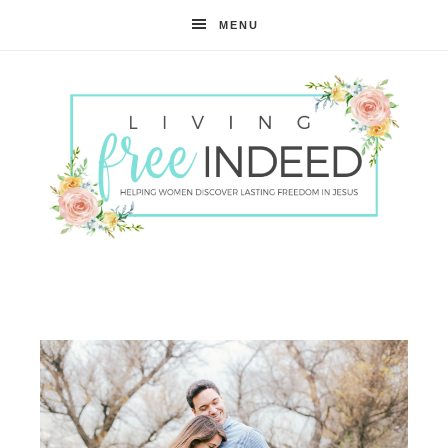
MENU
Free
Indeed