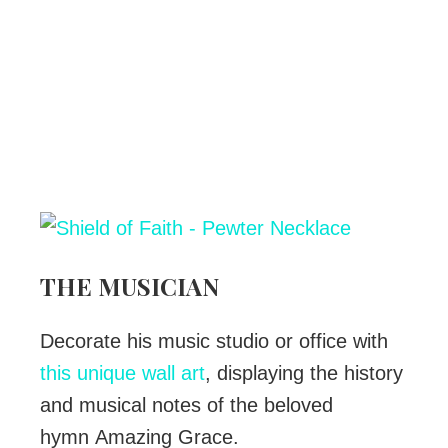
THE MUSICIAN
Decorate his music studio or office with
this unique wall art
, displaying the history
and musical notes of the beloved
hymn Amazing Grace.