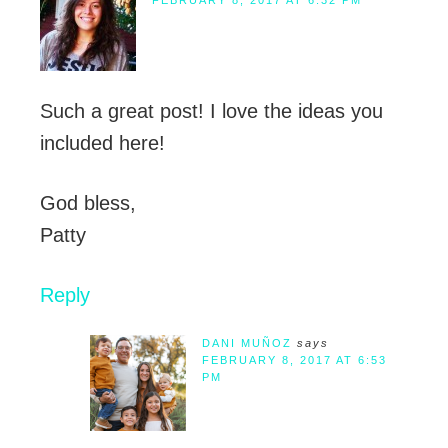
FEBRUARY 8, 2017 AT 6:32 PM
Such a great post! I love the ideas you
included here!
God bless,
Patty
Reply
DANI MUÑOZ
says
FEBRUARY 8, 2017 AT 6:53
PM