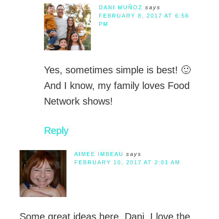
DANI MUÑOZ
says
FEBRUARY 8, 2017 AT 6:56
PM
Yes, sometimes simple is best! 🙂
And I know, my family loves Food
Network shows!
Reply
AIMEE IMBEAU
says
FEBRUARY 10, 2017 AT 2:01 AM
Some great ideas here, Dani. I love the