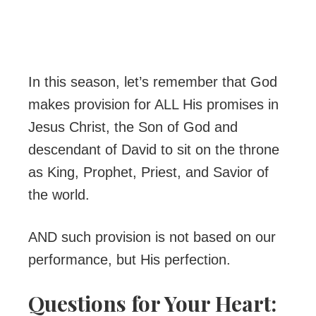
In this season, let’s remember that God
makes provision for ALL His promises in
Jesus Christ, the Son of God and
descendant of David to sit on the throne
as King, Prophet, Priest, and Savior of
the world.
AND such provision is not based on our
performance, but His perfection.
Questions for Your Heart: