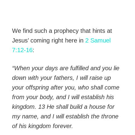
We find such a prophecy that hints at
Jesus’ coming right here in
2 Samuel
7:12-16
:
“When your days are fulfilled and you lie
down with your fathers, I will raise up
your offspring after you, who shall come
from your body, and I will establish his
kingdom. 13 He shall build a house for
my name, and I will establish the throne
of his kingdom forever.