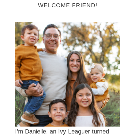
WELCOME FRIEND!
I’m Danielle, an Ivy-Leaguer turned