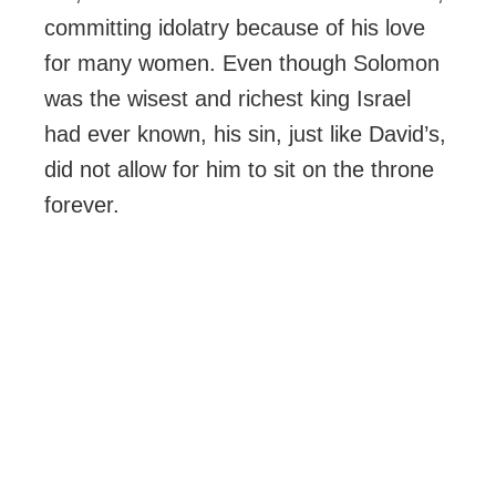
committing idolatry because of his love
for many women. Even though Solomon
was the wisest and richest king Israel
had ever known, his sin, just like David’s,
did not allow for him to sit on the throne
forever.