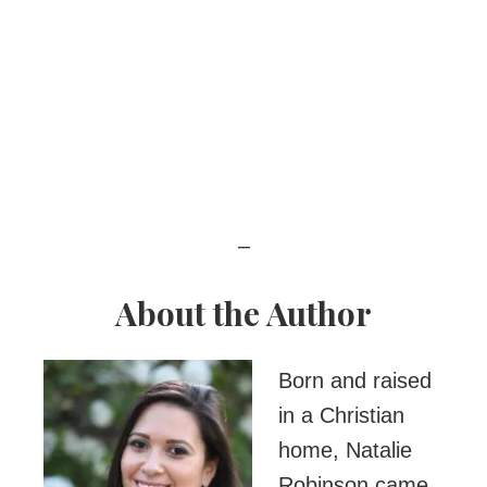
–
About the Author
Born and raised
in a Christian
home, Natalie
Robinson came