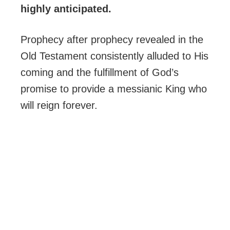
highly anticipated.
Prophecy after prophecy revealed in the
Old Testament consistently alluded to His
coming and the fulfillment of God’s
promise to provide a messianic King who
will reign forever.