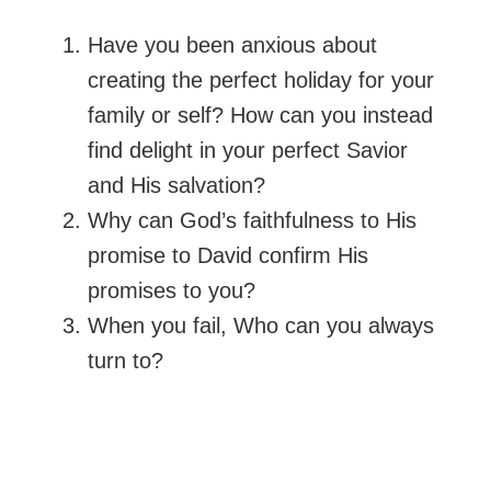
Have you been anxious about
creating the perfect holiday for your
family or self? How can you instead
find delight in your perfect Savior
and His salvation?
Why can God’s faithfulness to His
promise to David confirm His
promises to you?
When you fail, Who can you always
turn to?