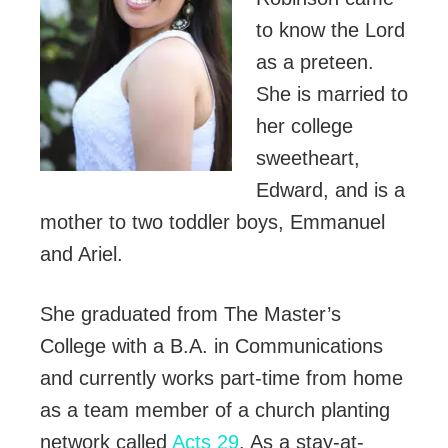
to know the Lord
as a preteen.
She is married to
her college
sweetheart,
Edward, and is a
mother to two toddler boys, Emmanuel
and Ariel.
She graduated from The Master’s
College with a B.A. in Communications
and currently works part-time from home
as a team member of a church planting
network called
Acts 29
. As a stay-at-