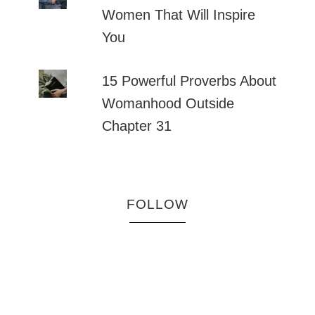
Women That Will Inspire
You
15 Powerful Proverbs About
Womanhood Outside
Chapter 31
FOLLOW