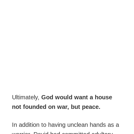
Ultimately,
God would want a house
not founded on war, but peace.
In addition to having unclean hands as a