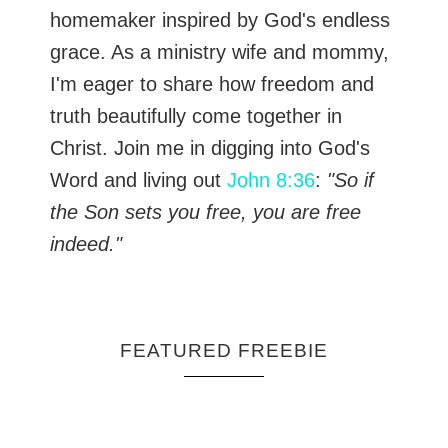
homemaker inspired by God's endless
grace. As a ministry wife and mommy,
I'm eager to share how freedom and
truth beautifully come together in
Christ. Join me in digging into God's
Word and living out
John 8:36
:
"So if
the Son sets you free, you are free
indeed."
FEATURED FREEBIE