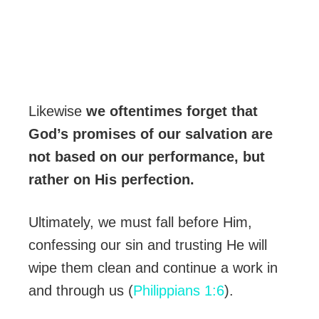
Likewise
we oftentimes forget that
God’s promises of our salvation are
not based on our performance, but
rather on His perfection.
Ultimately, we must fall before Him,
confessing our sin and trusting He will
wipe them clean and continue a work in
and through us (
Philippians 1:6
).