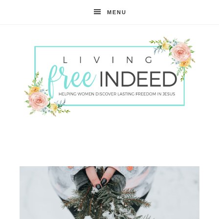
MENU
Free
Indeed