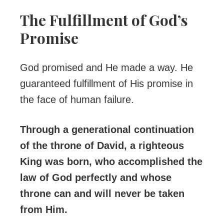
The Fulfillment of God’s
Promise
God promised and He made a way. He
guaranteed fulfillment of His promise in
the face of human failure.
Through a generational continuation
of the throne of David, a righteous
King was born, who accomplished the
law of God perfectly and whose
throne can and will never be taken
from Him.