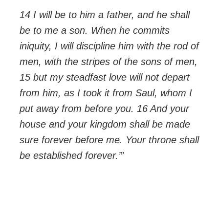
14 I will be to him a father, and he shall
be to me a son. When he commits
iniquity, I will discipline him with the rod of
men, with the stripes of the sons of men,
15 but my steadfast love will not depart
from him, as I took it from Saul, whom I
put away from before you. 16 And your
house and your kingdom shall be made
sure forever before me. Your throne shall
be established forever.’”