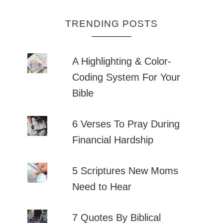
TRENDING POSTS
A Highlighting & Color-
Coding System For Your
Bible
6 Verses To Pray During
Financial Hardship
5 Scriptures New Moms
Need to Hear
7 Quotes By Biblical