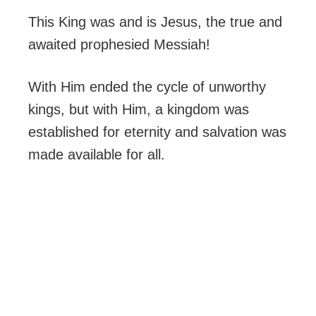
This King was and is Jesus, the true and
awaited prophesied Messiah!
With Him ended the cycle of unworthy
kings, but with Him, a kingdom was
established for eternity and salvation was
made available for all.