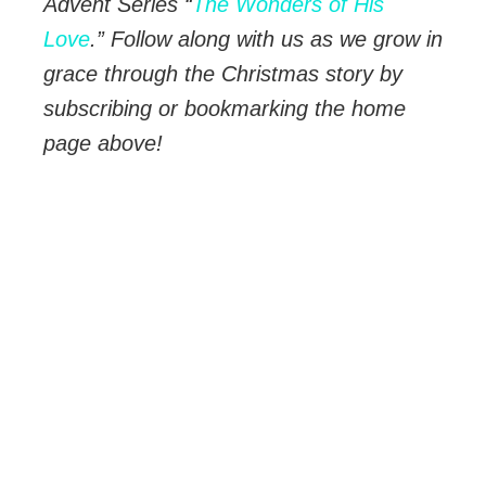
Advent Series “
The Wonders of His
Love
.” Follow along with us as we grow in
grace through the Christmas story by
subscribing or bookmarking the home
page above!