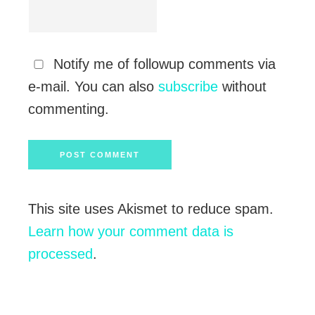
Notify me of followup comments via
e-mail. You can also
subscribe
without
commenting.
This site uses Akismet to reduce spam.
Learn how your comment data is
processed
.