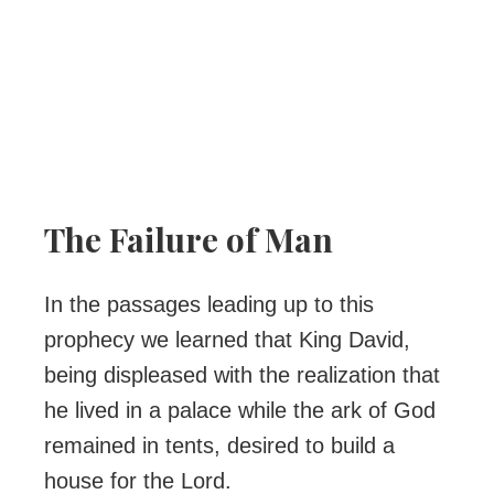
The Failure of Man
In the passages leading up to this
prophecy we learned that King David,
being displeased with the realization that
he lived in a palace while the ark of God
remained in tents, desired to build a
house for the Lord.