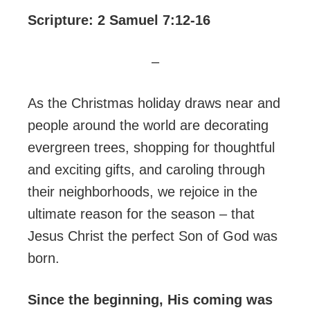
Scripture: 2 Samuel 7:12-16
–
As the Christmas holiday draws near and
people around the world are decorating
evergreen trees, shopping for thoughtful
and exciting gifts, and caroling through
their neighborhoods, we rejoice in the
ultimate reason for the season – that
Jesus Christ the perfect Son of God was
born.
Since the beginning, His coming was