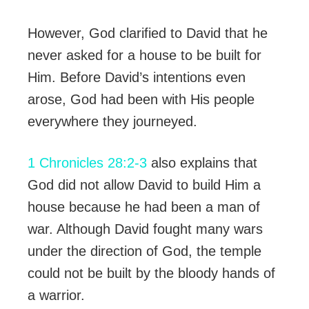
However, God clarified to David that he
never asked for a house to be built for
Him. Before David’s intentions even
arose, God had been with His people
everywhere they journeyed.
1 Chronicles 28:2-3
also explains that
God did not allow David to build Him a
house because he had been a man of
war. Although David fought many wars
under the direction of God, the temple
could not be built by the bloody hands of
a warrior.