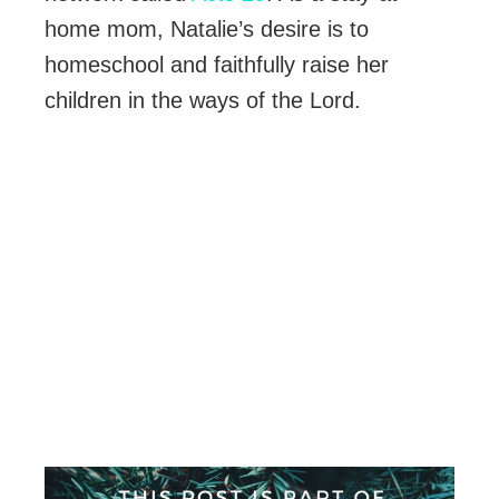
home mom, Natalie’s desire is to
homeschool and faithfully raise her
children in the ways of the Lord.