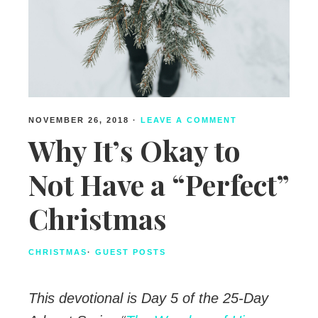
NOVEMBER 26, 2018
·
LEAVE A COMMENT
Why It’s Okay to
Not Have a “Perfect”
Christmas
CHRISTMAS
·
GUEST POSTS
This devotional is Day 5 of the 25-Day