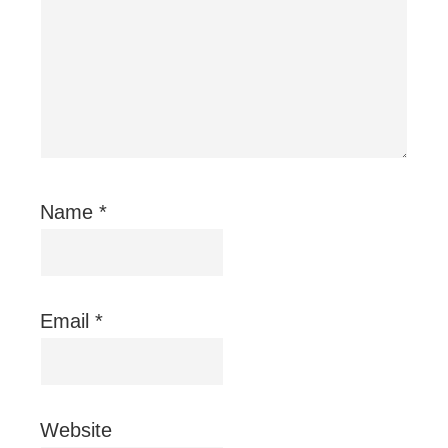
Name
*
Email
*
Website