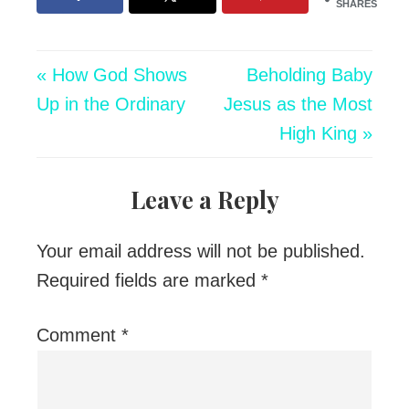
SHARES
« How God Shows
Beholding Baby
Up in the Ordinary
Jesus as the Most
High King »
Leave a Reply
Your email address will not be published.
Required fields are marked
*
Comment
*