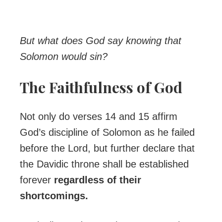
But what does God say knowing that
Solomon would sin?
The Faithfulness of God
Not only do verses 14 and 15 affirm
God’s discipline of Solomon as he failed
before the Lord, but further declare that
the Davidic throne shall be established
forever
regardless of their
shortcomings.