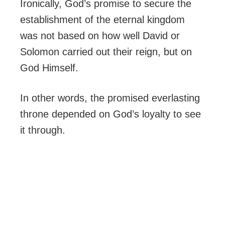
Ironically, God’s promise to secure the
establishment of the eternal kingdom
was not based on how well David or
Solomon carried out their reign, but on
God Himself.
In other words, the promised everlasting
throne depended on God’s loyalty to see
it through.