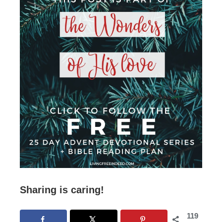
Sharing is caring!
119