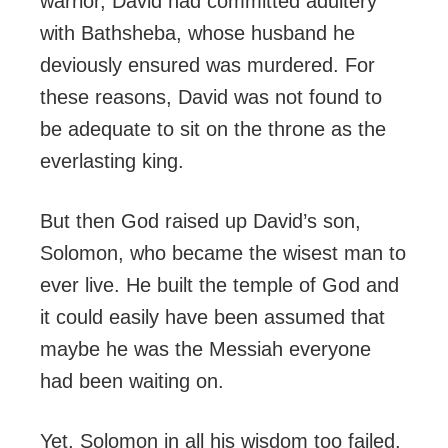
warrior, David had committed adultery
with Bathsheba, whose husband he
deviously ensured was murdered. For
these reasons, David was not found to
be adequate to sit on the throne as the
everlasting king.
But then God raised up David’s son,
Solomon, who became the wisest man to
ever live. He built the temple of God and
it could easily have been assumed that
maybe he was the Messiah everyone
had been waiting on.
Yet, Solomon in all his wisdom too failed,