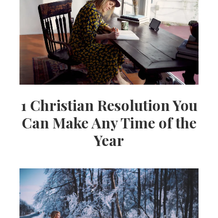
1 Christian Resolution You
Can Make Any Time of the
Year