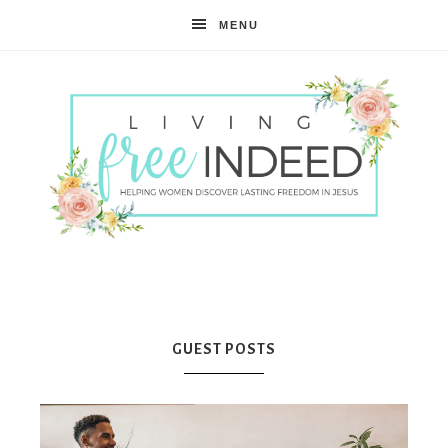
MENU
Free
Indeed
GUEST POSTS