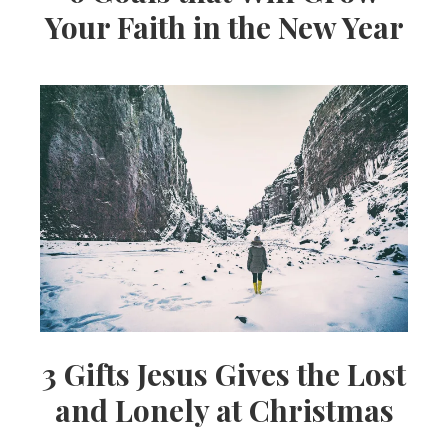
Your Faith in the New Year
3 Gifts Jesus Gives the Lost
and Lonely at Christmas