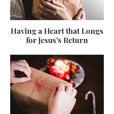
Having a Heart that Longs
for Jesus’s Return