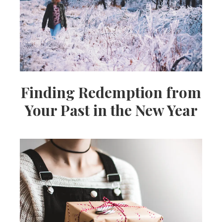
Finding Redemption from
Your Past in the New Year