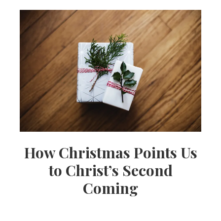
How Christmas Points Us
to Christ’s Second
Coming