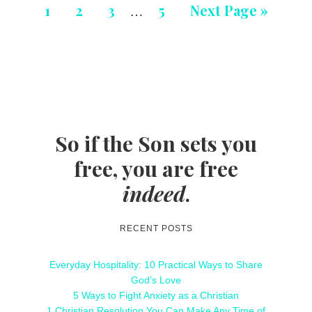
1
2
3
5
Next Page »
…
So if the Son sets you
free, you are free
indeed
.
RECENT POSTS
Everyday Hospitality: 10 Practical Ways to Share
God’s Love
5 Ways to Fight Anxiety as a Christian
1 Christian Resolution You Can Make Any Time of