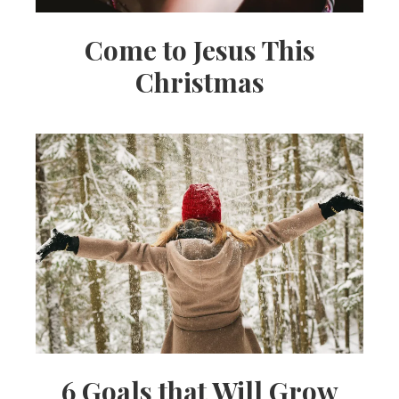
Come to Jesus This
Christmas
6 Goals that Will Grow