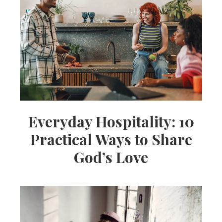
Everyday Hospitality: 10
Practical Ways to Share
God’s Love