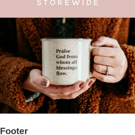
Footer