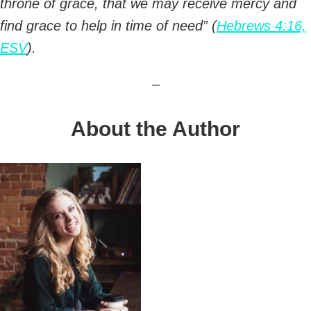
throne of grace, that we may receive mercy and
find grace to help in time of need” (
Hebrews 4:16,
ESV
).
–
About the Author