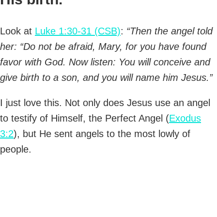
Look at
Luke 1:30-31 (CSB)
:
“Then the angel told
her: “Do not be afraid, Mary, for you have found
favor with God. Now listen: You will conceive and
give birth to a son, and you will name him Jesus.”
I just love this. Not only does Jesus use an angel
to testify of Himself, the Perfect Angel (
Exodus
3:2
), but He sent angels to the most lowly of
people.