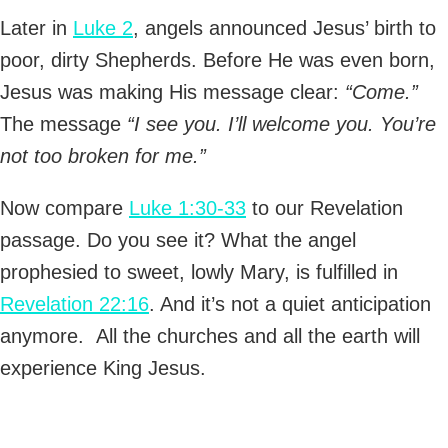
Later in
Luke 2
, angels announced Jesus’ birth to
poor, dirty Shepherds. Before He was even born,
Jesus was making His message clear:
“Come.”
The message
“I see you. I’ll welcome you. You’re
not too broken for me.”
Now compare
Luke 1:30-33
to our Revelation
passage. Do you see it? What the angel
prophesied to sweet, lowly Mary, is fulfilled in
Revelation 22:16
. And it’s not a quiet anticipation
anymore. All the churches and all the earth will
experience King Jesus.