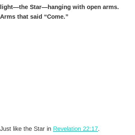
light—the Star—hanging with open arms.
Arms that said “Come.”
Just like the Star in
Revelation 22:17
.