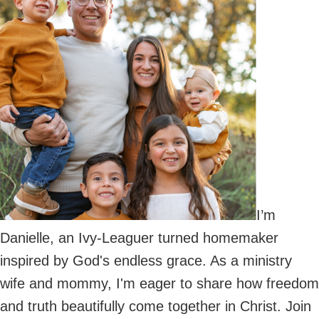
I’m
Danielle, an Ivy-Leaguer turned homemaker
inspired by God's endless grace. As a ministry
wife and mommy, I'm eager to share how freedom
and truth beautifully come together in Christ. Join