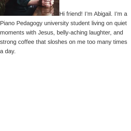
Hi friend! I’m Abigail. I’m a
Piano Pedagogy university student living on quiet
moments with Jesus, belly-aching laughter, and
strong coffee that sloshes on me too many times
a day.