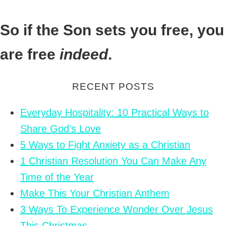
So if the Son sets you free, you
are free
indeed
.
RECENT POSTS
Everyday Hospitality: 10 Practical Ways to
Share God’s Love
5 Ways to Fight Anxiety as a Christian
1 Christian Resolution You Can Make Any
Time of the Year
Make This Your Christian Anthem
3 Ways To Experience Wonder Over Jesus
This Christmas