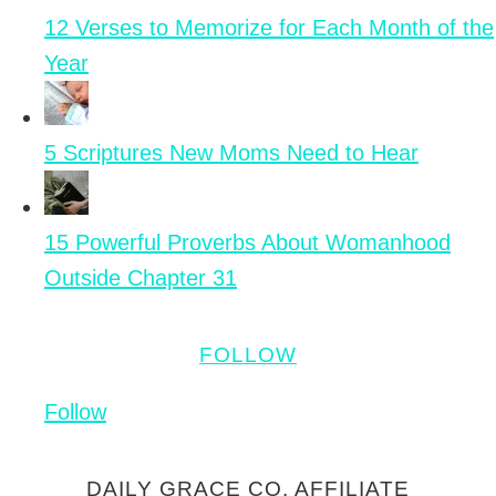
12 Verses to Memorize for Each Month of the
Year
5 Scriptures New Moms Need to Hear
15 Powerful Proverbs About Womanhood
Outside Chapter 31
FOLLOW
Follow
DAILY GRACE CO. AFFILIATE