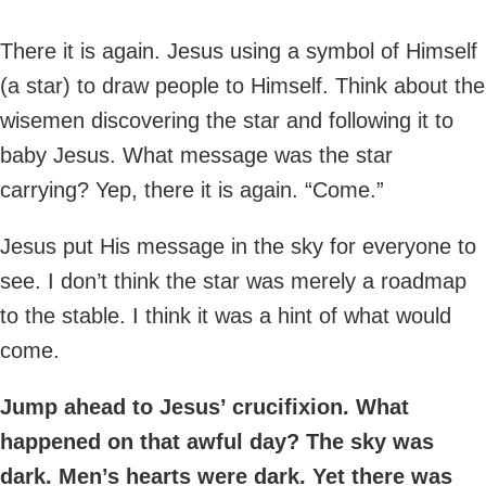
There it is again. Jesus using a symbol of Himself
(a star) to draw people to Himself. Think about the
wisemen discovering the star and following it to
baby Jesus. What message was the star
carrying? Yep, there it is again. “Come.”
Jesus put His message in the sky for everyone to
see. I don’t think the star was merely a roadmap
to the stable. I think it was a hint of what would
come.
Jump ahead to Jesus’ crucifixion. What
happened on that awful day? The sky was
dark. Men’s hearts were dark. Yet there was