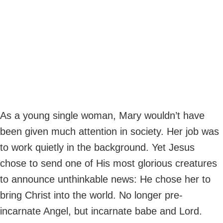
As a young single woman, Mary wouldn’t have
been given much attention in society. Her job was
to work quietly in the background. Yet Jesus
chose to send one of His most glorious creatures
to announce unthinkable news: He chose her to
bring Christ into the world. No longer pre-
incarnate Angel, but incarnate babe and Lord.