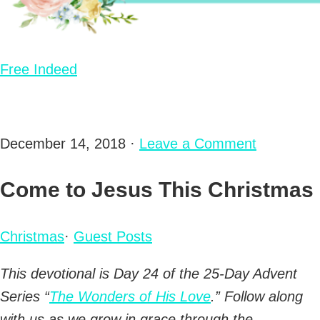
Free Indeed
December 14, 2018
·
Leave a Comment
Come to Jesus This Christmas
Christmas
·
Guest Posts
This devotional is Day 24 of the 25-Day Advent
Series “
The Wonders of His Love
.” Follow along
with us as we grow in grace through the