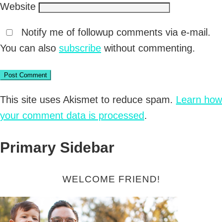
Website
Notify me of followup comments via e-mail.
You can also
subscribe
without commenting.
This site uses Akismet to reduce spam.
Learn how
your comment data is processed
.
Primary Sidebar
WELCOME FRIEND!