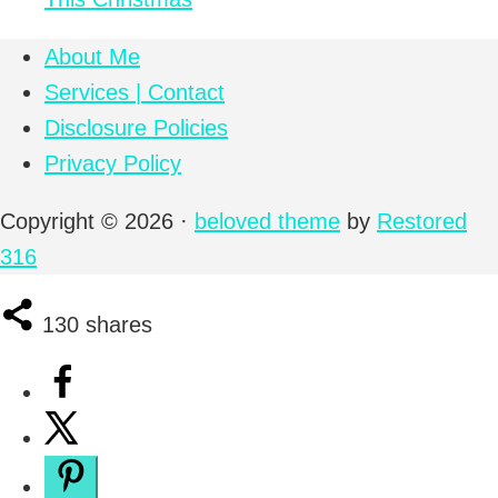
About Me
Services | Contact
Disclosure Policies
Privacy Policy
Copyright © 2026 ·
beloved theme
by
Restored
316
130
shares