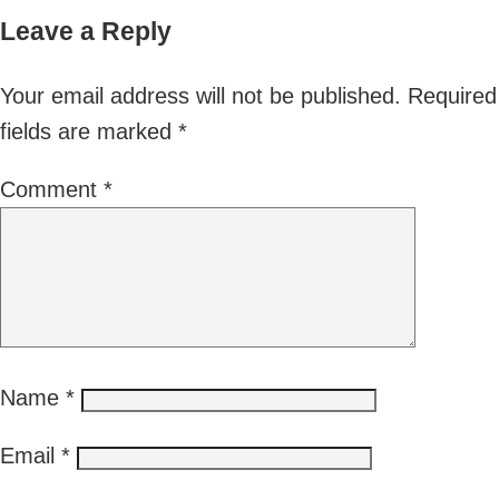
Leave a Reply
Your email address will not be published.
Required
fields are marked
*
Comment
*
Name
*
Email
*