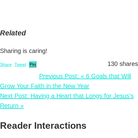
Related
Sharing is caring!
130
shares
Share
Tweet
Pin
Previous Post:
« 6 Goals that Will
Grow Your Faith in the New Year
Next Post:
Having a Heart that Longs for Jesus’s
Return »
Reader Interactions