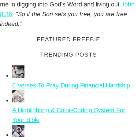
me in digging into God's Word and living out
John
8:36
:
"So if the Son sets you free, you are free
indeed."
FEATURED FREEBIE
TRENDING POSTS
6 Verses To Pray During Financial Hardship
A Highlighting & Color-Coding System For
Your Bible