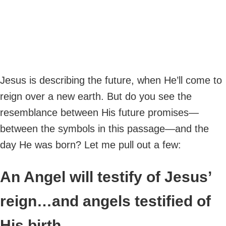
Jesus is describing the future, when He’ll come to
reign over a new earth. But do you see the
resemblance between His future promises—
between the symbols in this passage—and the
day He was born? Let me pull out a few:
An Angel will testify of Jesus’
reign…and angels testified of
His birth.