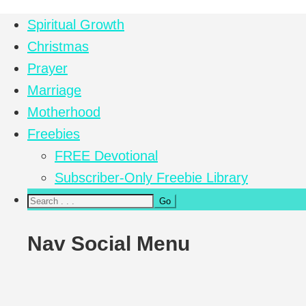
Spiritual Growth
Christmas
Prayer
Marriage
Motherhood
Freebies
FREE Devotional
Subscriber-Only Freebie Library
Nav Social Menu