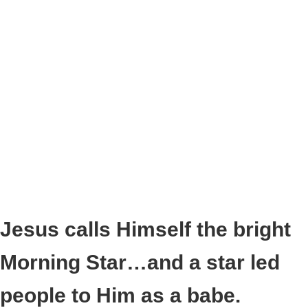
Jesus calls Himself the bright
Morning Star…and a star led
people to Him as a babe.