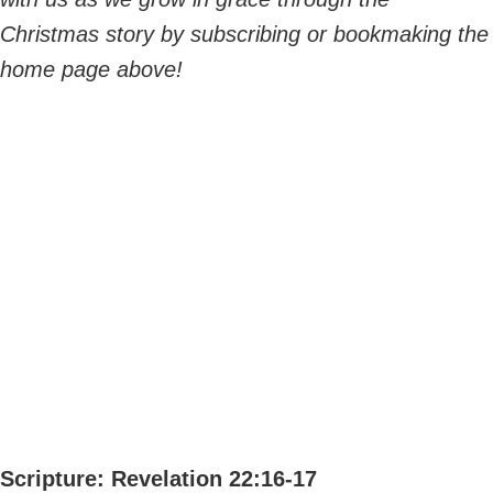
Christmas story by subscribing or bookmaking the
home page above!
Scripture: Revelation 22:16-17