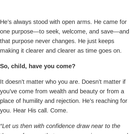
He’s always stood with open arms. He came for
one purpose—to seek, welcome, and save—and
that purpose never changes. He just keeps
making it clearer and clearer as time goes on.
So, child, have you come?
It doesn’t matter who you are. Doesn’t matter if
you’ve come from wealth and beauty or from a
place of humility and rejection. He’s reaching for
you. Hear His call. Come.
“Let us then with confidence draw near to the