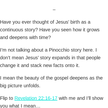
–
Have you ever thought of Jesus’ birth as a
continuous story? Have you seen how it grows
and deepens with time?
I’m not talking about a Pinocchio story here. I
don’t mean Jesus’ story expands in that people
change it and stack new facts onto it.
I mean the beauty of the gospel deepens as the
big picture unfolds.
Flip to
Revelation 22:16-17
with me and I’ll show
you what I mean…