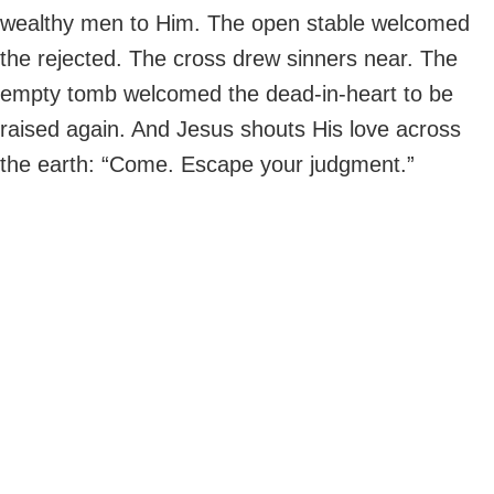
wealthy men to Him. The open stable welcomed
the rejected. The cross drew sinners near. The
empty tomb welcomed the dead-in-heart to be
raised again. And Jesus shouts His love across
the earth: “Come. Escape your judgment.”