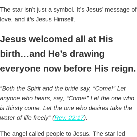
The star isn’t just a symbol. It’s Jesus’ message of
love, and it’s Jesus Himself.
Jesus welcomed all at His
birth…and He’s drawing
everyone now before His reign.
”Both the Spirit and the bride say, “Come!” Let
anyone who hears, say, “Come!” Let the one who
is thirsty come. Let the one who desires take the
water of life freely” (
Rev. 22:17
).
The angel called people to Jesus. The star led