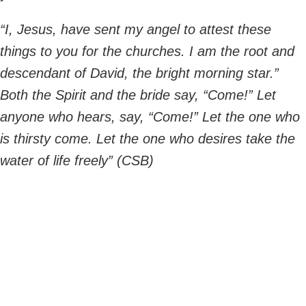
“I, Jesus, have sent my angel to attest these
things to you for the churches. I am the root and
descendant of David, the bright morning star.”
Both the Spirit and the bride say, “Come!” Let
anyone who hears, say, “Come!” Let the one who
is thirsty come. Let the one who desires take the
water of life freely” (CSB)