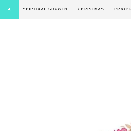
SPIRITUAL GROWTH
CHRISTMAS
PRAYE