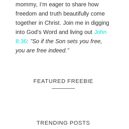
mommy, I'm eager to share how
freedom and truth beautifully come
together in Christ. Join me in digging
into God's Word and living out
John
8:36
:
"So if the Son sets you free,
you are free indeed."
FEATURED FREEBIE
TRENDING POSTS