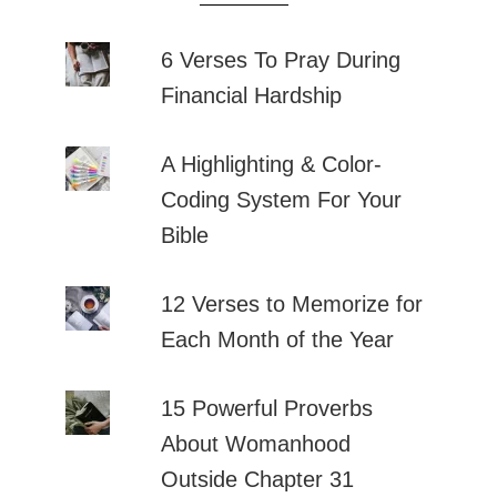
6 Verses To Pray During
Financial Hardship
A Highlighting & Color-
Coding System For Your
Bible
12 Verses to Memorize for
Each Month of the Year
15 Powerful Proverbs
About Womanhood
Outside Chapter 31