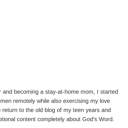
hter and becoming a stay-at-home mom, I started
omen remotely while also exercising my love
o return to the old blog of my teen years and
votional content completely about God’s Word.