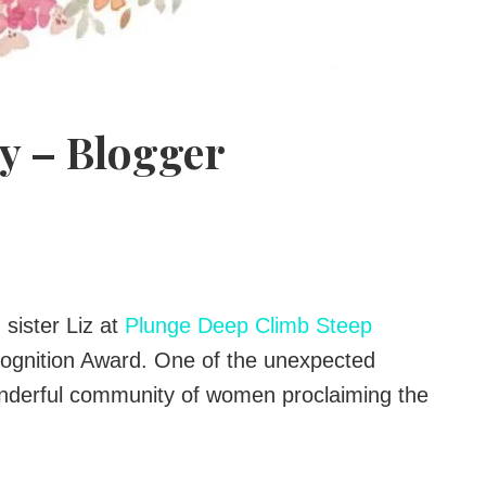
y – Blogger
sister Liz at
Plunge Deep Climb Steep
ognition Award. One of the unexpected
onderful community of women proclaiming the