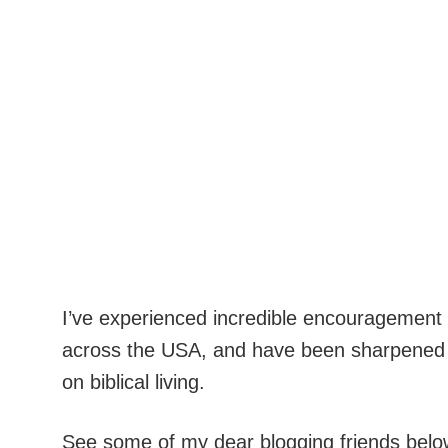
I’ve experienced incredible encouragement 
across the USA, and have been sharpened by
on biblical living.
See some of my dear blogging friends below