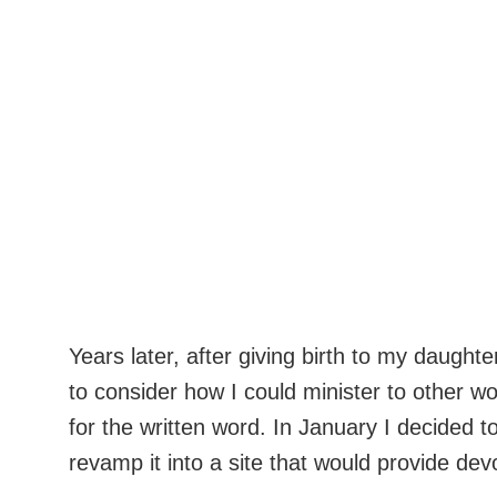
Years later, after giving birth to my daug
to consider how I could minister to other w
for the written word. In January I decided t
revamp it into a site that would provide de