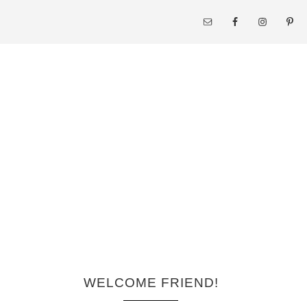
WELCOME FRIEND!