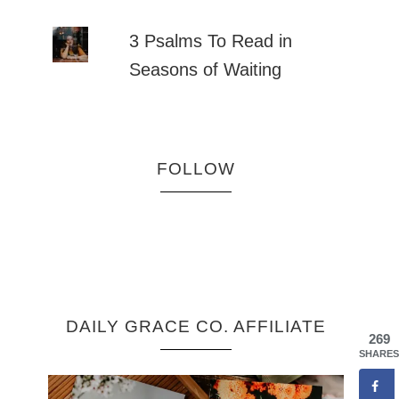
3 Psalms To Read in
Seasons of Waiting
FOLLOW
DAILY GRACE CO. AFFILIATE
269
SHARES