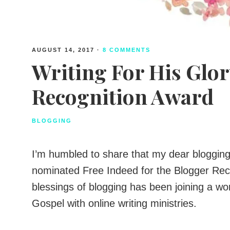
AUGUST 14, 2017
·
8 COMMENTS
Writing For His Glor
Recognition Award
BLOGGING
I’m humbled to share that my dear blogging 
nominated Free Indeed for the Blogger Rec
blessings of blogging has been joining a w
Gospel with online writing ministries.