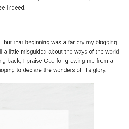
ree Indeed.
e, but that beginning was a far cry my blogging
ll a little misguided about the ways of the world
king back, I praise God for growing me from a
hoping to declare the wonders of His glory.