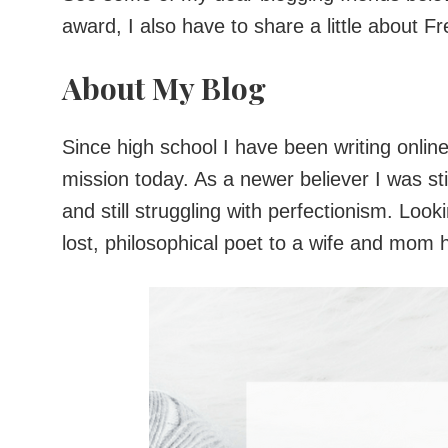
award, I also have to share a little about F
About My Blog
Since high school I have been writing onlin
mission today. As a newer believer I was sti
and still struggling with perfectionism. Loo
lost, philosophical poet to a wife and mom 