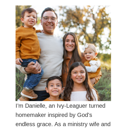
I’m Danielle, an Ivy-Leaguer turned
homemaker inspired by God's
endless grace. As a ministry wife and