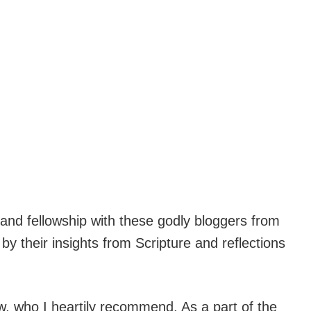
and fellowship with these godly bloggers from
 their insights from Scripture and reflections
, who I heartily recommend. As a part of the