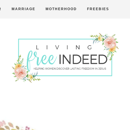
R
MARRIAGE
MOTHERHOOD
FREEBIES
Free
Indeed