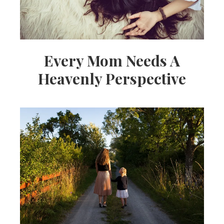
Every Mom Needs A
Heavenly Perspective