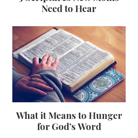
Need to Hear
What it Means to Hunger
for God’s Word