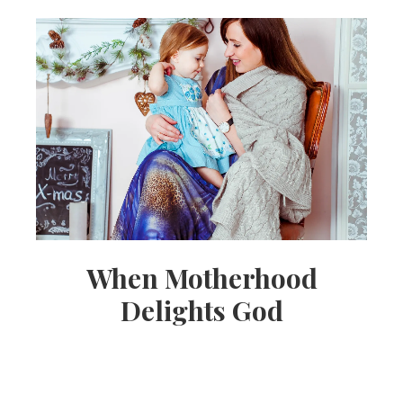
When Motherhood
Delights God