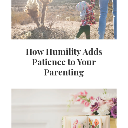
How Humility Adds
Patience to Your
Parenting