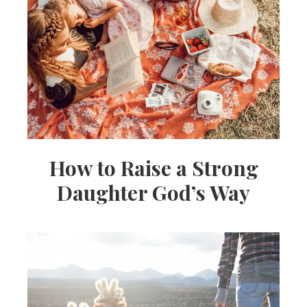
How to Raise a Strong
Daughter God’s Way