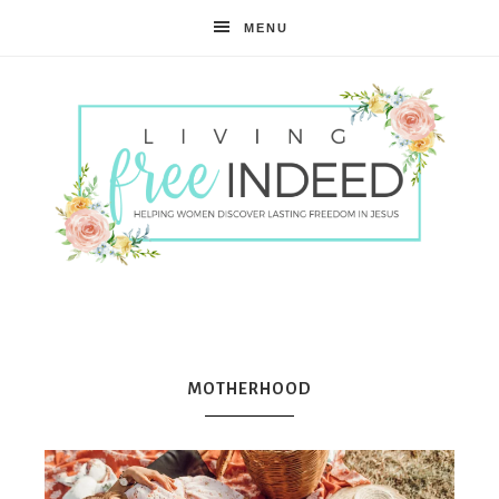
MENU
Free
Indeed
MOTHERHOOD