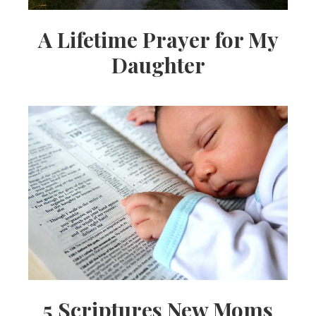
A Lifetime Prayer for My
Daughter
5 Scriptures New Moms