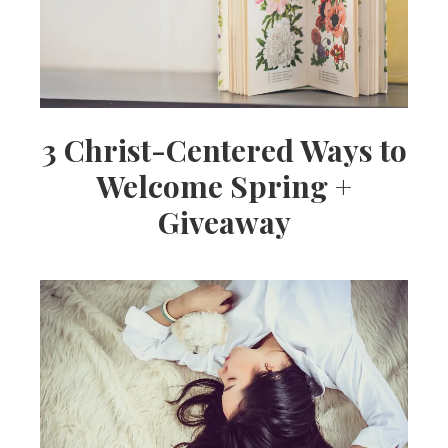
3 Christ-Centered Ways to
Welcome Spring +
Giveaway