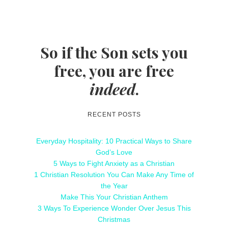
So if the Son sets you
free, you are free
indeed
.
RECENT POSTS
Everyday Hospitality: 10 Practical Ways to Share
God’s Love
5 Ways to Fight Anxiety as a Christian
1 Christian Resolution You Can Make Any Time of
the Year
Make This Your Christian Anthem
3 Ways To Experience Wonder Over Jesus This
Christmas