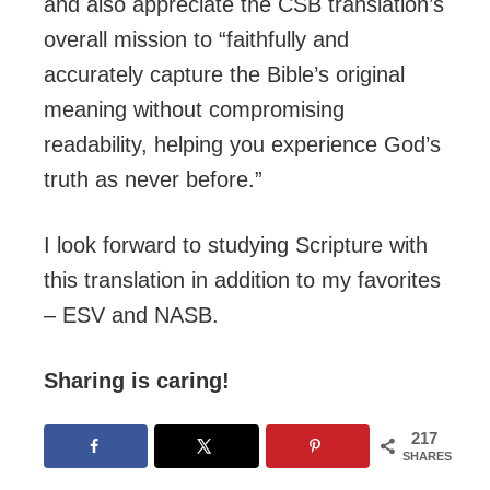
and also appreciate the CSB translation’s
overall mission to “faithfully and
accurately capture the Bible’s original
meaning without compromising
readability, helping you experience God’s
truth as never before.”
I look forward to studying Scripture with
this translation in addition to my favorites
– ESV and NASB.
Sharing is caring!
217
SHARES