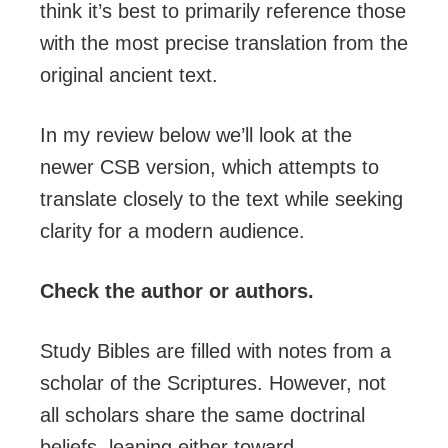
think it’s best to primarily reference those
with the most precise translation from the
original ancient text.
In my review below we’ll look at the
newer CSB version, which attempts to
translate closely to the text while seeking
clarity for a modern audience.
Check the author or authors.
Study Bibles are filled with notes from a
scholar of the Scriptures. However, not
all scholars share the same doctrinal
beliefs, leaning either toward