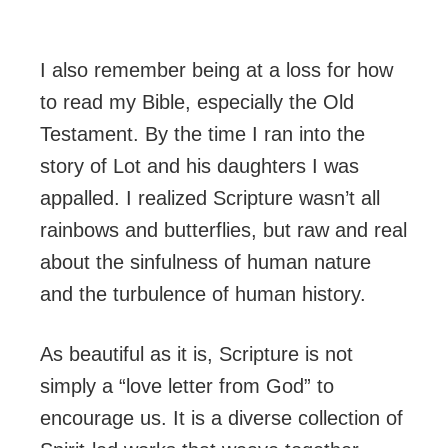
I also remember being at a loss for how
to read my Bible, especially the Old
Testament. By the time I ran into the
story of Lot and his daughters I was
appalled. I realized Scripture wasn’t all
rainbows and butterflies, but raw and real
about the sinfulness of human nature
and the turbulence of human history.
As beautiful as it is, Scripture is not
simply a “love letter from God” to
encourage us. It is a diverse collection of