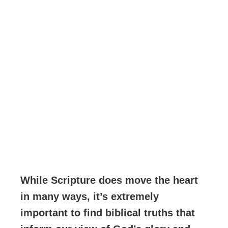
While Scripture does move the heart
in many ways, it’s extremely
important to find biblical truths that