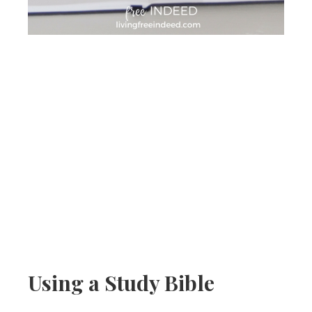
Using a Study Bible