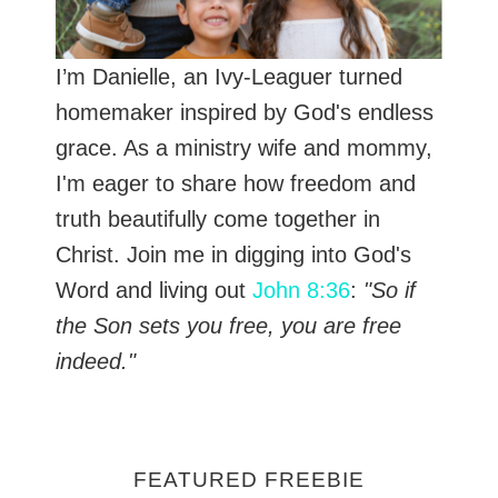
I’m Danielle, an Ivy-Leaguer turned
homemaker inspired by God's endless
grace. As a ministry wife and mommy,
I'm eager to share how freedom and
truth beautifully come together in
Christ. Join me in digging into God's
Word and living out
John 8:36
:
"So if
the Son sets you free, you are free
indeed."
FEATURED FREEBIE