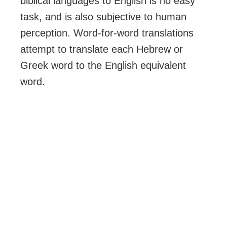
biblical languages to English is no easy
task, and is also subjective to human
perception. Word-for-word translations
attempt to translate each Hebrew or
Greek word to the English equivalent
word.