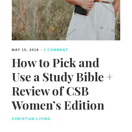
MAY 15, 2018
·
1 COMMENT
How to Pick and
Use a Study Bible +
Review of CSB
Women’s Edition
CHRISTIAN LIVING