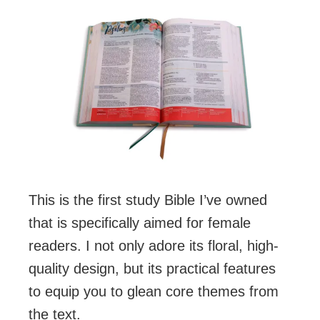
This is the first study Bible I’ve owned
that is specifically aimed for female
readers. I not only adore its floral, high-
quality design, but its practical features
to equip you to glean core themes from
the text.