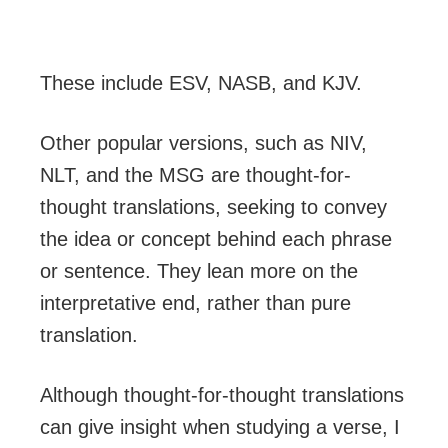
These include ESV, NASB, and KJV.
Other popular versions, such as NIV,
NLT, and the MSG are thought-for-
thought translations, seeking to convey
the idea or concept behind each phrase
or sentence. They lean more on the
interpretative end, rather than pure
translation.
Although thought-for-thought translations
can give insight when studying a verse, I