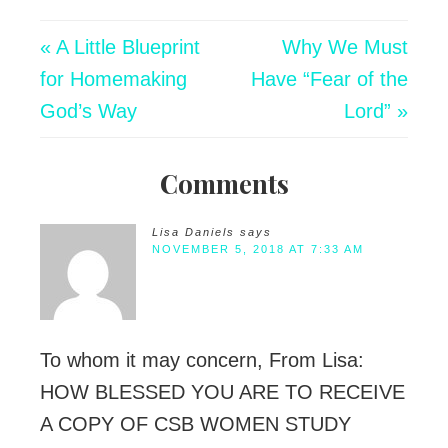
« A Little Blueprint
Why We Must
for Homemaking
Have “Fear of the
God’s Way
Lord” »
Comments
Lisa Daniels
says
NOVEMBER 5, 2018 AT 7:33 AM
To whom it may concern, From Lisa:
HOW BLESSED YOU ARE TO RECEIVE
A COPY OF CSB WOMEN STUDY