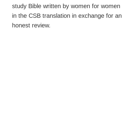
study Bible written by women for women
in the CSB translation in exchange for an
honest review.