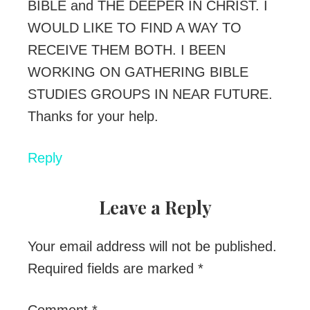
BIBLE and THE DEEPER IN CHRIST. I
WOULD LIKE TO FIND A WAY TO
RECEIVE THEM BOTH. I BEEN
WORKING ON GATHERING BIBLE
STUDIES GROUPS IN NEAR FUTURE.
Thanks for your help.
Reply
Leave a Reply
Your email address will not be published.
Required fields are marked
*
Comment
*