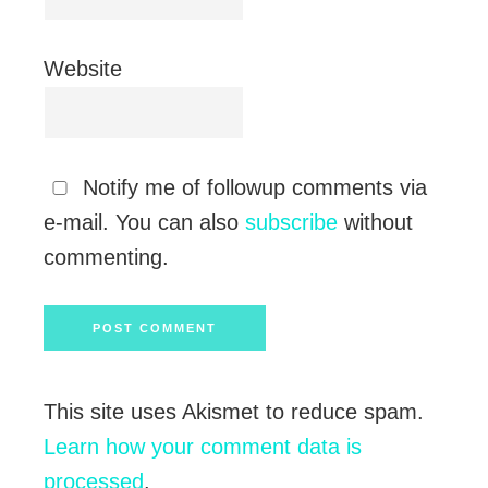
Website
Notify me of followup comments via
e-mail. You can also
subscribe
without
commenting.
This site uses Akismet to reduce spam.
Learn how your comment data is
processed
.