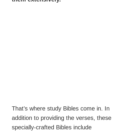
That’s where study Bibles come in. In
addition to providing the verses, these
specially-crafted Bibles include