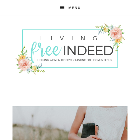
MENU
Free
Indeed