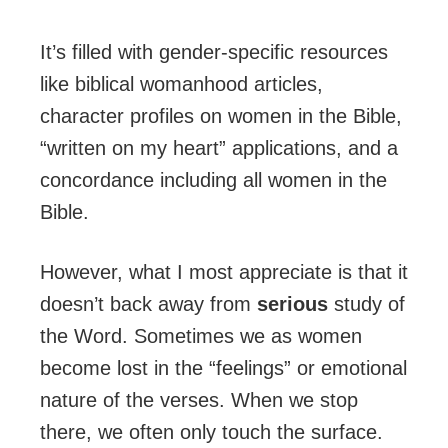
It’s filled with gender-specific resources
like biblical womanhood articles,
character profiles on women in the Bible,
“written on my heart” applications, and a
concordance including all women in the
Bible.
However, what I most appreciate is that it
doesn’t back away from
serious
study of
the Word. Sometimes we as women
become lost in the “feelings” or emotional
nature of the verses. When we stop
there, we often only touch the surface.