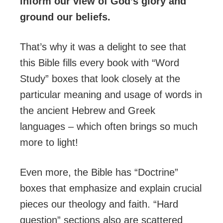
inform our view of God’s glory and
ground our beliefs.
That’s why it was a delight to see that
this Bible fills every book with “Word
Study” boxes that look closely at the
particular meaning and usage of words in
the ancient Hebrew and Greek
languages – which often brings so much
more to light!
Even more, the Bible has “Doctrine”
boxes that emphasize and explain crucial
pieces our theology and faith. “Hard
question” sections also are scattered