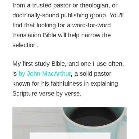
from a trusted pastor or theologian, or
doctrinally-sound publishing group. You’ll
find that looking for a word-for-word
translation Bible will help narrow the
selection.
My first study Bible, and one I use often,
is
by John MacArthur
, a solid pastor
known for his faithfulness in explaining
Scripture verse by verse.