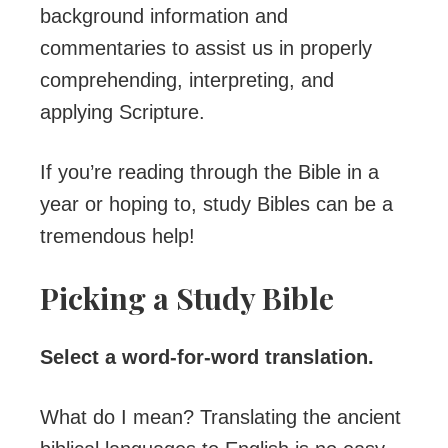
background information and
commentaries to assist us in properly
comprehending, interpreting, and
applying Scripture.
If you’re reading through the Bible in a
year or hoping to, study Bibles can be a
tremendous help!
Picking a Study Bible
Select a word-for-word translation.
What do I mean? Translating the ancient