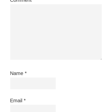
Name
*
Email
*