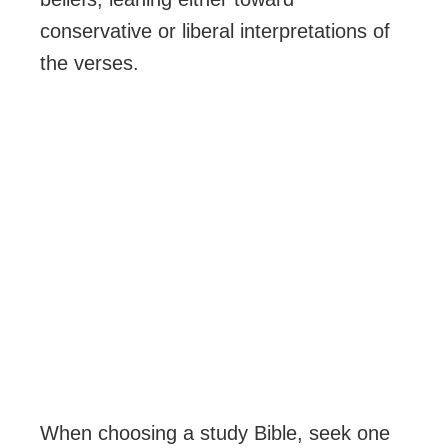
conservative or liberal interpretations of
the verses.
When choosing a study Bible, seek one