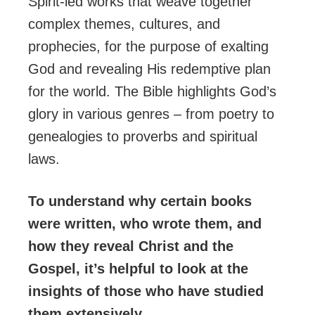
Spirit-led works that weave together
complex themes, cultures, and
prophecies, for the purpose of exalting
God and revealing His redemptive plan
for the world. The Bible highlights God’s
glory in various genres – from poetry to
genealogies to proverbs and spiritual
laws.
To understand why certain books
were written, who wrote them, and
how they reveal Christ and the
Gospel, it’s helpful to look at the
insights of those who have studied
them extensively.