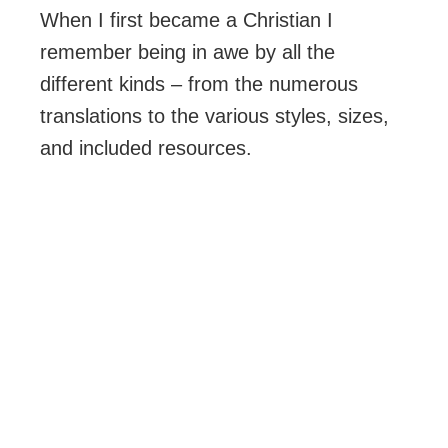
When I first became a Christian I
remember being in awe by all the
different kinds – from the numerous
translations to the various styles, sizes,
and included resources.