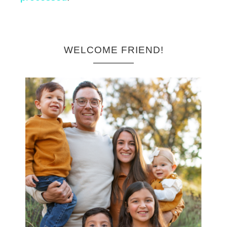
WELCOME FRIEND!