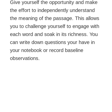
Give yourself the opportunity and make
the effort to independently understand
the meaning of the passage. This allows
you to challenge yourself to engage with
each word and soak in its richness. You
can write down questions your have in
your notebook or record baseline
observations.