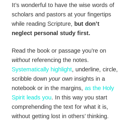
It’s wonderful to have the wise words of
scholars and pastors at your fingertips
while reading Scripture,
but don’t
neglect personal study first.
Read the book or passage you’re on
without
referencing the notes.
Systematically highlight
, underline, circle,
scribble down
your own
insights in a
notebook or in the margins,
as the Holy
Spirit leads you
. In this way you start
comprehending the text for what it is,
without getting lost in others’ thinking.