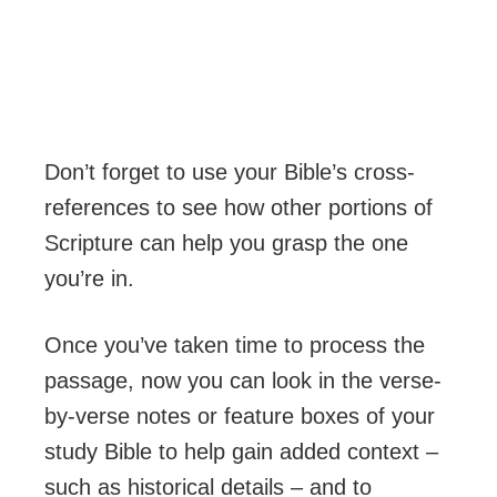
Don’t forget to use your Bible’s cross-
references to see how other portions of
Scripture can help you grasp the one
you’re in.
Once you’ve taken time to process the
passage, now you can look in the verse-
by-verse notes or feature boxes of your
study Bible to help gain added context –
such as historical details – and to