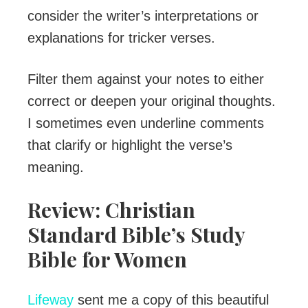
consider the writer’s interpretations or
explanations for tricker verses.
Filter them against your notes to either
correct or deepen your original thoughts.
I sometimes even underline comments
that clarify or highlight the verse’s
meaning.
Review: Christian
Standard Bible’s Study
Bible for Women
Lifeway
sent me a copy of this beautiful