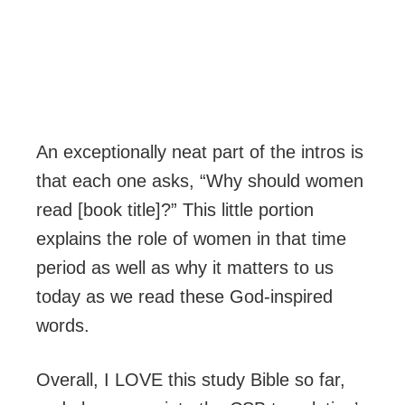
An exceptionally neat part of the intros is
that each one asks, “Why should women
read [book title]?” This little portion
explains the role of women in that time
period as well as why it matters to us
today as we read these God-inspired
words.
Overall, I LOVE this study Bible so far,