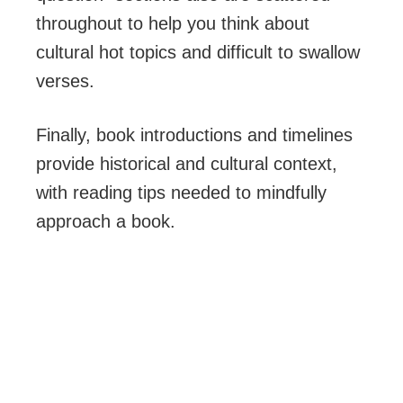
throughout to help you think about
cultural hot topics and difficult to swallow
verses.
Finally, book introductions and timelines
provide historical and cultural context,
with reading tips needed to mindfully
approach a book.