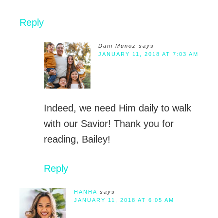
Reply
Dani Munoz
says
JANUARY 11, 2018 AT 7:03 AM
Indeed, we need Him daily to walk
with our Savior! Thank you for
reading, Bailey!
Reply
HANHA
says
JANUARY 11, 2018 AT 6:05 AM