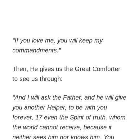
“If you love me, you will keep my
commandments.”
Then, He gives us the Great Comforter
to see us through:
“And I will ask the Father, and he will give
you another Helper, to be with you
forever, 17 even the Spirit of truth, whom
the world cannot receive, because it
neither sees him nor knows him. You