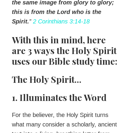
the same image from glory to glory;
this is from the Lord who is the
Spirit.
”
2 Corinthians 3:14-18
With this in mind, here
are 3 ways the Holy Spirit
uses our Bible study time:
The Holy Spirit…
1. Illuminates the Word
For the believer, the Holy Spirit turns
what many consider a scholarly, ancient