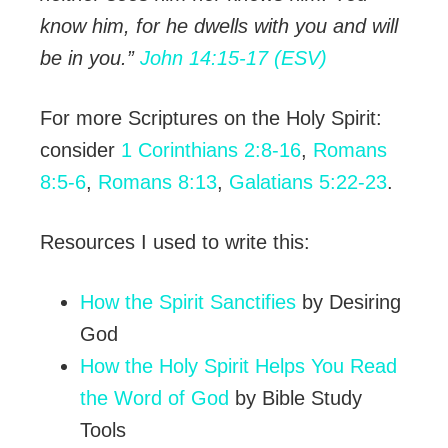
know him, for he dwells with you and will
be in you.”
John 14:15-17 (ESV)
For more Scriptures on the Holy Spirit:
consider
1 Corinthians 2:8-16
,
Romans
8:5-6
,
Romans 8:13
,
Galatians 5:22-23
.
Resources I used to write this:
How the Spirit Sanctifies
by Desiring
God
How the Holy Spirit Helps You Read
the Word of God
by Bible Study
Tools