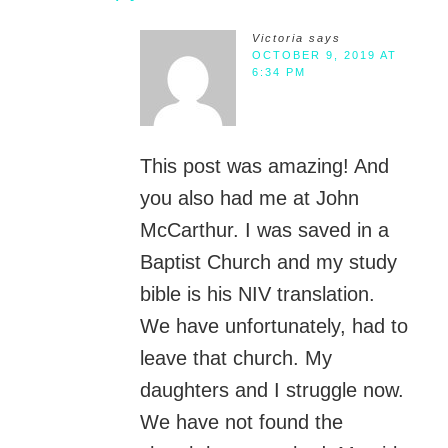
Victoria
says
OCTOBER 9, 2019 AT
6:34 PM
This post was amazing! And
you also had me at John
McCarthur. I was saved in a
Baptist Church and my study
bible is his NIV translation.
We have unfortunately, had to
leave that church. My
daughters and I struggle now.
We have not found the