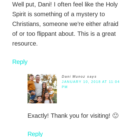
Well put, Dani! I often feel like the Holy
Spirit is something of a mystery to
Christians, someone we’re either afraid
of or too flippant about. This is a great
resource.
Reply
Dani Munoz
says
JANUARY 10, 2018 AT 11:04
PM
Exactly! Thank you for visiting! 🙂
Reply