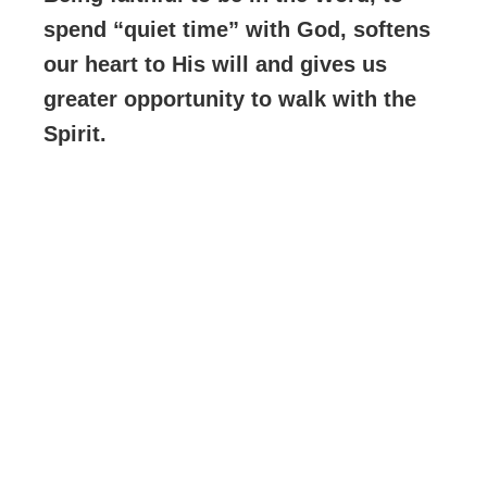
spend “quiet time” with God, softens
our heart to His will and gives us
greater opportunity to walk with the
Spirit.