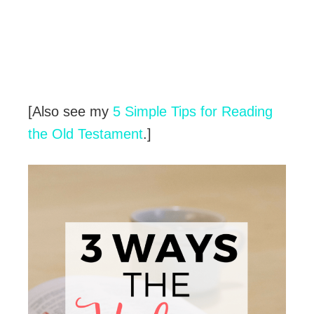
[Also see my
5 Simple Tips for Reading
the Old Testament
.]