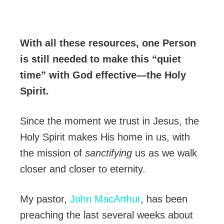
With all these resources, one Person
is still needed to make this “quiet
time” with God effective—the Holy
Spirit.
Since the moment we trust in Jesus, the
Holy Spirit makes His home in us, with
the mission of
sanctifying
us as we walk
closer and closer to eternity.
My pastor,
John MacArthur
, has been
preaching the last several weeks about