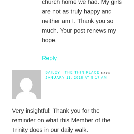
church home we had. My girls
are not as truly happy and
neither am I. Thank you so
much. Your post renews my
hope.
Reply
BAILEY | THE THIN PLACE
says
JANUARY 11, 2018 AT 5:17 AM
Very insightful! Thank you for the
reminder on what this Member of the
Trinity does in our daily walk.