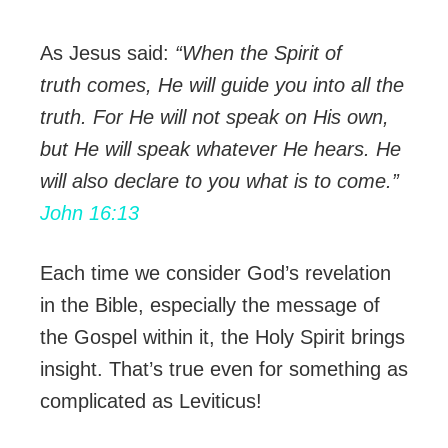
As Jesus said:
“When the Spirit of
truth comes, He will guide you into all the
truth. For He will not speak on His own,
but He will speak whatever He hears. He
will also declare to you what is to come.”
John 16:13
Each time we consider God’s revelation
in the Bible, especially the message of
the Gospel within it, the Holy Spirit brings
insight. That’s true even for something as
complicated as Leviticus!