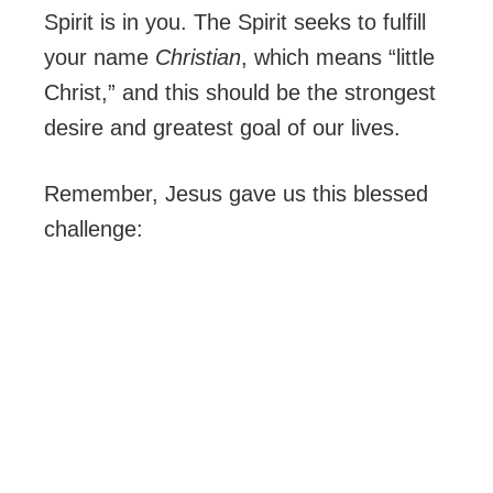
Spirit is in you. The Spirit seeks to fulfill
your name
Christian
, which means “little
Christ,” and this should be the strongest
desire and greatest goal of our lives.
Remember, Jesus gave us this blessed
challenge: