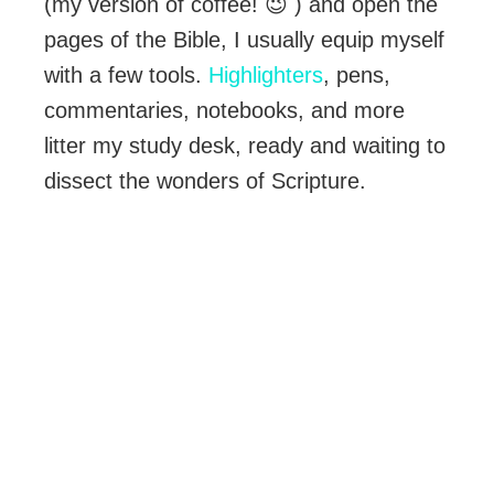
(my version of coffee! 😉 ) and open the
pages of the Bible, I usually equip myself
with a few tools.
Highlighters
, pens,
commentaries, notebooks, and more
litter my study desk, ready and waiting to
dissect the wonders of Scripture.