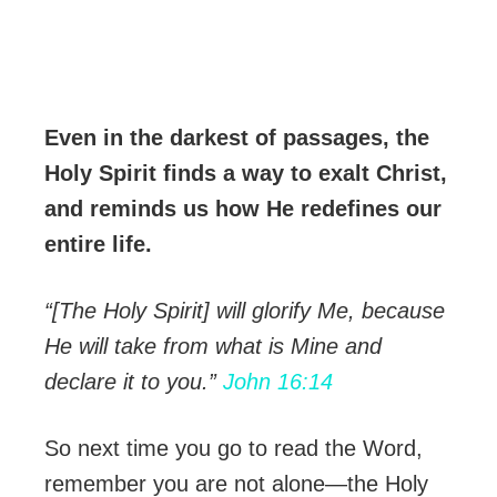
Even in the darkest of passages, the
Holy Spirit finds a way to exalt Christ,
and reminds us how He redefines our
entire life.
“[The Holy Spirit] will glorify Me, because
He will take from what is Mine and
declare it to you.”
John 16:14
So next time you go to read the Word,
remember you are not alone—the Holy