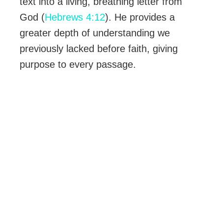
text into a living, breathing letter from
God (
Hebrews 4:12
). He provides a
greater depth of understanding we
previously lacked before faith, giving
purpose to every passage.