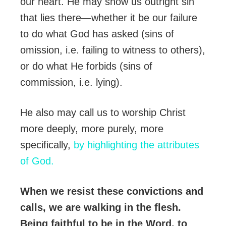
our heart. He may show us outright sin
that lies there—whether it be our failure
to do what God has asked (sins of
omission, i.e. failing to witness to others),
or do what He forbids (sins of
commission, i.e. lying).
He also may call us to worship Christ
more deeply, more purely, more
specifically,
by highlighting the attributes
of God.
When we resist these convictions and
calls, we are walking in the flesh.
Being faithful to be in the Word, to