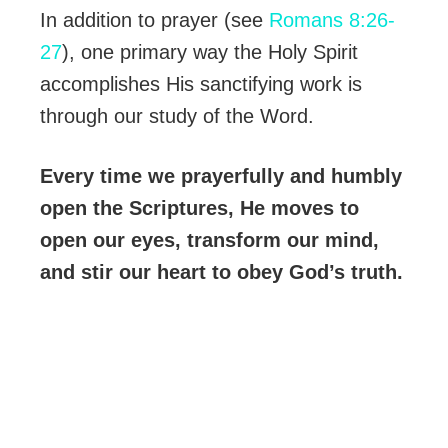
In addition to prayer (see
Romans 8:26-
27
), one primary way the Holy Spirit
accomplishes His sanctifying work is
through our study of the Word.
Every time we prayerfully and humbly
open the Scriptures, He moves to
open our eyes, transform our mind,
and stir our heart to obey God’s truth.