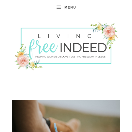
MENU
Free
Indeed