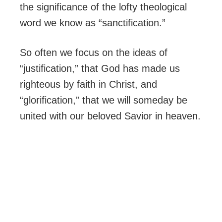
the significance of the lofty theological
word we know as “sanctification.”
So often we focus on the ideas of
“justification,” that God has made us
righteous by faith in Christ, and
“glorification,” that we will someday be
united with our beloved Savior in heaven.