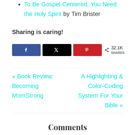
To Be Gospel-Centered, You Need
the Holy Spirit
by Tim Brister
Sharing is caring!
32.1K
SHARES
« Book Review:
A Highlighting &
Becoming
Color-Coding
MomStrong
System For Your
Bible »
Comments