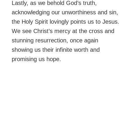
Lastly, as we behold God’s truth,
acknowledging our unworthiness and sin,
the Holy Spirit lovingly points us to Jesus.
We see Christ’s mercy at the cross and
stunning resurrection, once again
showing us their infinite worth and
promising us hope.