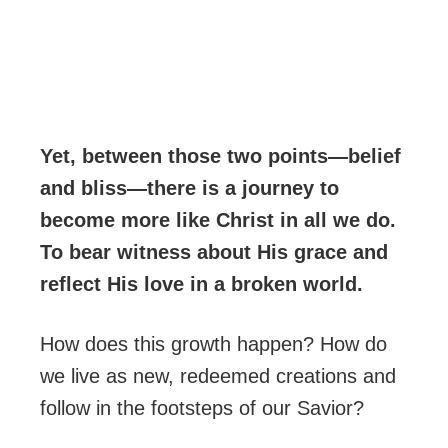
Yet, between those two points—belief
and bliss—there is a journey to
become more like Christ in all we do.
To bear witness about His grace and
reflect His love in a broken world.
How does this growth happen? How do
we live as new, redeemed creations and
follow in the footsteps of our Savior?