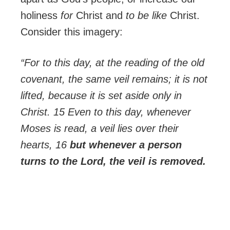
holiness
for
Christ and
to be like
Christ.
Consider this imagery:
“For to this day, at the reading of the old
covenant, the same veil remains; it is not
lifted, because it is set aside only in
Christ. 15 Even to this day, whenever
Moses is read, a veil lies over their
hearts, 16
but whenever a person
turns to the Lord, the veil is removed.