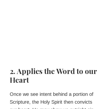
2. Applies the Word to our
Heart
Once we see intent behind a portion of
Scripture, the Holy Spirit then convicts