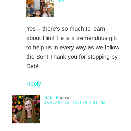
PM
Yes – there’s so much to learn
about Him! He is a tremendous gift
to help us in every way as we follow
the Son! Thank you for stopping by
Deb!
Reply
HALLIE
says
JANUARY 10, 2018 AT 2:51 PM