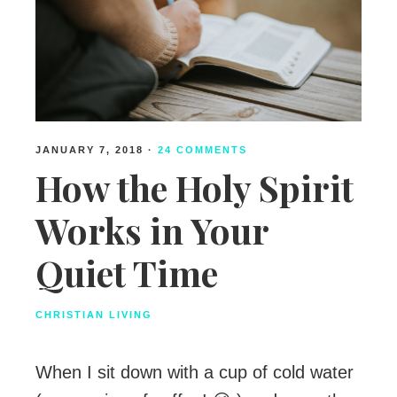
JANUARY 7, 2018
·
24 COMMENTS
How the Holy Spirit
Works in Your
Quiet Time
CHRISTIAN LIVING
When I sit down with a cup of cold water