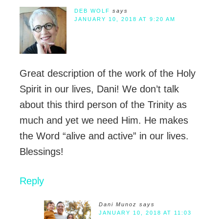
DEB WOLF
says
JANUARY 10, 2018 AT 9:20 AM
Great description of the work of the Holy
Spirit in our lives, Dani! We don’t talk
about this third person of the Trinity as
much and yet we need Him. He makes
the Word “alive and active” in our lives.
Blessings!
Reply
Dani Munoz
says
JANUARY 10, 2018 AT 11:03