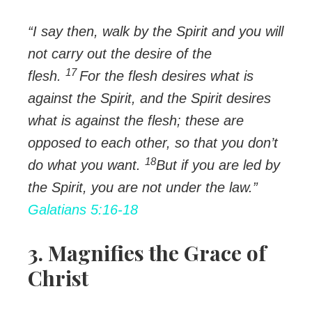
“I say then, walk by the Spirit and you will
not carry out the desire of the
17
flesh.
For the flesh desires what is
against the Spirit, and the Spirit desires
what is against the flesh; these are
opposed to each other, so that you don’t
18
do what you want.
But if you are led by
the Spirit, you are not under the law.”
Galatians 5:16-18
3. Magnifies the Grace of
Christ