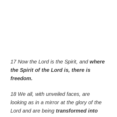
17 Now the Lord is the Spirit, and
where
the Spirit of the Lord is, there is
freedom.
18 We all, with unveiled faces, are
looking as in a mirror at the glory of the
Lord and are being
transformed into