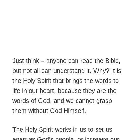
Just think – anyone can read the Bible,
but not all can understand it. Why? It is
the Holy Spirit that brings the words to
life in our heart, because they are the
words of God, and we cannot grasp
them without God Himself.
The Holy Spirit works in us to set us
apart as God’s people, or increase our