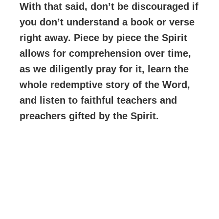
With that said, don’t be discouraged if
you don’t understand a book or verse
right away. Piece by piece the Spirit
allows for comprehension over time,
as we diligently pray for it, learn the
whole redemptive story of the Word,
and listen to faithful teachers and
preachers gifted by the Spirit.