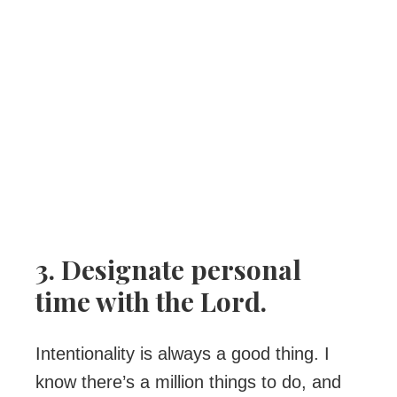
3. Designate personal
time with the Lord.
Intentionality is always a good thing. I
know there’s a million things to do, and