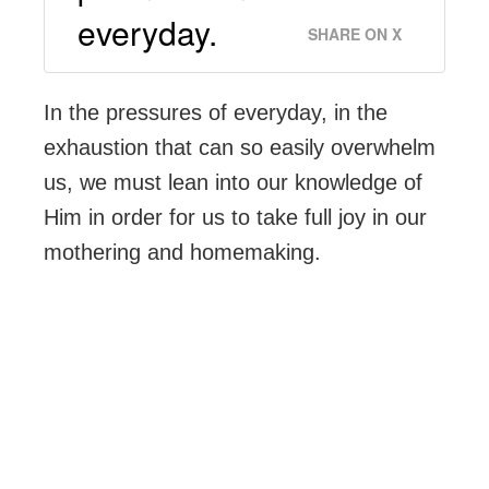
everyday.
SHARE ON X
In the pressures of everyday, in the
exhaustion that can so easily overwhelm
us, we must lean into our knowledge of
Him in order for us to take full joy in our
mothering and homemaking.