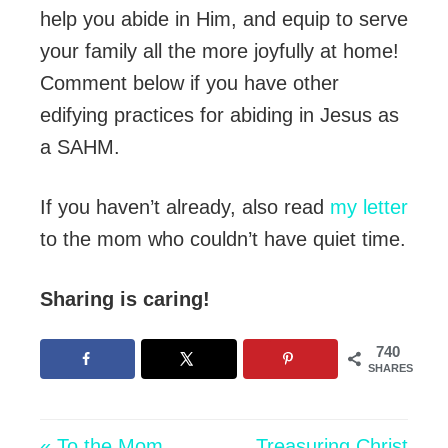
help you abide in Him, and equip to serve
your family all the more joyfully at home!
Comment below if you have other
edifying practices for abiding in Jesus as
a SAHM.
If you haven’t already, also read
my letter
to the mom who couldn’t have quiet time.
Sharing is caring!
740
SHARES
« To the Mom
Treasuring Christ