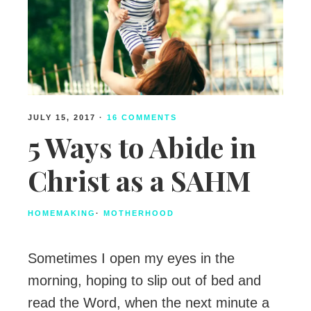
JULY 15, 2017
·
16 COMMENTS
5 Ways to Abide in
Christ as a SAHM
HOMEMAKING
·
MOTHERHOOD
Sometimes I open my eyes in the
morning, hoping to slip out of bed and
read the Word, when the next minute a