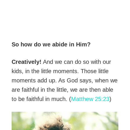
So how do we abide in Him?
Creatively!
And we can do so with our
kids, in the little moments. Those little
moments add up. As God says, when we
are faithful in the little, we are then able
to be faithful in much. (
Matthew 25:23
)