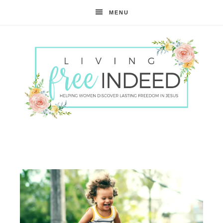
MENU
Free
Indeed