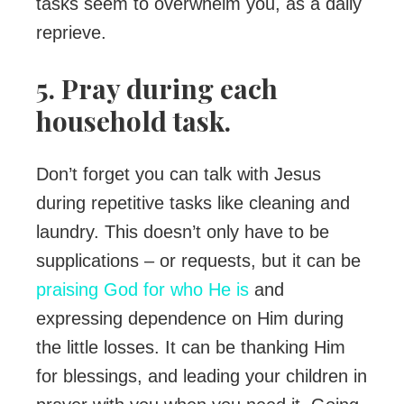
tasks seem to overwhelm you, as a daily
reprieve.
5. Pray during each
household task.
Don’t forget you can talk with Jesus
during repetitive tasks like cleaning and
laundry. This doesn’t only have to be
supplications – or requests, but it can be
praising God for who He is
and
expressing dependence on Him during
the little losses. It can be thanking Him
for blessings, and leading your children in