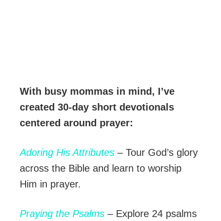
With busy mommas in mind, I’ve
created 30-day short devotionals
centered around prayer:
Adoring His Attributes
– Tour God’s glory
across the Bible and learn to worship
Him in prayer.
Praying the Psalms
– Explore 24 psalms