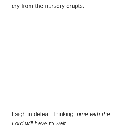
cry from the nursery erupts.
I sigh in defeat, thinking:
time with the
Lord will have to wait.