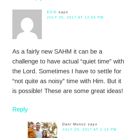
EDIE
says
JULY 20, 2017 AT 12:55 PM
As a fairly new SAHM it can be a
challenge to have actual “quiet time” with
the Lord. Sometimes I have to settle for
“not quite as noisy” time with Him. But it
is possible! These are some great ideas!
Reply
Dani Munoz
says
JULY 20, 2017 AT 1:14 PM