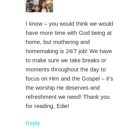
I know – you would think we would
have more time with God being at
home, but mothering and
homemaking is 24/7 job! We have
to make sure we take breaks or
moments throughout the day to
focus on Him and the Gospel – it’s
the worship He deserves and
refreshment we need! Thank you
for reading, Edie!
Reply