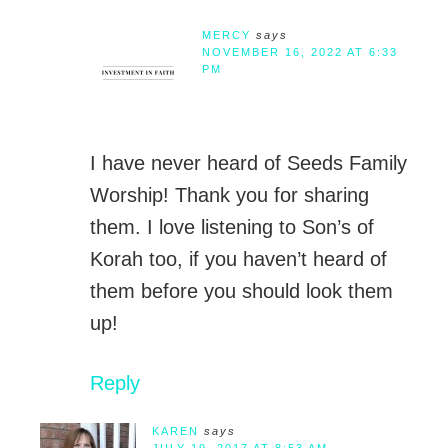
MERCY
says
NOVEMBER 16, 2022 AT 6:33
PM
I have never heard of Seeds Family
Worship! Thank you for sharing
them. I love listening to Son’s of
Korah too, if you haven’t heard of
them before you should look them
up!
Reply
KAREN
says
JULY 19, 2017 AT 8:53 AM