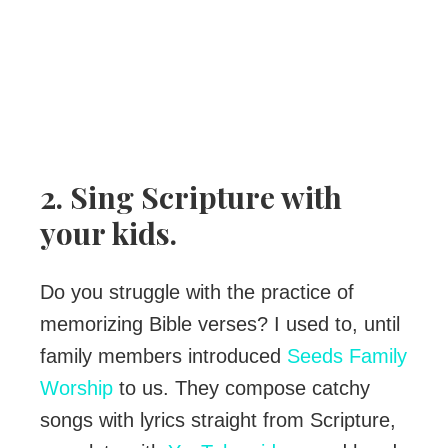
2. Sing Scripture with
your kids.
Do you struggle with the practice of
memorizing Bible verses? I used to, until
family members introduced
Seeds Family
Worship
to us. They compose catchy
songs with lyrics straight from Scripture,