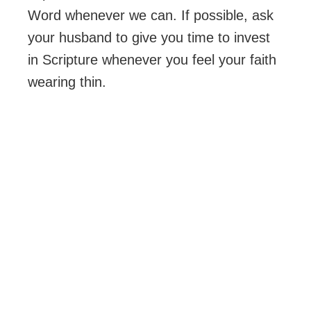
Word whenever we can. If possible, ask
your husband to give you time to invest
in Scripture whenever you feel your faith
wearing thin.