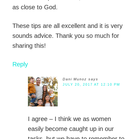
as close to God.
These tips are all excellent and it is very
sounds advice. Thank you so much for
sharing this!
Reply
Dani Munoz
says
JULY 20, 2017 AT 12:10 PM
I agree – I think we as women
easily become caught up in our
tasks, but we have to remember to