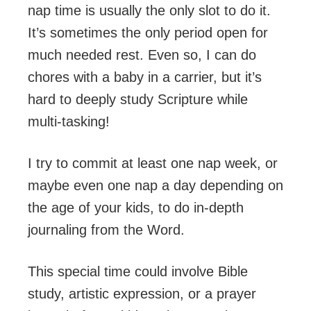
nap time is usually the only slot to do it.
It’s sometimes the only period open for
much needed rest. Even so, I can do
chores with a baby in a carrier, but it’s
hard to deeply study Scripture while
multi-tasking!
I try to commit at least one nap week, or
maybe even one nap a day depending on
the age of your kids, to do in-depth
journaling from the Word.
This special time could involve Bible
study, artistic expression, or a prayer