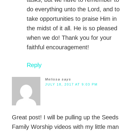
do everything unto the Lord, and to
take opportunities to praise Him in
the midst of it all. He is so pleased
when we do! Thank you for your
faithful encouragement!
Reply
Melissa
says
JULY 18, 2017 AT 9:03 PM
Great post! I will be pulling up the Seeds
Family Worship videos with my little man