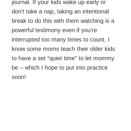
journal. If your kids wake up early or
don’t take a nap, taking an intentional
break to do this with them watching is a
powerful testimony even if you’re
interrupted too many times to count. I
know some moms teach their older kids
to have a set “quiet time” to let mommy
be – which I hope to put into practice
soon!