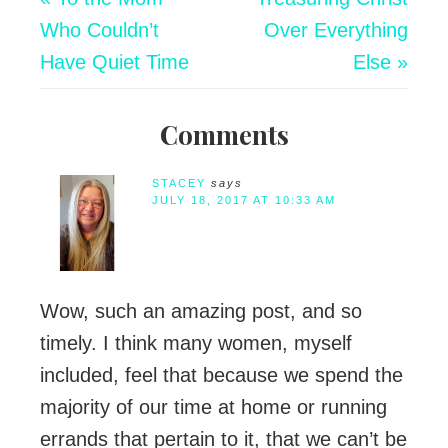
Who Couldn’t
Over Everything
Have Quiet Time
Else »
Comments
STACEY
says
JULY 18, 2017 AT 10:33 AM
Wow, such an amazing post, and so
timely. I think many women, myself
included, feel that because we spend the
majority of our time at home or running
errands that pertain to it, that we can’t be