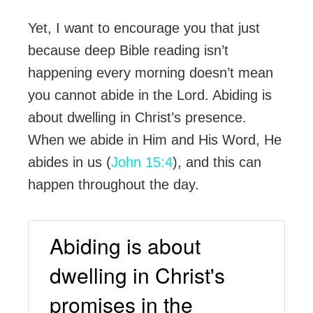
Yet, I want to encourage you that just
because deep Bible reading isn’t
happening every morning doesn’t mean
you cannot abide in the Lord. Abiding is
about dwelling in Christ’s presence.
When we abide in Him and His Word, He
abides in us (
John 15:4
), and this can
happen throughout the day.
Abiding is about
dwelling in Christ's
promises in the