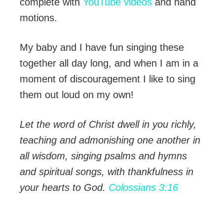
complete with
YouTube videos
and hand
motions.
My baby and I have fun singing these
together all day long, and when I am in a
moment of discouragement I like to sing
them out loud on my own!
Let the word of Christ dwell in you richly,
teaching and admonishing one another in
all wisdom, singing psalms and hymns
and spiritual songs, with thankfulness in
your hearts to God.
Colossians 3:16