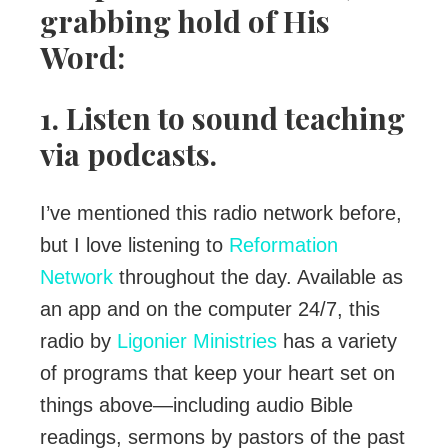
grabbing hold of His
Word:
1. Listen to sound teaching
via podcasts.
I’ve mentioned this radio network before,
but I love listening to
Reformation
Network
throughout the day. Available as
an app and on the computer 24/7, this
radio by
Ligonier Ministries
has a variety
of programs that keep your heart set on
things above—including audio Bible
readings, sermons by pastors of the past