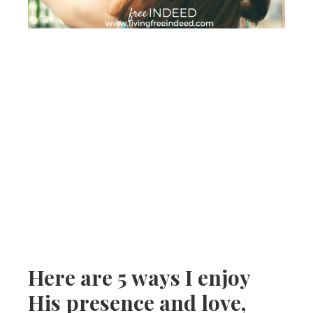
Here are 5 ways I enjoy
His presence and love,