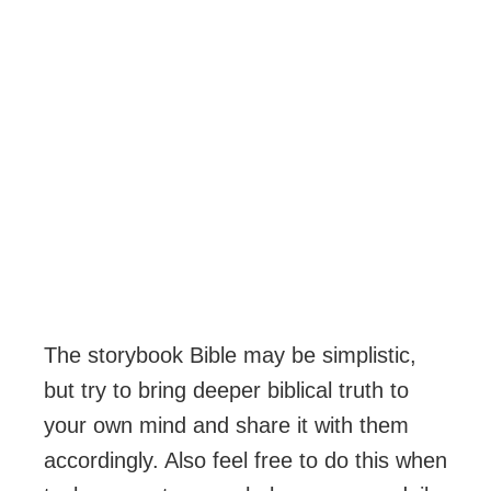
The storybook Bible may be simplistic,
but try to bring deeper biblical truth to
your own mind and share it with them
accordingly. Also feel free to do this when