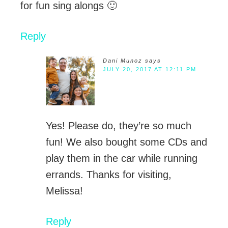
for fun sing alongs 🙂
Reply
Dani Munoz
says
JULY 20, 2017 AT 12:11 PM
Yes! Please do, they’re so much
fun! We also bought some CDs and
play them in the car while running
errands. Thanks for visiting,
Melissa!
Reply