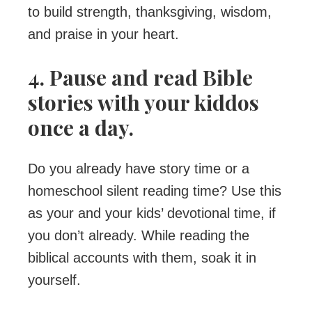
to build strength, thanksgiving, wisdom,
and praise in your heart.
4. Pause and read Bible
stories with your kiddos
once a day.
Do you already have story time or a
homeschool silent reading time? Use this
as your and your kids’ devotional time, if
you don’t already. While reading the
biblical accounts with them, soak it in
yourself.