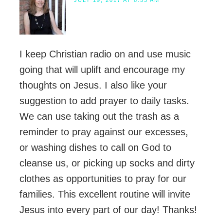
I keep Christian radio on and use music
going that will uplift and encourage my
thoughts on Jesus. I also like your
suggestion to add prayer to daily tasks.
We can use taking out the trash as a
reminder to pray against our excesses,
or washing dishes to call on God to
cleanse us, or picking up socks and dirty
clothes as opportunities to pray for our
families. This excellent routine will invite
Jesus into every part of our day! Thanks!