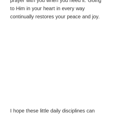
prayer with you when you need it. Going
to Him in your heart in every way
continually restores your peace and joy.
I hope these little daily disciplines can