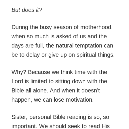
But does it?
During the busy season of motherhood,
when so much is asked of us and the
days are full, the natural temptation can
be to delay or give up on spiritual things.
Why? Because we think time with the
Lord is limited to sitting down with the
Bible all alone. And when it doesn’t
happen, we can lose motivation.
Sister, personal Bible reading is so, so
important. We should seek to read His