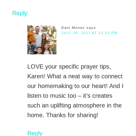
Reply
Dani Munoz
says
JULY 20, 2017 AT 12:13 PM
LOVE your specific prayer tips,
Karen! What a neat way to connect
our homemaking to our heart! And I
listen to music too – it’s creates
such an uplifting atmosphere in the
home. Thanks for sharing!
Reply