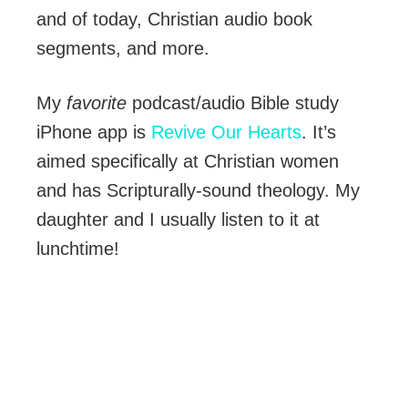
and of today, Christian audio book
segments, and more.
My
favorite
podcast/audio Bible study
iPhone app is
Revive Our Hearts
. It’s
aimed specifically at Christian women
and has Scripturally-sound theology. My
daughter and I usually listen to it at
lunchtime!