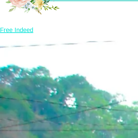
Free Indeed