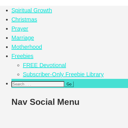
Spiritual Growth
Christmas
Prayer
Marriage
Motherhood
Freebies
FREE Devotional
Subscriber-Only Freebie Library
Nav Social Menu