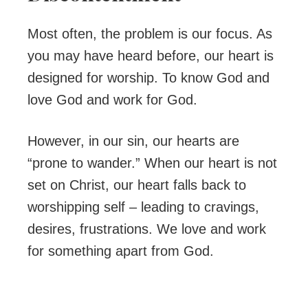
Most often, the problem is our focus. As
you may have heard before, our heart is
designed for worship. To know God and
love God and work for God.
However, in our sin, our hearts are
“prone to wander.” When our heart is not
set on Christ, our heart falls back to
worshipping self – leading to cravings,
desires, frustrations. We love and work
for something apart from God.