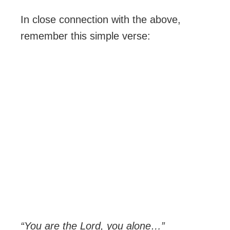
In close connection with the above,
remember this simple verse:
“You are the Lord, you alone…”