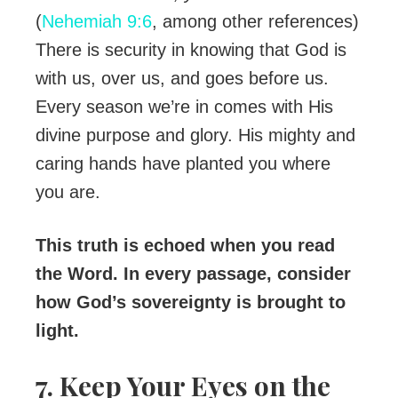
(
Nehemiah 9:6
, among other references)
There is security in knowing that God is
with us, over us, and goes before us.
Every season we’re in comes with His
divine purpose and glory. His mighty and
caring hands have planted you where
you are.
This truth is echoed when you read
the Word. In every passage, consider
how God’s sovereignty is brought to
light.
7. Keep Your Eyes on the