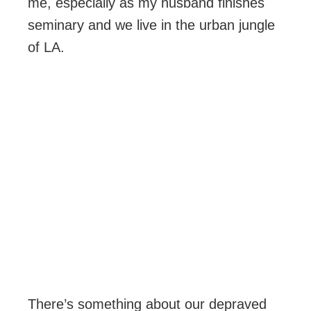
me, especially as my husband finishes
seminary and we live in the urban jungle
of LA.
There’s something about our depraved