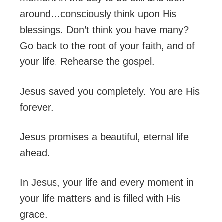
around…consciously think upon His
blessings. Don’t think you have many?
Go back to the root of your faith, and of
your life. Rehearse the gospel.
Jesus saved you completely. You are His
forever.
Jesus promises a beautiful, eternal life
ahead.
In Jesus, your life and every moment in
your life matters and is filled with His
grace.