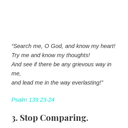
“Search me, O God, and know my heart!
Try me and know my thoughts!
And see if there be any grievous way in
me,
and lead me in the way everlasting!”
Psalm 139:23-24
3. Stop Comparing.