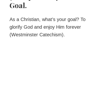
Goal.
As a Christian, what’s your goal? To
glorify God and enjoy Him forever
(Westminster Catechism).