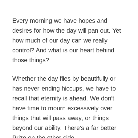
Every morning we have hopes and
desires for how the day will pan out. Yet
how much of our day can we really
control? And what is our heart behind
those things?
Whether the day flies by beautifully or
has never-ending hiccups, we have to
recall that eternity is ahead. We don’t
have time to mourn excessively over
things that will pass away, or things
beyond our ability. There’s a far better
Prize on the other side.