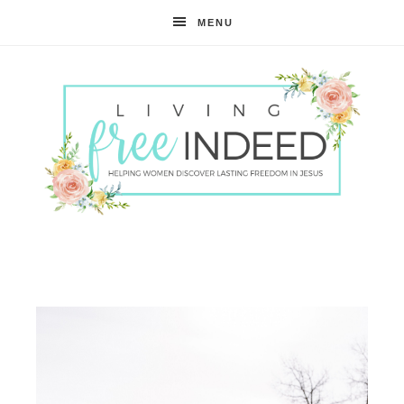
MENU
Free
Indeed