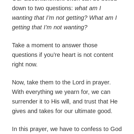
down to two questions:
what am I
wanting that I’m not getting? What am I
getting that I’m not wanting?
Take a moment to answer those
questions if you’re heart is not content
right now.
Now, take them to the Lord in prayer.
With everything we yearn for, we can
surrender it to His will, and trust that He
gives and takes for our ultimate good.
In this prayer, we have to confess to God