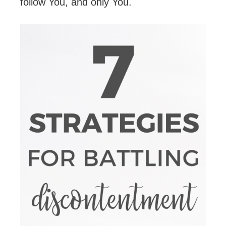
follow You, and only You.