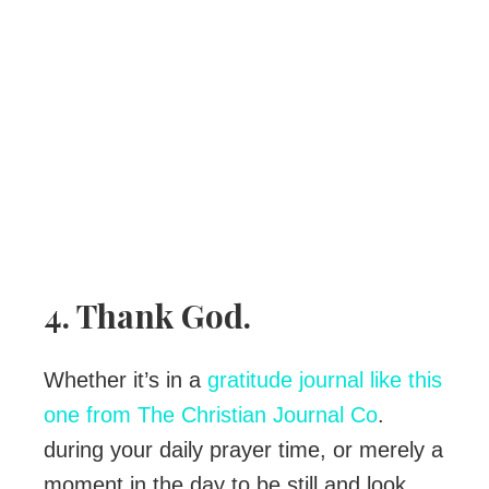
4. Thank God.
Whether it’s in a
gratitude journal like this
one from The Christian Journal Co
.
during your daily prayer time, or merely a
moment in the day to be still and look