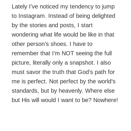
Lately I’ve noticed my tendency to jump
to Instagram. Instead of being delighted
by the stories and posts, I start
wondering what life would be like in that
other person’s shoes. I have to
remember that I’m NOT seeing the full
picture, literally only a snapshot. I also
must savor the truth that God’s path for
me is perfect. Not perfect by the world’s
standards, but by heavenly. Where else
but His will would I want to be? Nowhere!