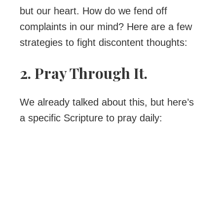
but our heart. How do we fend off
complaints in our mind? Here are a few
strategies to fight discontent thoughts:
2. Pray Through It.
We already talked about this, but here’s
a specific Scripture to pray daily: