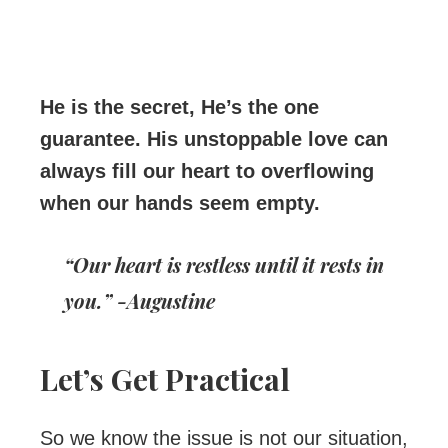
He is the secret, He’s the one
guarantee. His unstoppable love can
always fill our heart to overflowing
when our hands seem empty.
“Our heart is restless until it rests in
you.” -Augustine
Let’s Get Practical
So we know the issue is not our situation,