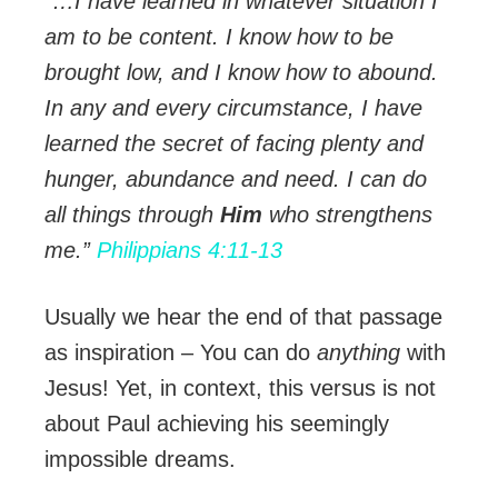
“…I have learned in whatever situation I
am to be content. I know how to be
brought low, and I know how to abound.
In any and every circumstance, I have
learned the secret of facing plenty and
hunger, abundance and need. I can do
all things through
Him
who strengthens
me.”
Philippians 4:11-13
Usually we hear the end of that passage
as inspiration – You can do
anything
with
Jesus! Yet, in context, this versus is not
about Paul achieving his seemingly
impossible dreams.