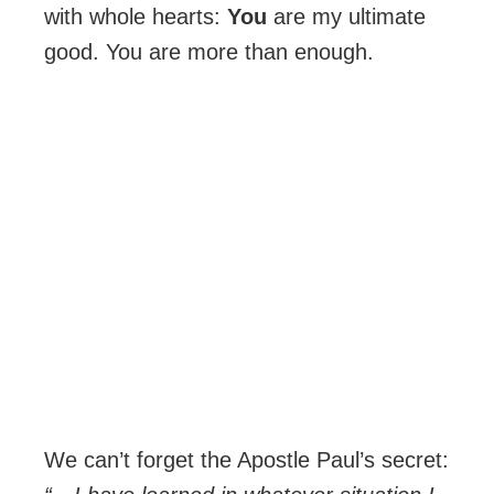
with whole hearts:
You
are my ultimate
good. You are more than enough.
We can’t forget the Apostle Paul’s secret: