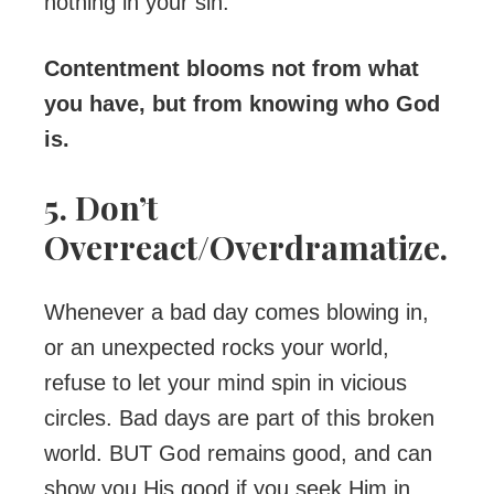
nothing in your sin.
Contentment blooms not from what
you have, but from knowing who God
is.
5. Don’t
Overreact/Overdramatize.
Whenever a bad day comes blowing in,
or an unexpected rocks your world,
refuse to let your mind spin in vicious
circles. Bad days are part of this broken
world. BUT God remains good, and can
show you His good if you seek Him in