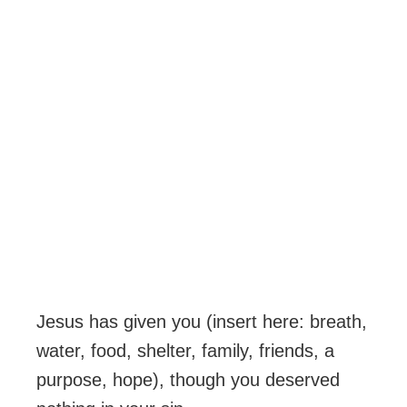
Jesus has given you (insert here: breath,
water, food, shelter, family, friends, a
purpose, hope), though you deserved