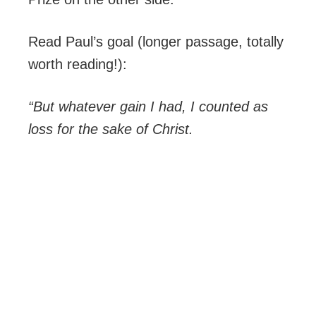
Read Paul’s goal (longer passage, totally
worth reading!):
“But whatever gain I had, I counted as
loss for the sake of Christ.