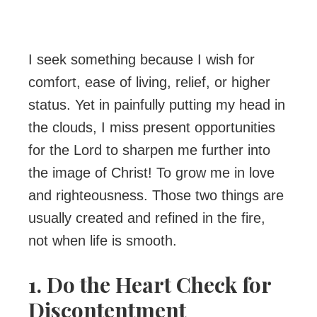
I seek something because I wish for
comfort, ease of living, relief, or higher
status. Yet in painfully putting my head in
the clouds, I miss present opportunities
for the Lord to sharpen me further into
the image of Christ! To grow me in love
and righteousness. Those two things are
usually created and refined in the fire,
not when life is smooth.
1. Do the Heart Check for
Discontentment