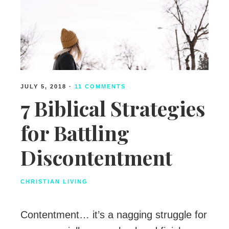
JULY 5, 2018
·
11 COMMENTS
7 Biblical Strategies
for Battling
Discontentment
CHRISTIAN LIVING
Contentment… it’s a nagging struggle for