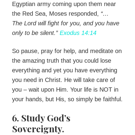
Egyptian army coming upon them near
the Red Sea, Moses responded,
“…
The
Lord
will fight for you, and you have
only to be silent.”
Exodus 14:14
So pause, pray for help, and meditate on
the amazing truth that you could lose
everything and yet you have everything
you need in Christ. He will take care of
you – wait upon Him. Your life is NOT in
your hands, but His, so simply be faithful.
6. Study God’s
Sovereignty.