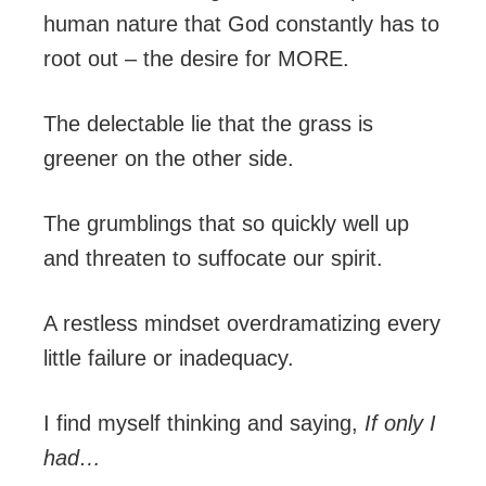
human nature that God constantly has to
root out – the desire for MORE.
The delectable lie that the grass is
greener on the other side.
The grumblings that so quickly well up
and threaten to suffocate our spirit.
A restless mindset overdramatizing every
little failure or inadequacy.
I find myself thinking and saying,
If only I
had…