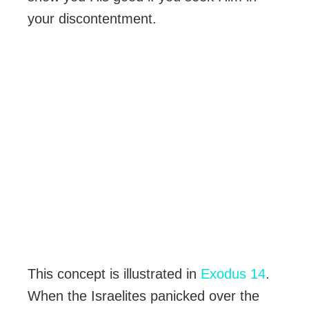
your discontentment.
This concept is illustrated in
Exodus 14
.
When the Israelites panicked over the