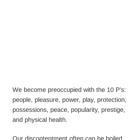
We become preoccupied with the 10 P’s:
people, pleasure, power, play, protection,
possessions, peace, popularity, prestige,
and physical health.
Our discontentment often can be boiled