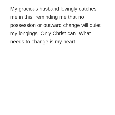
My gracious husband lovingly catches
me in this, reminding me that no
possession or outward change will quiet
my longings. Only Christ can. What
needs to change is my heart.