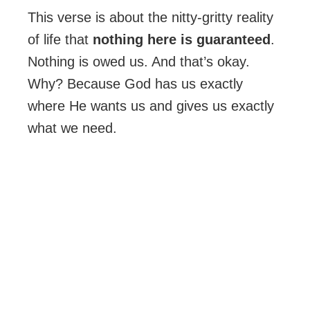
This verse is about the nitty-gritty reality
of life that
nothing here is guaranteed
.
Nothing is owed us. And that’s okay.
Why? Because God has us exactly
where He wants us and gives us exactly
what we need.