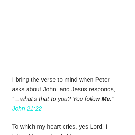
I bring the verse to mind when Peter
asks about John, and Jesus responds,
“…what’s that to you? You follow
Me
.”
John 21:22
To which my heart cries, yes Lord! I