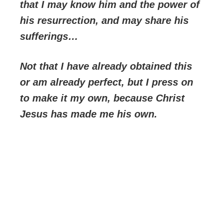
that I may know him and the power of
his resurrection, and may share his
sufferings…
Not that I have already obtained this
or am already perfect, but I press on
to make it my own, because Christ
Jesus has made me his own.