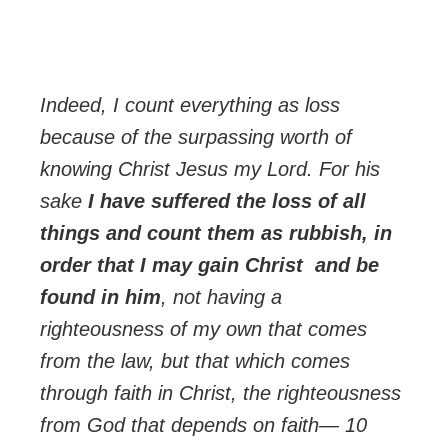
Indeed, I count everything as loss
because of the surpassing worth of
knowing Christ Jesus my Lord. For his
sake
I have suffered the loss of all
things and count them as rubbish, in
order that I may gain Christ and be
found in him
, not having a
righteousness of my own that comes
from the law, but that which comes
through faith in Christ, the righteousness
from God that depends on faith— 10