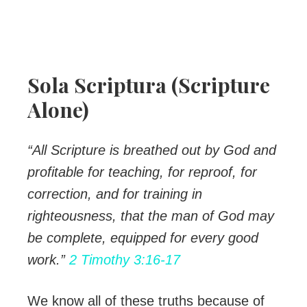
Sola Scriptura (Scripture
Alone)
“All Scripture is breathed out by God and
profitable for teaching, for reproof, for
correction, and for training in
righteousness, that the man of God may
be complete, equipped for every good
work.”
2 Timothy 3:16-17
We know all of these truths because of