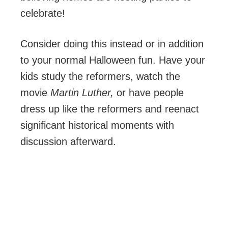
celebrate!
Consider doing this instead or in addition
to your normal Halloween fun. Have your
kids study the reformers, watch the
movie
Martin Luther,
or have people
dress up like the reformers and reenact
significant historical moments with
discussion afterward.