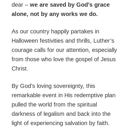
dear –
we are saved by God’s grace
alone, not by any works we do.
As our country happily partakes in
Halloween festivities and thrills, Luther’s
courage calls for our attention, especially
from those who love the gospel of Jesus
Christ.
By God’s loving sovereignty, this
remarkable event in His redemptive plan
pulled the world from the spiritual
darkness of legalism and back into the
light of experiencing salvation by faith.