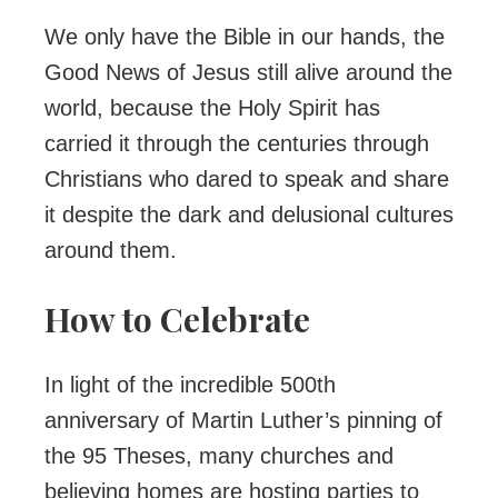
We only have the Bible in our hands, the
Good News of Jesus still alive around the
world, because the Holy Spirit has
carried it through the centuries through
Christians who dared to speak and share
it despite the dark and delusional cultures
around them.
How to Celebrate
In light of the incredible 500th
anniversary of Martin Luther’s pinning of
the 95 Theses, many churches and
believing homes are hosting parties to