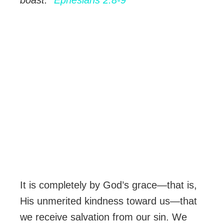
boast.”
Ephesians 2:8-9
It is completely by God’s grace—that is,
His unmerited kindness toward us—that
we receive salvation from our sin. We