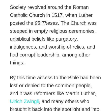
Society revolved around the Roman
Catholic Church in 1517, when Luther
posted the
95 Theses
. The Church was
steeped in empty religious ceremonies,
unbiblical beliefs like purgatory,
indulgences, and worship of relics, and
had corrupt leadership, among other
things.
By this time access to the Bible had been
lost or denied to the common people,
and it was reformers like Martin Luther,
Ulrich Zwingli
, and many others who
brought it back into the spotlight and into