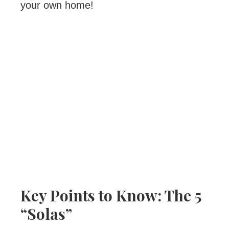
your own home!
Key Points to Know: The 5
“Solas”