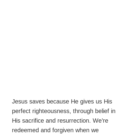
Jesus saves because He gives us His
perfect righteousness, through belief in
His sacrifice and resurrection. We’re
redeemed and forgiven when we