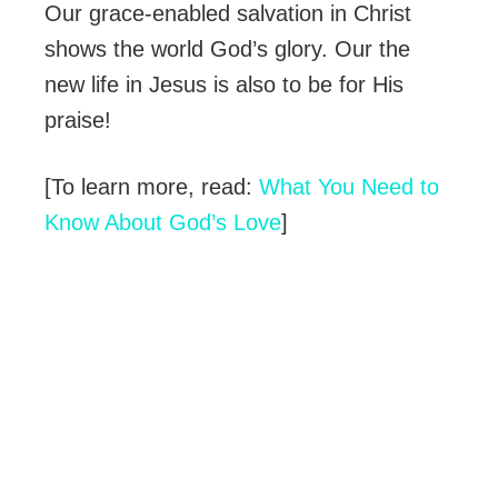
Our grace-enabled salvation in Christ
shows the world God’s glory. Our the
new life in Jesus is also to be for His
praise!
[To learn more, read:
What You Need to
Know About God’s Love
]