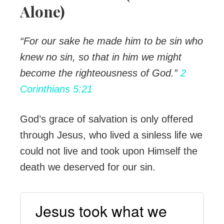
Alone)
“For our sake he made him to be sin who
knew no sin, so that in him we might
become the righteousness of God.”
2
Corinthians 5:21
God’s grace of salvation is only offered
through Jesus, who lived a sinless life we
could not live and took upon Himself the
death we deserved for our sin.
Jesus took what we