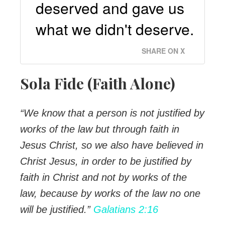
deserved and gave us
what we didn't deserve.
SHARE ON X
Sola Fide (Faith Alone)
“We know that a person is not justified by
works of the law but through faith in
Jesus Christ, so we also have believed in
Christ Jesus, in order to be justified by
faith in Christ and not by works of the
law, because by works of the law no one
will be justified.”
Galatians 2:16