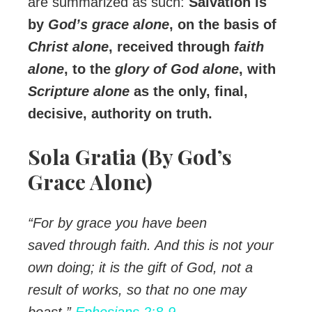
are summarized as such:
Salvation is
by
God’s grace alone
, on the basis of
Christ alone
, received through
faith
alone
, to the
glory of God alone
, with
Scripture alone
as the only, final,
decisive, authority on truth.
Sola Gratia (By God’s
Grace Alone)
“For by grace you have been
saved through faith. And this is not your
own doing; it is the gift of God, not a
result of works, so that no one may