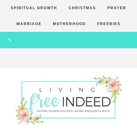
SPIRITUAL GROWTH
CHRISTMAS
PRAYER
MARRIAGE
MOTHERHOOD
FREEBIES