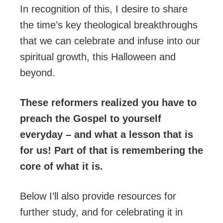
In recognition of this, I desire to share
the time’s key theological breakthroughs
that we can celebrate and infuse into our
spiritual growth, this Halloween and
beyond.
These reformers realized you have to
preach the Gospel to yourself
everyday – and what a lesson that is
for us! Part of that is remembering the
core of what it is.
Below I’ll also provide resources for
further study, and for celebrating it in