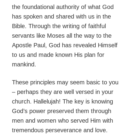
the foundational authority of what God
has spoken and shared with us in the
Bible. Through the writing of faithful
servants like Moses all the way to the
Apostle Paul, God has revealed Himself
to us and made known His plan for
mankind.
These principles may seem basic to you
– perhaps they are well versed in your
church. Hallelujah! The key is knowing
God’s power preserved them through
men and women who served Him with
tremendous perseverance and love.