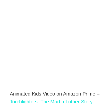
Animated Kids Video on Amazon Prime –
Torchlighters: The Martin Luther Story