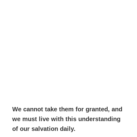
We cannot take them for granted, and
we must live with this understanding
of our salvation daily.