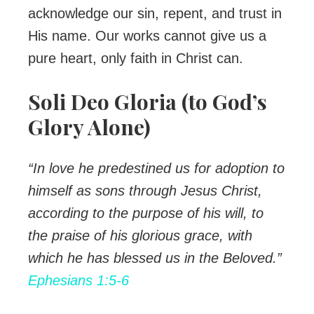
acknowledge our sin, repent, and trust in
His name. Our works cannot give us a
pure heart, only faith in Christ can.
Soli Deo Gloria (to God’s
Glory Alone)
“In love he predestined us for adoption to
himself as sons through Jesus Christ,
according to the purpose of his will, to
the praise of his glorious grace, with
which he has blessed us in the Beloved.”
Ephesians 1:5-6