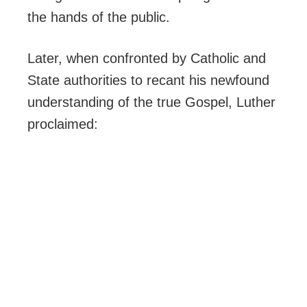
the hands of the public.
Later, when confronted by Catholic and
State authorities to recant his newfound
understanding of the true Gospel, Luther
proclaimed: