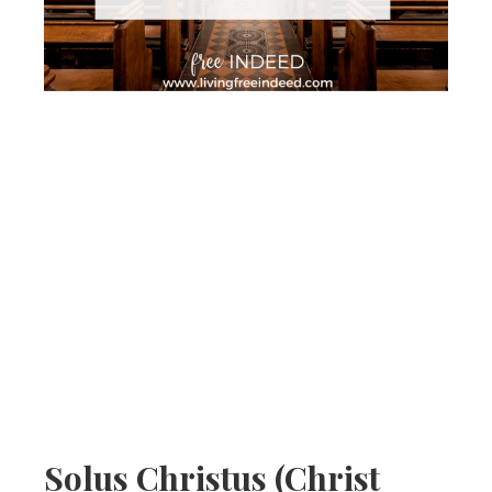
Solus Christus (Christ