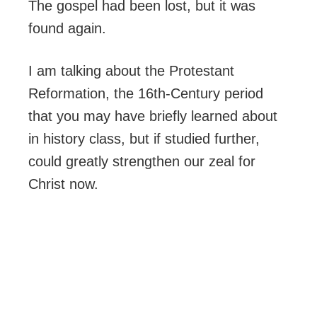
The gospel had been lost, but it was
found again.
I am talking about the Protestant
Reformation, the 16th-Century period
that you may have briefly learned about
in history class, but if studied further,
could greatly strengthen our zeal for
Christ now.