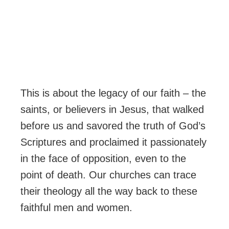
This is about the legacy of our faith – the
saints, or believers in Jesus, that walked
before us and savored the truth of God’s
Scriptures and proclaimed it passionately
in the face of opposition, even to the
point of death. Our churches can trace
their theology all the way back to these
faithful men and women.