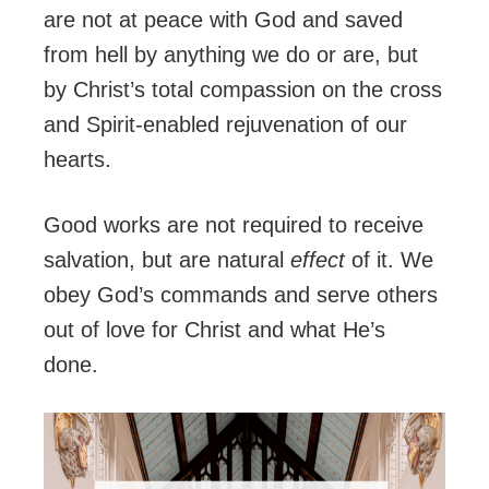
are not at peace with God and saved
from hell by anything we do or are, but
by Christ’s total compassion on the cross
and Spirit-enabled rejuvenation of our
hearts.
Good works are not required to receive
salvation, but are natural
effect
of it. We
obey God’s commands and serve others
out of love for Christ and what He’s
done.