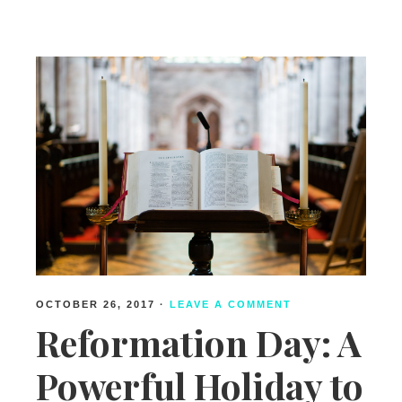
Free
Indeed
OCTOBER 26, 2017
·
LEAVE A COMMENT
Reformation Day: A
Powerful Holiday to