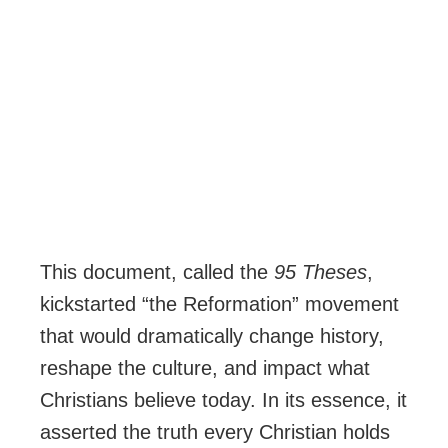
This document, called the
95 Theses
,
kickstarted “the Reformation” movement
that would dramatically change history,
reshape the culture, and impact what
Christians believe today. In its essence, it
asserted the truth every Christian holds