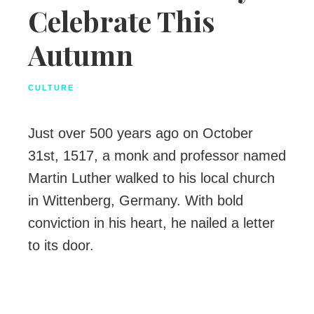
Celebrate This
Autumn
CULTURE
Just over 500 years ago on October
31st, 1517, a monk and professor named
Martin Luther walked to his local church
in Wittenberg, Germany. With bold
conviction in his heart, he nailed a letter
to its door.