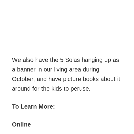
We also have the 5 Solas hanging up as
a banner in our living area during
October, and have picture books about it
around for the kids to peruse.
To Learn More:
Online