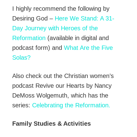
I highly recommend the following by
Desiring God –
Here We Stand: A 31-
Day Journey with Heroes of the
Reformation
(available in digital and
podcast form) and
What Are the Five
Solas?
Also check out the Christian women’s
podcast Revive our Hearts by Nancy
DeMoss Wolgemuth, which has the
series:
Celebrating the Reformation.
Family Studies & Activities