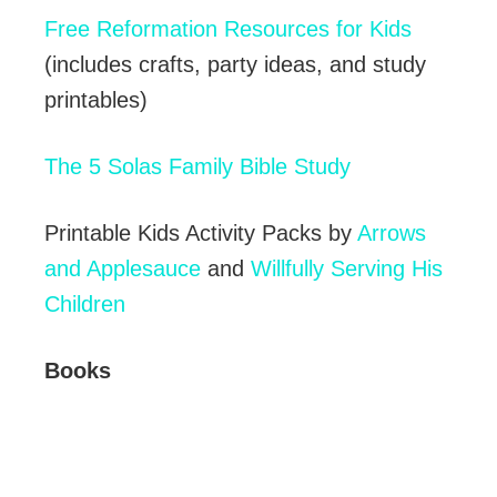
Free Reformation Resources for Kids
(includes crafts, party ideas, and study
printables)
The 5 Solas Family Bible Study
Printable Kids Activity Packs by
Arrows
and Applesauce
and
Willfully Serving His
Children
Books