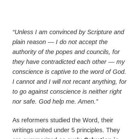
“Unless I am convinced by Scripture and
plain reason — I do not accept the
authority of the popes and councils, for
they have contradicted each other — my
conscience is captive to the word of God.
I cannot and I will not recant anything, for
to go against conscience is neither right
nor safe. God help me. Amen.”
As reformers studied the Word, their
writings united under 5 principles. They