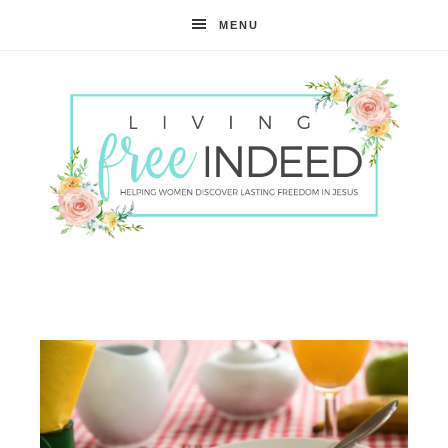
MENU
Free
Indeed