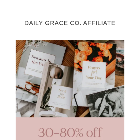
DAILY GRACE CO. AFFILIATE