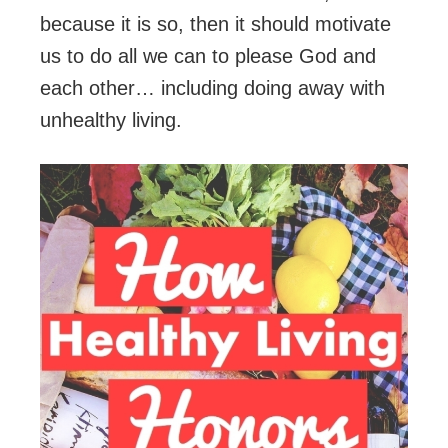
because it is so, then it should motivate
us to do all we can to please God and
each other… including doing away with
unhealthy living.