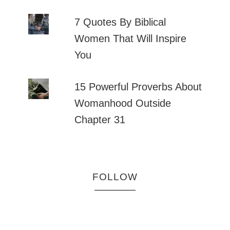
7 Quotes By Biblical
Women That Will Inspire
You
15 Powerful Proverbs About
Womanhood Outside
Chapter 31
FOLLOW