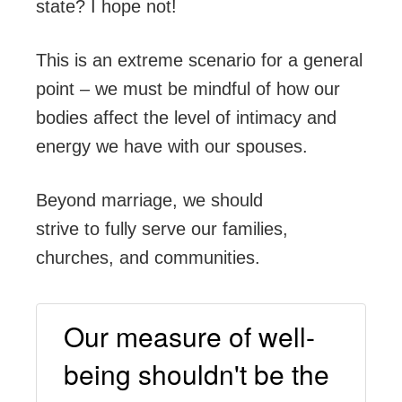
state? I hope not!
This is an extreme scenario for a general
point – we must be mindful of how our
bodies affect the level of intimacy and
energy we have with our spouses.
Beyond marriage, we should
strive to fully serve our families,
churches, and communities.
Our measure of well-
being shouldn't be the