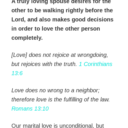
A truly loving spouse desires for the
other to be walking rightly before the
Lord, and also makes good decisions
in order to love the other person
completely.
[Love] does not rejoice at wrongdoing,
but rejoices with the truth.
1 Corinthians
13:6
Love does no wrong to a neighbor;
therefore love is the fulfilling of the law.
Romans 13:10
Our marital love is unconditional, but