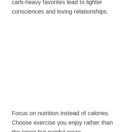
carb-heavy favorites lead to lighter
consciences and loving relationships.
Focus on nutrition instead of calories.
Choose exercise you enjoy rather than
the latest but painful craze.