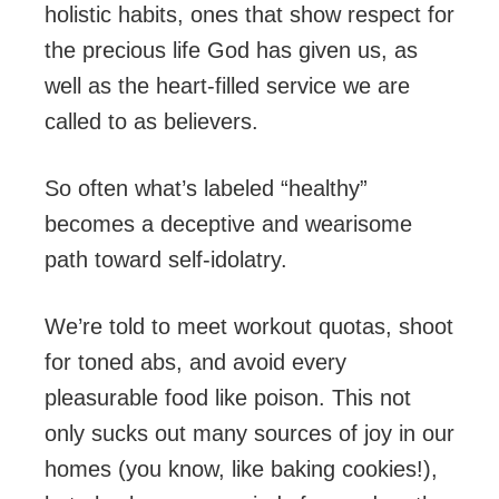
holistic habits, ones that show respect for
the precious life God has given us, as
well as the heart-filled service we are
called to as believers.
So often what’s labeled “healthy”
becomes a deceptive and wearisome
path toward self-idolatry.
We’re told to meet workout quotas, shoot
for toned abs, and avoid every
pleasurable food like poison. This not
only sucks out many sources of joy in our
homes (you know, like baking cookies!),