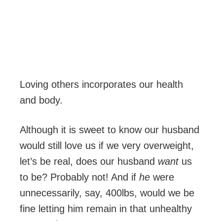
Loving others incorporates our health
and body.
Although it is sweet to know our husband
would still love us if we very overweight,
let’s be real, does our husband
want
us
to be? Probably not! And if
he
were
unnecessarily, say, 400lbs, would we be
fine letting him remain in that unhealthy