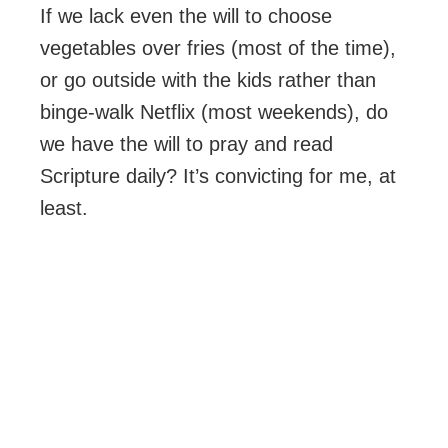
If we lack even the will to choose
vegetables over fries (most of the time),
or go outside with the kids rather than
binge-walk Netflix (most weekends), do
we have the will to pray and read
Scripture daily? It’s convicting for me, at
least.