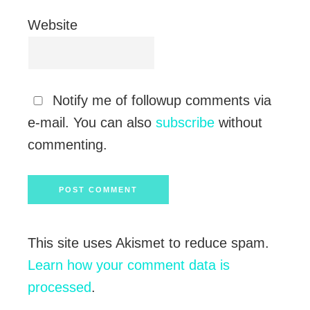
Website
Notify me of followup comments via
e-mail. You can also
subscribe
without
commenting.
This site uses Akismet to reduce spam.
Learn how your comment data is
processed
.