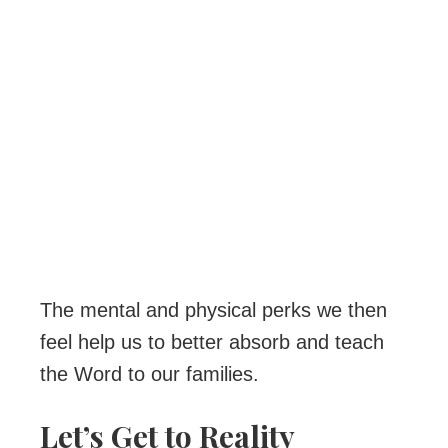
The mental and physical perks we then
feel help us to better absorb and teach
the Word to our families.
Let’s Get to Reality