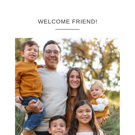
WELCOME FRIEND!