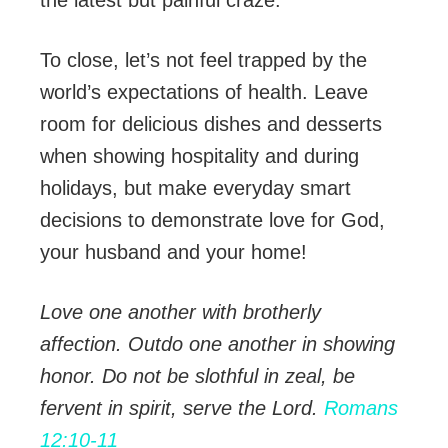
To close, let’s not feel trapped by the
world’s expectations of health. Leave
room for delicious dishes and desserts
when showing hospitality and during
holidays, but make everyday smart
decisions to demonstrate love for God,
your husband and your home!
Love one another with brotherly
affection. Outdo one another in showing
honor. Do not be slothful in zeal, be
fervent in spirit, serve the Lord.
Romans
12:10-11