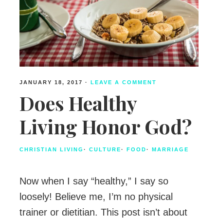
JANUARY 18, 2017
·
LEAVE A COMMENT
Does Healthy
Living Honor God?
CHRISTIAN LIVING
·
CULTURE
·
FOOD
·
MARRIAGE
Now when I say “healthy,” I say so
loosely! Believe me, I’m no physical
trainer or dietitian. This post isn’t about