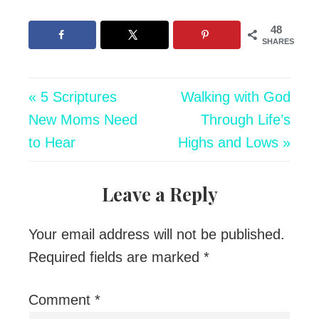
48
SHARES
« 5 Scriptures
Walking with God
New Moms Need
Through Life’s
to Hear
Highs and Lows »
Leave a Reply
Your email address will not be published.
Required fields are marked
*
Comment
*