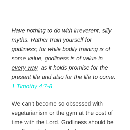
Have nothing to do with irreverent, silly
myths. Rather train yourself for
godliness; for while bodily training is of
some value
, godliness is of value in
every way
, as it holds promise for the
present life and also for the life to come.
1 Timothy 4:7-8
We can’t become so obsessed with
vegetarianism or the gym at the cost of
time with the Lord. Godliness should be