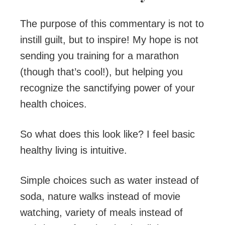
The purpose of this commentary is not to
instill guilt, but to inspire! My hope is not
sending you training for a marathon
(though that’s cool!), but helping you
recognize the sanctifying power of your
health choices.
So what does this look like? I feel basic
healthy living is intuitive.
Simple choices such as water instead of
soda, nature walks instead of movie
watching, variety of meals instead of