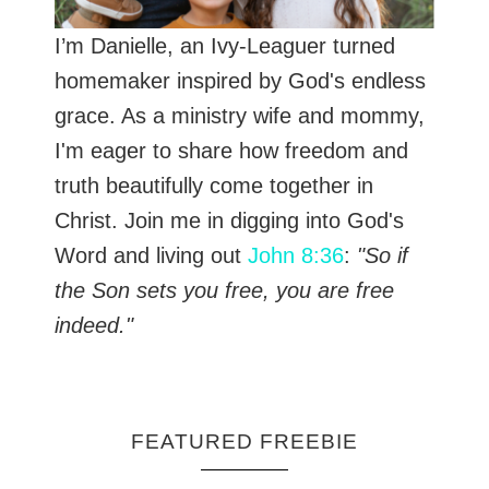
I’m Danielle, an Ivy-Leaguer turned
homemaker inspired by God's endless
grace. As a ministry wife and mommy,
I'm eager to share how freedom and
truth beautifully come together in
Christ. Join me in digging into God's
Word and living out
John 8:36
:
"So if
the Son sets you free, you are free
indeed."
FEATURED FREEBIE