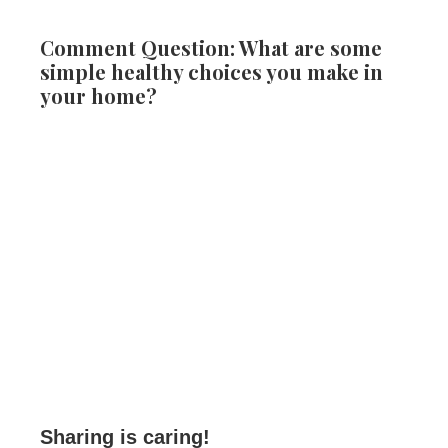
Comment Question: What are some
simple healthy choices you make in
your home?
Sharing is caring!