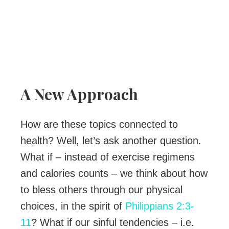
A New Approach
How are these topics connected to
health? Well, let’s ask another question.
What if – instead of exercise regimens
and calories counts – we think about how
to bless others through our physical
choices, in the spirit of
Philippians 2:3-
11
? What if our sinful tendencies – i.e.