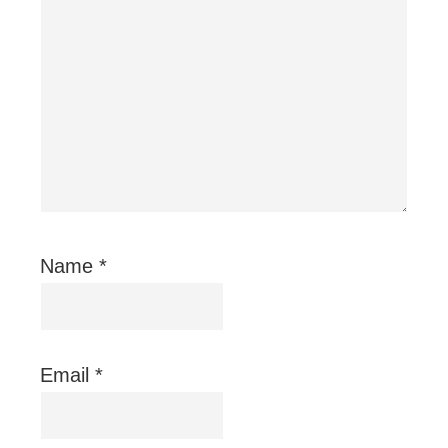
Name
*
Email
*