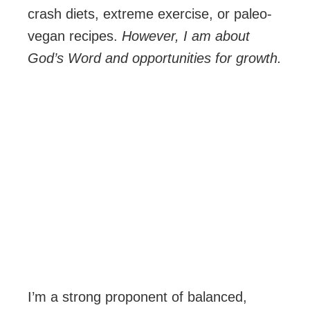
crash diets, extreme exercise, or paleo-
vegan recipes.
However, I am about
God’s Word and opportunities for growth.
I’m a strong proponent of balanced,