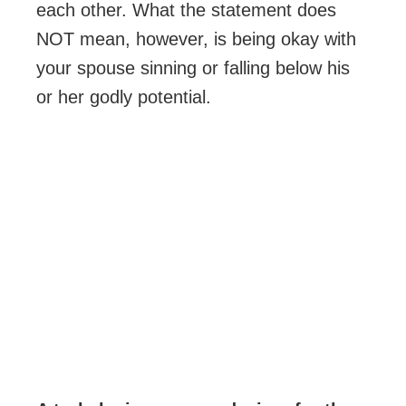
each other. What the statement does
NOT mean, however, is being okay with
your spouse sinning or falling below his
or her godly potential.