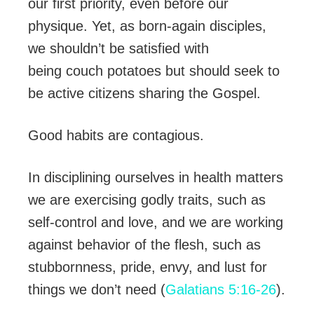
our first priority, even before our
physique. Yet, as born-again disciples,
we shouldn’t be satisfied with
being couch potatoes but should seek to
be active citizens sharing the Gospel.
Good habits are contagious.
In disciplining ourselves in health matters
we are exercising godly traits, such as
self-control and love, and we are working
against behavior of the flesh, such as
stubbornness, pride, envy, and lust for
things we don’t need (
Galatians 5:16-26
).