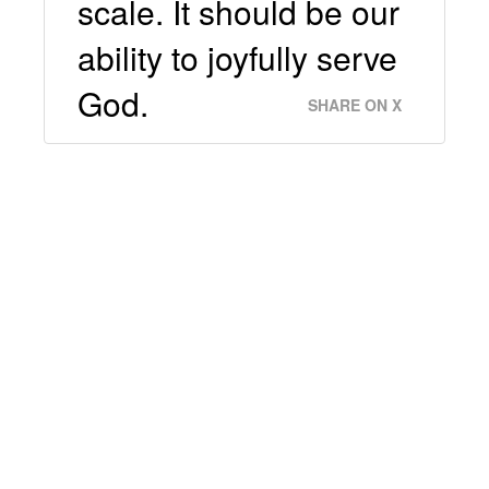
scale. It should be our
ability to joyfully serve
God.
SHARE ON X