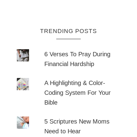
TRENDING POSTS
6 Verses To Pray During
Financial Hardship
A Highlighting & Color-
Coding System For Your
Bible
5 Scriptures New Moms
Need to Hear