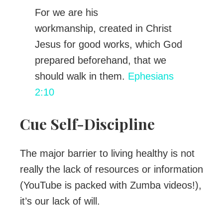
For we are his
workmanship, created in Christ
Jesus for good works, which God
prepared beforehand, that we
should walk in them.
Ephesians
2:10
Cue Self-Discipline
The major barrier to living healthy is not
really the lack of resources or information
(YouTube is packed with Zumba videos!),
it’s our lack of will.