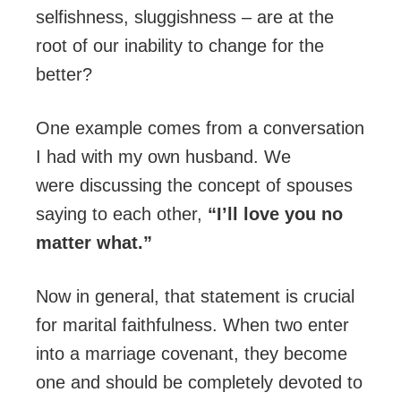
selfishness, sluggishness – are at the
root of our inability to change for the
better?
One example comes from a conversation
I had with my own husband. We
were discussing the concept of spouses
saying to each other,
“I’ll love you no
matter what.”
Now in general, that statement is crucial
for marital faithfulness. When two enter
into a marriage covenant, they become
one and should be completely devoted to