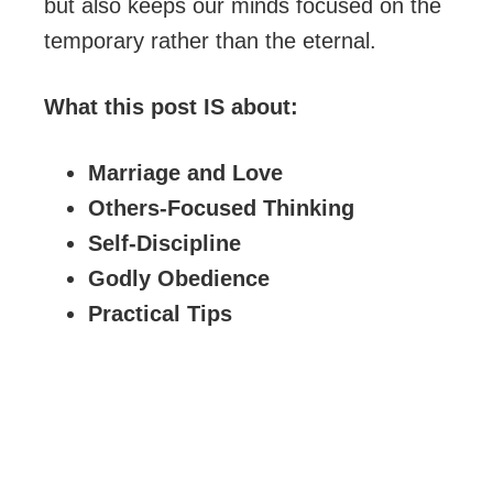
but also keeps our minds focused on the
temporary rather than the eternal.
What this post IS about:
Marriage and Love
Others-Focused Thinking
Self-Discipline
Godly Obedience
Practical Tips