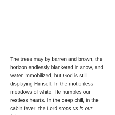
The trees may by barren and brown, the
horizon endlessly blanketed in snow, and
water immobilized, but God is still
displaying Himself. In the motionless
meadows of white, He humbles our
restless hearts. In the deep chill, in the
cabin fever, the Lord
stops us in our