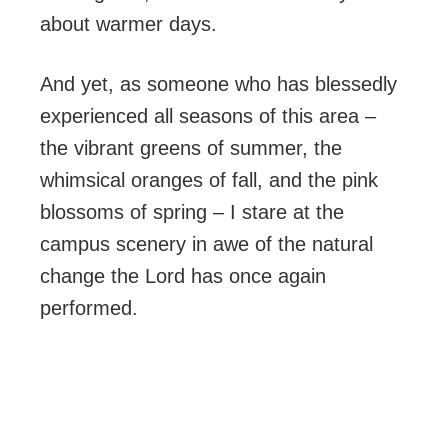
about warmer days.
And yet, as someone who has blessedly
experienced all seasons of this area –
the vibrant greens of summer, the
whimsical oranges of fall, and the pink
blossoms of spring – I stare at the
campus scenery in awe of the natural
change the Lord has once again
performed.