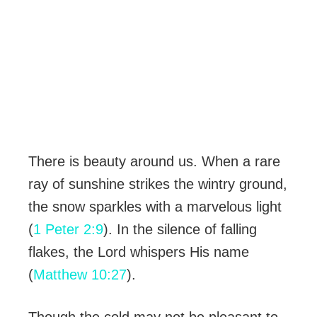
There is beauty around us. When a rare
ray of sunshine strikes the wintry ground,
the snow sparkles with a marvelous light
(
1 Peter 2:9
). In the silence of falling
flakes, the Lord whispers His name
(
Matthew 10:27
).