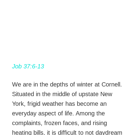
Job 37:6-13
We are in the depths of winter at Cornell.
Situated in the middle of upstate New
York, frigid weather has become an
everyday aspect of life. Among the
complaints, frozen faces, and rising
heating bills, it is difficult to not daydream