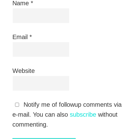
Name
*
Email
*
Website
Notify me of followup comments via
e-mail. You can also
subscribe
without
commenting.