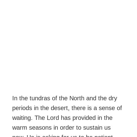
In the tundras of the North and the dry
periods in the desert, there is a sense of
waiting. The Lord has provided in the
warm seasons in order to sustain us