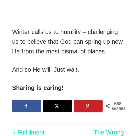
Winter calls us to humility – challenging
us to believe that God can spring up new
life from the most dismal of places.
And so He will. Just wait.
Sharing is caring!
658
SHARES
« Fulfillment
The Wrong