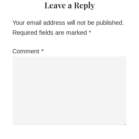
Leave a Reply
Your email address will not be published.
Required fields are marked
*
Comment
*