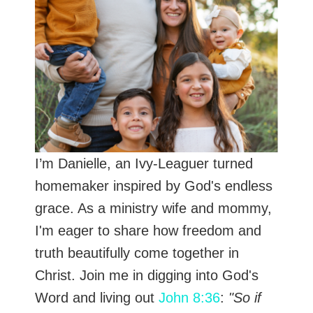
I’m Danielle, an Ivy-Leaguer turned
homemaker inspired by God's endless
grace. As a ministry wife and mommy,
I'm eager to share how freedom and
truth beautifully come together in
Christ. Join me in digging into God's
Word and living out
John 8:36
:
"So if