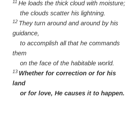
11
He loads the thick cloud with moisture;
the clouds scatter his lightning.
12
They turn around and around by his
guidance,
to accomplish all that he commands
them
on the face of the habitable world.
13
Whether for correction or for his
land
or for love, He causes it to happen.