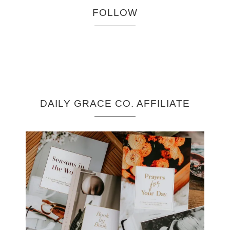
FOLLOW
DAILY GRACE CO. AFFILIATE