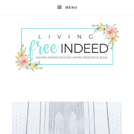
MENU
Free
Indeed