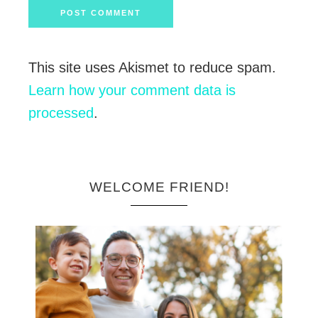
This site uses Akismet to reduce spam.
Learn how your comment data is
processed
.
WELCOME FRIEND!