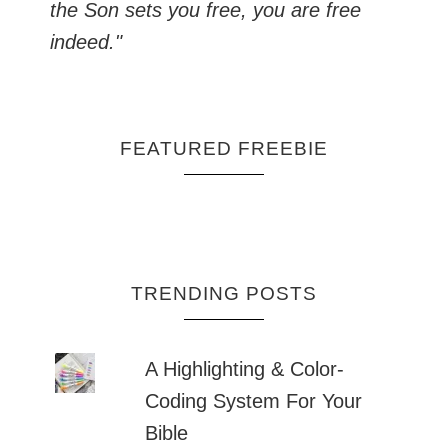
the Son sets you free, you are free
indeed."
FEATURED FREEBIE
TRENDING POSTS
A Highlighting & Color-
Coding System For Your
Bible