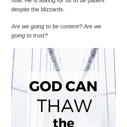
now. He is asking for us to be patient
despite the blizzards.
Are we going to be content? Are we
going to trust?