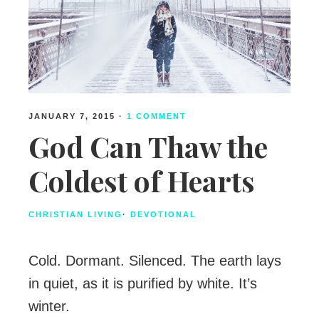
JANUARY 7, 2015
·
1 COMMENT
God Can Thaw the
Coldest of Hearts
CHRISTIAN LIVING
·
DEVOTIONAL
Cold. Dormant. Silenced. The earth lays
in quiet, as it is purified by white. It’s
winter.