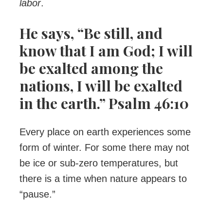
labor
.
He says, “Be still, and
know that I am God; I will
be exalted among the
nations, I will be exalted
in the earth.” Psalm 46:10
Every place on earth experiences some
form of winter. For some there may not
be ice or sub-zero temperatures, but
there is a time when nature appears to
“pause.”