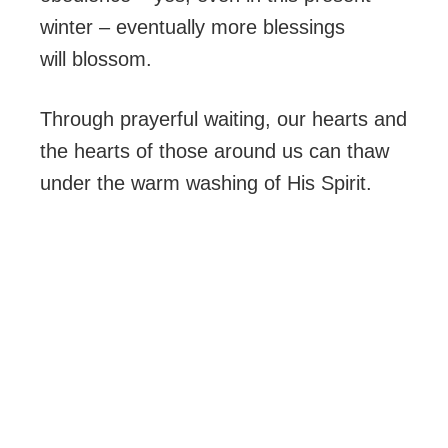
winter – eventually more blessings
will blossom.
Through prayerful waiting, our hearts and
the hearts of those around us can thaw
under the warm washing of His Spirit.