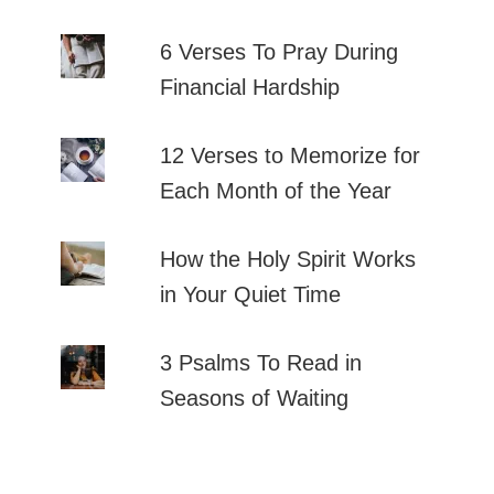
6 Verses To Pray During
Financial Hardship
12 Verses to Memorize for
Each Month of the Year
How the Holy Spirit Works
in Your Quiet Time
3 Psalms To Read in
Seasons of Waiting