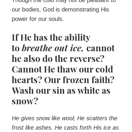
Though the cold may not be pleasant to
our bodies, God is demonstrating His
power for our souls.
If He has the ability
to
breathe out ice,
cannot
he also do the reverse?
Cannot He thaw our cold
hearts? Our frozen faith?
Wash our sin as white as
snow?
He gives snow like wool; He scatters the
frost like ashes. He casts forth His ice as