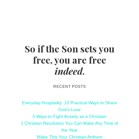
So if the Son sets you
free, you are free
indeed
.
RECENT POSTS
Everyday Hospitality: 10 Practical Ways to Share
God’s Love
5 Ways to Fight Anxiety as a Christian
1 Christian Resolution You Can Make Any Time of
the Year
Make This Your Christian Anthem