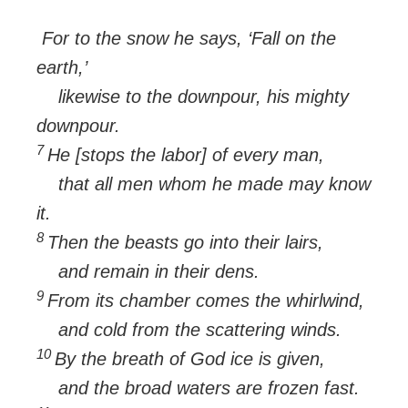
For to the snow he says, ‘Fall on the
earth,’
likewise to the downpour, his mighty
downpour.
7
He [stops the labor] of every man,
that all men whom he made may know
it.
8
Then the beasts go into their lairs,
and remain in their dens.
9
From its chamber comes the whirlwind,
and cold from the scattering winds.
10
By the breath of God ice is given,
and the broad waters are frozen fast.