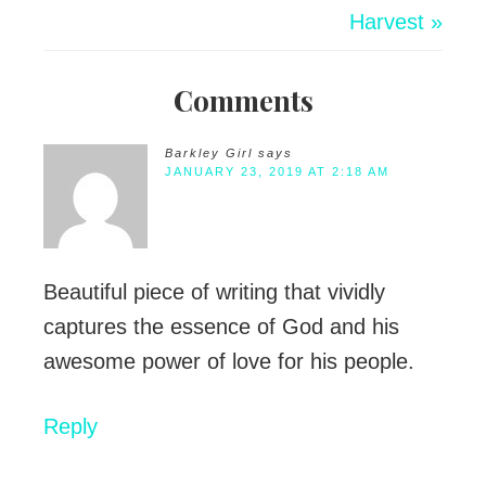
Harvest »
Comments
Barkley Girl
says
JANUARY 23, 2019 AT 2:18 AM
Beautiful piece of writing that vividly
captures the essence of God and his
awesome power of love for his people.
Reply