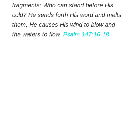
fragments; Who can stand before His
cold? He sends forth His word and melts
them; He causes His wind to blow and
the waters to flow.
Psalm 147:16-18