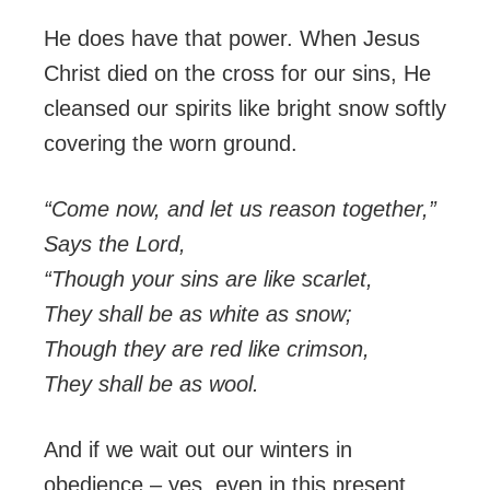
He does have that power. When Jesus
Christ died on the cross for our sins, He
cleansed our spirits like bright snow softly
covering the worn ground.
“Come now, and let us reason together,”
Says the
Lord
,
“Though your sins are like scarlet,
They shall be as white as snow;
Though they are red like crimson,
They shall be as wool.
And if we wait out our winters in
obedience – yes, even in this present