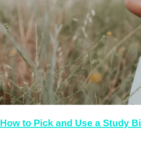
How to Pick and Use a Study B