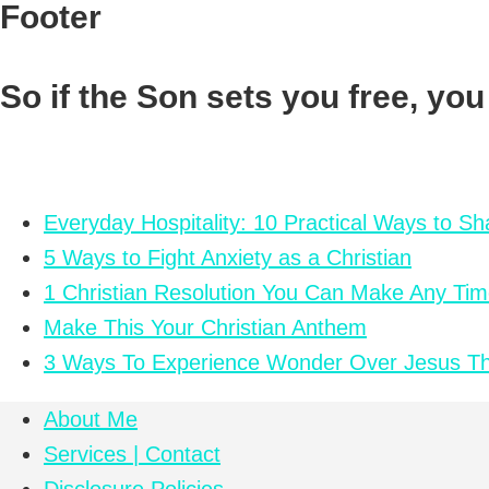
Footer
So if the Son sets you free, you
Everyday Hospitality: 10 Practical Ways to S
5 Ways to Fight Anxiety as a Christian
1 Christian Resolution You Can Make Any Tim
Make This Your Christian Anthem
3 Ways To Experience Wonder Over Jesus Th
About Me
Services | Contact
Disclosure Policies