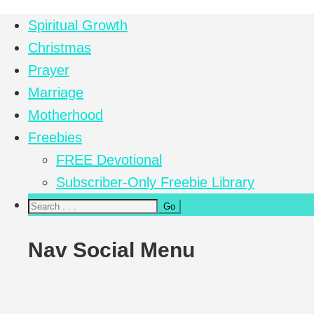
Spiritual Growth
Christmas
Prayer
Marriage
Motherhood
Freebies
FREE Devotional
Subscriber-Only Freebie Library
Nav Social Menu