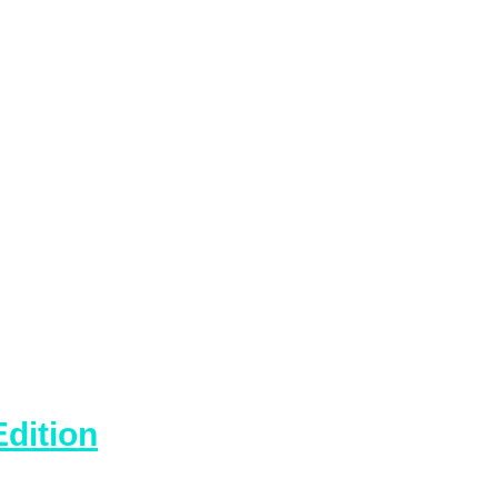
dition