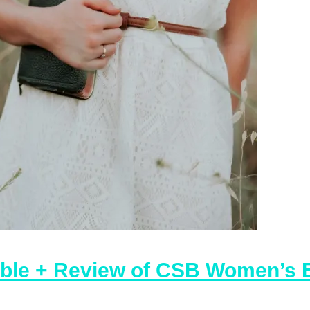
ible + Review of CSB Women’s E