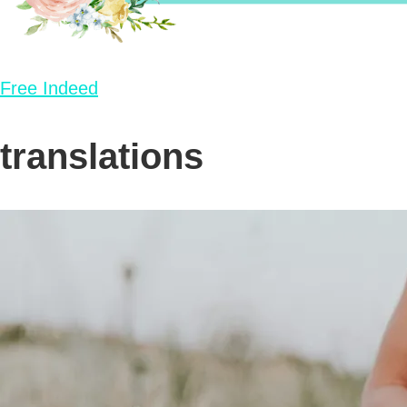
Free Indeed
translations