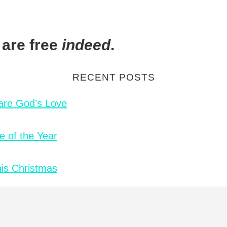
 are free
indeed
.
RECENT POSTS
hare God’s Love
e of the Year
is Christmas