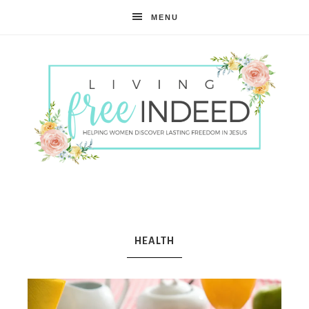
MENU
Free
Indeed
HEALTH