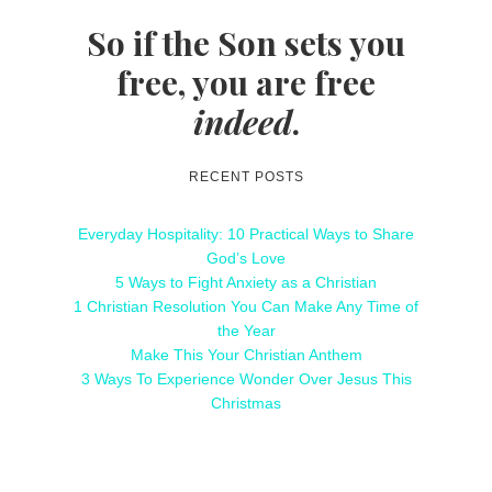
So if the Son sets you
free, you are free
indeed
.
RECENT POSTS
Everyday Hospitality: 10 Practical Ways to Share
God’s Love
5 Ways to Fight Anxiety as a Christian
1 Christian Resolution You Can Make Any Time of
the Year
Make This Your Christian Anthem
3 Ways To Experience Wonder Over Jesus This
Christmas