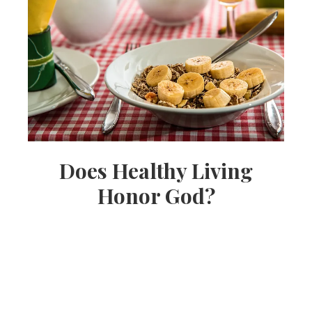
Does Healthy Living
Honor God?