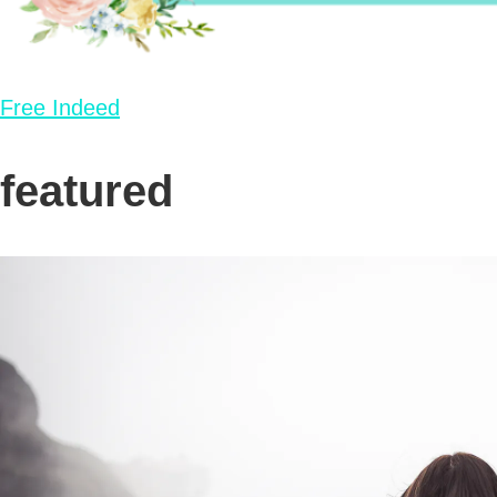
Free Indeed
featured