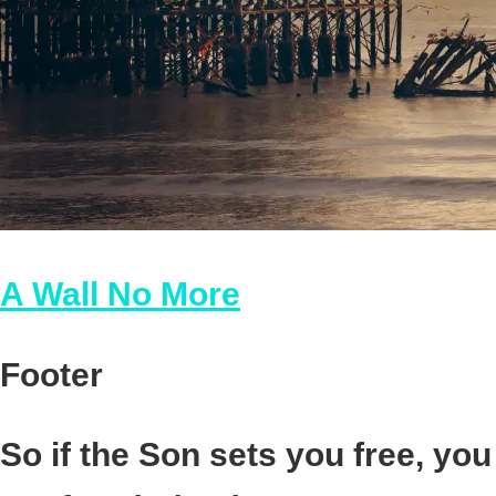
A Wall No More
Footer
So if the Son sets you free, you