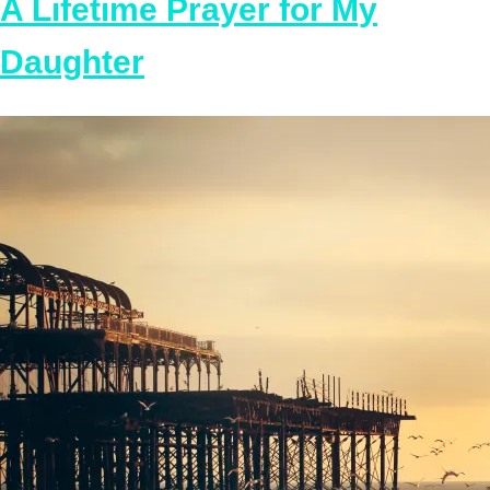
A Lifetime Prayer for My
Daughter