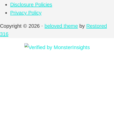
Disclosure Policies
Privacy Policy
Copyright © 2026 ·
beloved theme
by
Restored
316