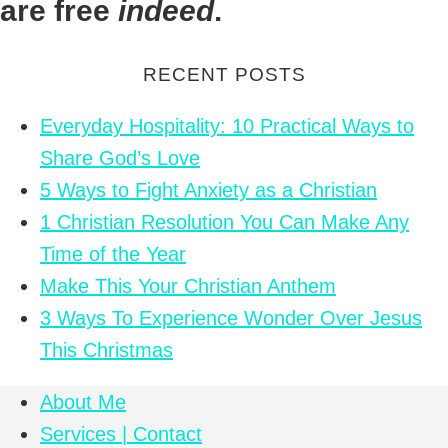
are free
indeed
.
RECENT POSTS
Everyday Hospitality: 10 Practical Ways to
Share God’s Love
5 Ways to Fight Anxiety as a Christian
1 Christian Resolution You Can Make Any
Time of the Year
Make This Your Christian Anthem
3 Ways To Experience Wonder Over Jesus
This Christmas
About Me
Services | Contact