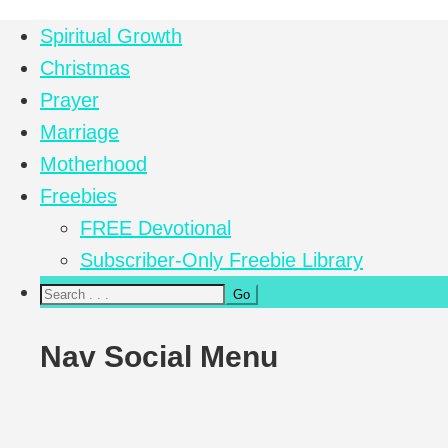
Spiritual Growth
Christmas
Prayer
Marriage
Motherhood
Freebies
FREE Devotional
Subscriber-Only Freebie Library
Nav Social Menu