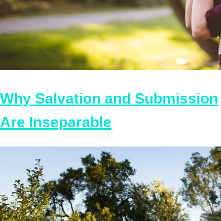
Why Salvation and Submission
Are Inseparable