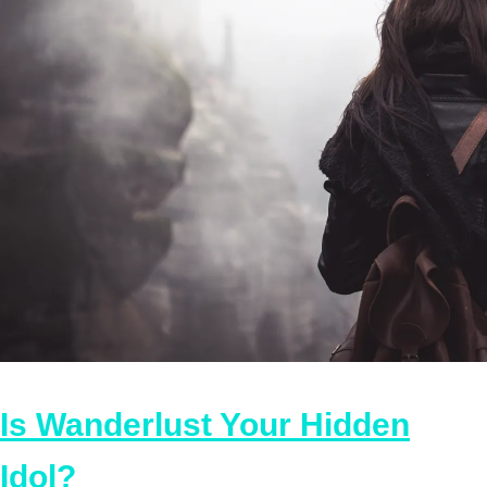
Is Wanderlust Your Hidden
Idol?