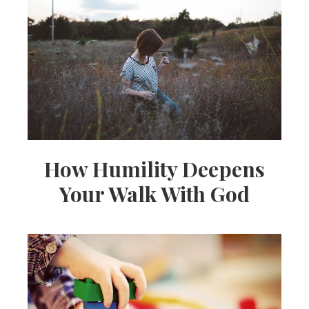
How Humility Deepens
Your Walk With God