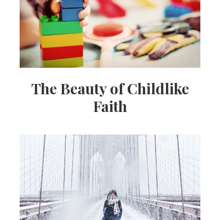
The Beauty of Childlike
Faith