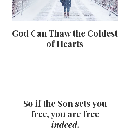
God Can Thaw the Coldest
of Hearts
So if the Son sets you
free, you are free
indeed
.