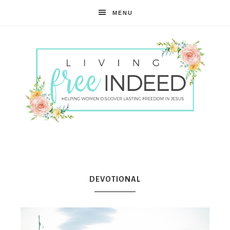
MENU
Free
Indeed
DEVOTIONAL