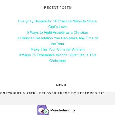
RECENT POSTS
Everyday Hospitality: 10 Practical Ways to Share
God’s Love
5 Ways to Fight Anxiety as a Christian
1 Christian Resolution You Can Make Any Time of
the Year
Make This Your Christian Anthem
3 Ways To Experience Wonder Over Jesus This
Christmas
MENU
COPYRIGHT © 2026 ·
BELOVED THEME
BY
RESTORED 316