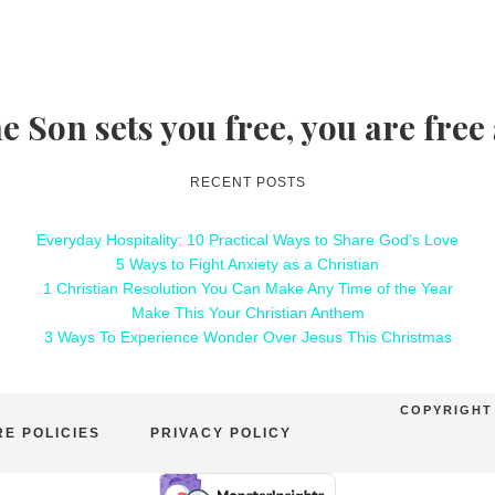
he Son sets you free, you are free
RECENT POSTS
Everyday Hospitality: 10 Practical Ways to Share God’s Love
5 Ways to Fight Anxiety as a Christian
1 Christian Resolution You Can Make Any Time of the Year
Make This Your Christian Anthem
3 Ways To Experience Wonder Over Jesus This Christmas
COPYRIGHT 
E POLICIES
PRIVACY POLICY