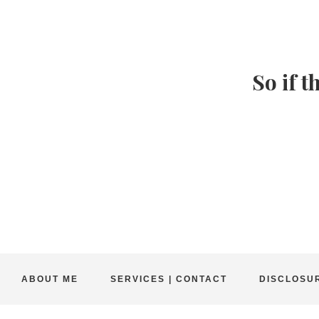
So if t
ABOUT ME
SERVICES | CONTACT
DISCLOSUR