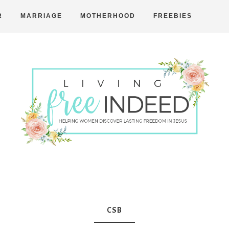
R
MARRIAGE
MOTHERHOOD
FREEBIES
Free
Indeed
CSB