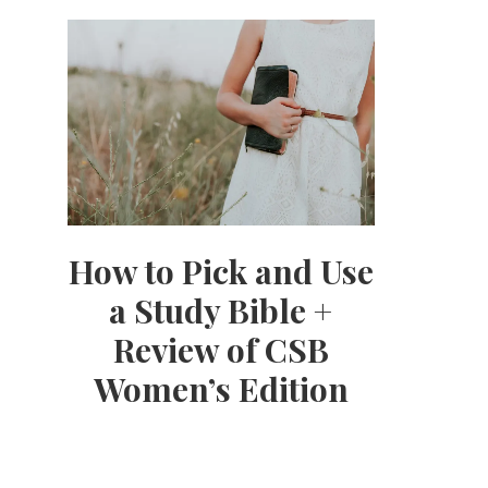
How to Pick and Use
a Study Bible +
Review of CSB
Women’s Edition