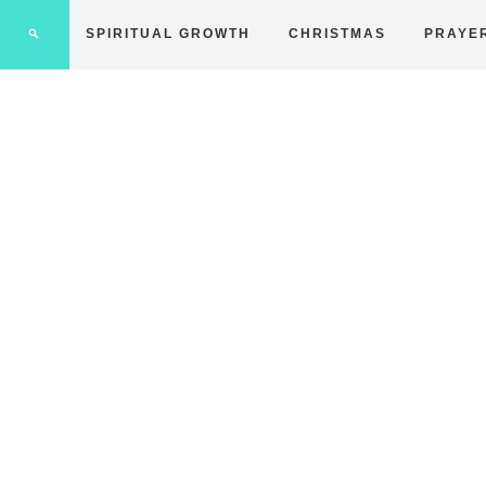
SPIRITUAL GROWTH
CHRISTMAS
PRAYE