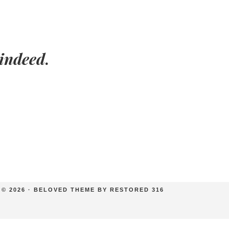
indeed
.
© 2026 ·
BELOVED THEME
BY
RESTORED 316