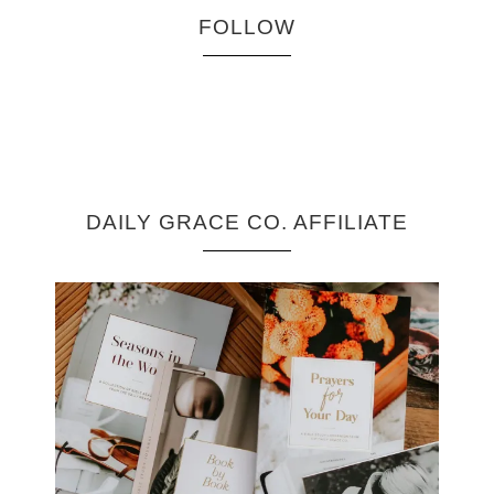
FOLLOW
DAILY GRACE CO. AFFILIATE