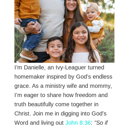
I’m Danielle, an Ivy-Leaguer turned
homemaker inspired by God's endless
grace. As a ministry wife and mommy,
I'm eager to share how freedom and
truth beautifully come together in
Christ. Join me in digging into God's
Word and living out
John 8:36
:
"So if