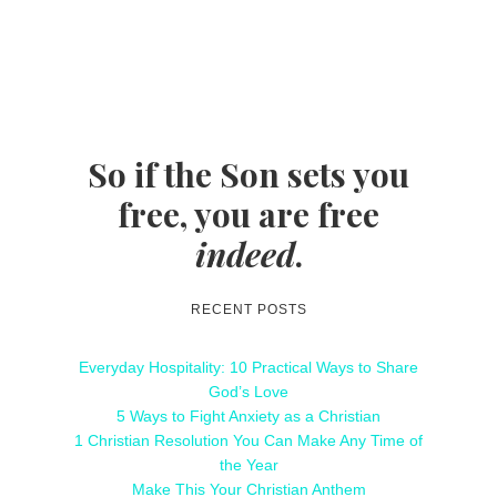
So if the Son sets you
free, you are free
indeed
.
RECENT POSTS
Everyday Hospitality: 10 Practical Ways to Share
God’s Love
5 Ways to Fight Anxiety as a Christian
1 Christian Resolution You Can Make Any Time of
the Year
Make This Your Christian Anthem