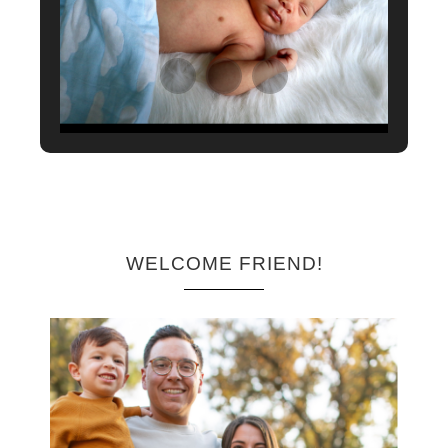
WELCOME FRIEND!