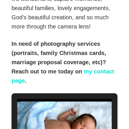
beautiful families, lovely engagements,
God’s beautiful creation, and so much
more through the camera lens!
In need of photography services
(portraits, family Christmas cards,
marriage proposal coverage, etc)?
Reach out to me today on
my contact
page
.