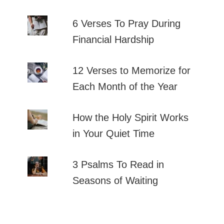
6 Verses To Pray During
Financial Hardship
12 Verses to Memorize for
Each Month of the Year
How the Holy Spirit Works
in Your Quiet Time
3 Psalms To Read in
Seasons of Waiting