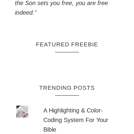
the Son sets you free, you are free
indeed."
FEATURED FREEBIE
TRENDING POSTS
A Highlighting & Color-
Coding System For Your
Bible