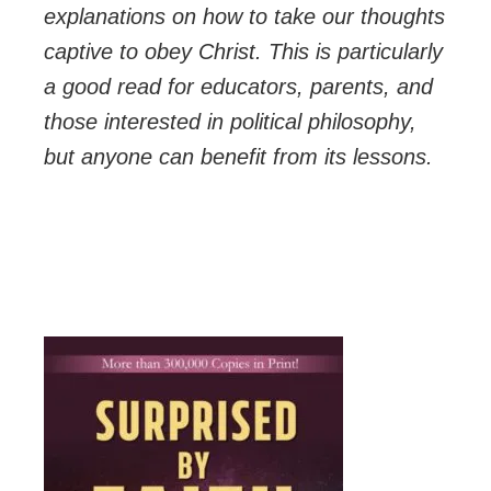
explanations on how to take our thoughts
captive to obey Christ. This is particularly
a good read for educators, parents, and
those interested in political philosophy,
but anyone can benefit from its lessons.