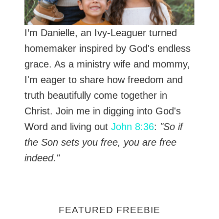
I’m Danielle, an Ivy-Leaguer turned
homemaker inspired by God's endless
grace. As a ministry wife and mommy,
I'm eager to share how freedom and
truth beautifully come together in
Christ. Join me in digging into God's
Word and living out
John 8:36
:
"So if
the Son sets you free, you are free
indeed."
FEATURED FREEBIE