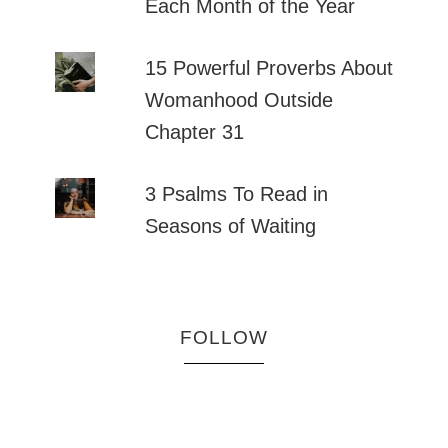
Each Month of the Year
15 Powerful Proverbs About
Womanhood Outside
Chapter 31
3 Psalms To Read in
Seasons of Waiting
FOLLOW