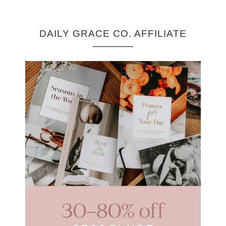
DAILY GRACE CO. AFFILIATE