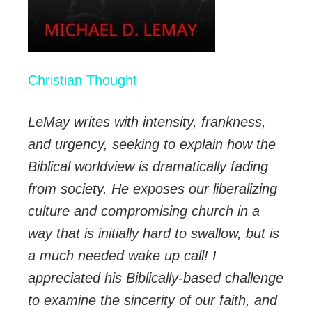
Christian Thought
LeMay writes with intensity, frankness,
and urgency, seeking to explain how the
Biblical worldview is dramatically fading
from society. He exposes our liberalizing
culture and compromising church in a
way that is initially hard to swallow, but is
a much needed wake up call! I
appreciated his Biblically-based challenge
to examine the sincerity of our faith, and