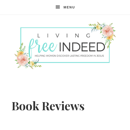
MENU
Free
Indeed
Book Reviews