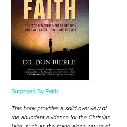
Surprised By Faith
This book provides a solid overview of
the abundant evidence for the Christian
faith, such as the stand alone nature of