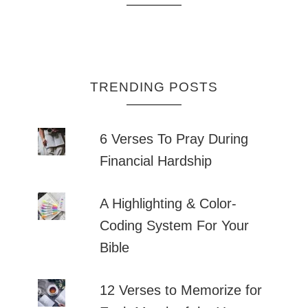
TRENDING POSTS
6 Verses To Pray During
Financial Hardship
A Highlighting & Color-
Coding System For Your
Bible
12 Verses to Memorize for