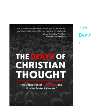
The
Death
of