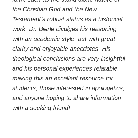
the Christian God and the New
Testament’s robust status as a historical
work. Dr. Bierle divulges his reasoning
with an academic style, but with great
clarity and enjoyable anecdotes. His
theological conclusions are very insightful
and his personal experiences relatable,
making this an excellent resource for
students, those interested in apologetics,
and anyone hoping to share information
with a seeking friend!