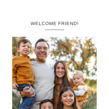
WELCOME FRIEND!