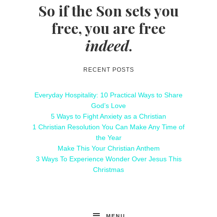
So if the Son sets you
free, you are free
indeed
.
RECENT POSTS
Everyday Hospitality: 10 Practical Ways to Share
God’s Love
5 Ways to Fight Anxiety as a Christian
1 Christian Resolution You Can Make Any Time of
the Year
Make This Your Christian Anthem
3 Ways To Experience Wonder Over Jesus This
Christmas
MENU