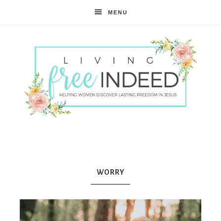
MENU
Free
Indeed
WORRY