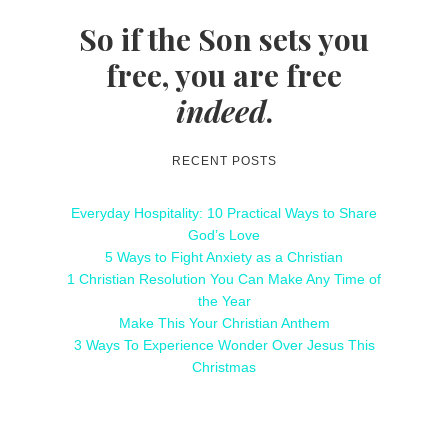
So if the Son sets you
free, you are free
indeed
.
RECENT POSTS
Everyday Hospitality: 10 Practical Ways to Share
God’s Love
5 Ways to Fight Anxiety as a Christian
1 Christian Resolution You Can Make Any Time of
the Year
Make This Your Christian Anthem
3 Ways To Experience Wonder Over Jesus This
Christmas