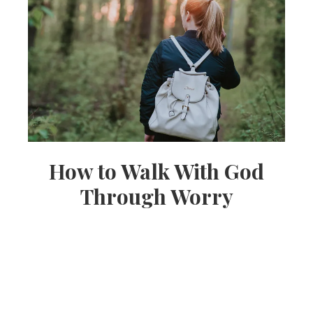
How to Walk With God
Through Worry