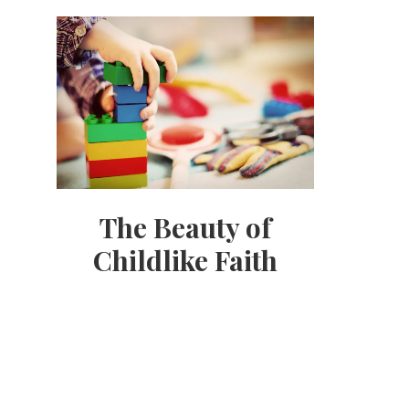
The Beauty of
Childlike Faith