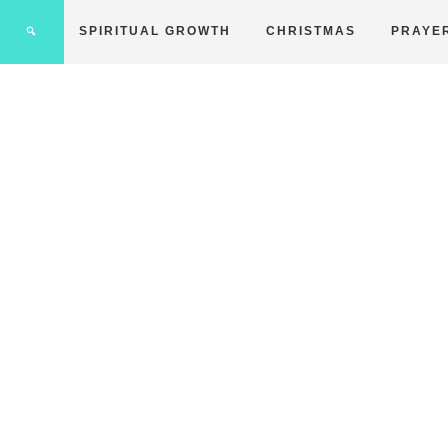
SPIRITUAL GROWTH
CHRISTMAS
PRAYE