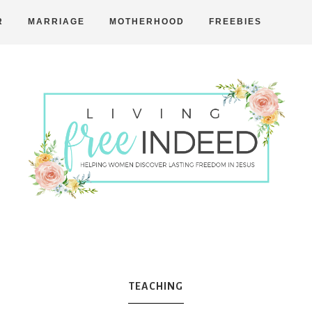
R
MARRIAGE
MOTHERHOOD
FREEBIES
Free
Indeed
TEACHING