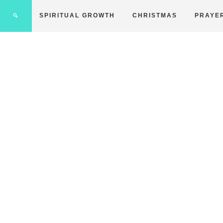
SPIRITUAL GROWTH
CHRISTMAS
PRAYE