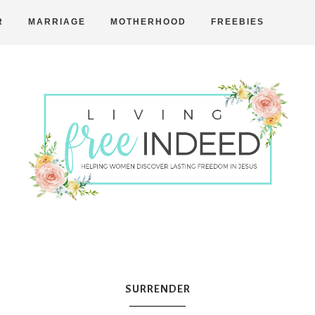
R
MARRIAGE
MOTHERHOOD
FREEBIES
Free
Indeed
SURRENDER