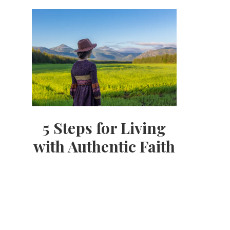
5 Steps for Living
with Authentic Faith