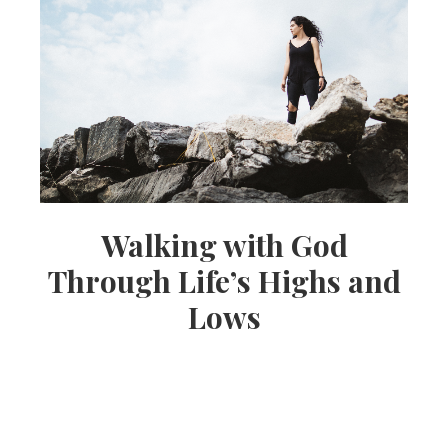
Walking with God
Through Life’s Highs and
Lows