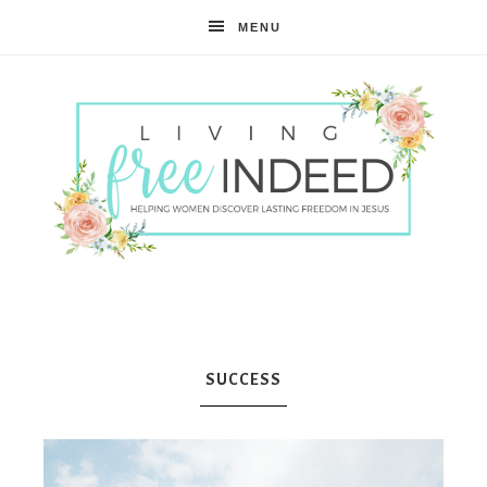
MENU
Free
Indeed
SUCCESS