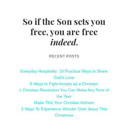
So if the Son sets you
free, you are free
indeed
.
RECENT POSTS
Everyday Hospitality: 10 Practical Ways to Share
God’s Love
5 Ways to Fight Anxiety as a Christian
1 Christian Resolution You Can Make Any Time of
the Year
Make This Your Christian Anthem
3 Ways To Experience Wonder Over Jesus This
Christmas