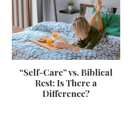
“Self-Care” vs. Biblical
Rest: Is There a
Difference?