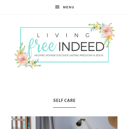
MENU
Free
Indeed
SELF CARE