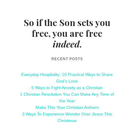
So if the Son sets you
free, you are free
indeed
.
RECENT POSTS
Everyday Hospitality: 10 Practical Ways to Share
God’s Love
5 Ways to Fight Anxiety as a Christian
1 Christian Resolution You Can Make Any Time of
the Year
Make This Your Christian Anthem
3 Ways To Experience Wonder Over Jesus This
Christmas