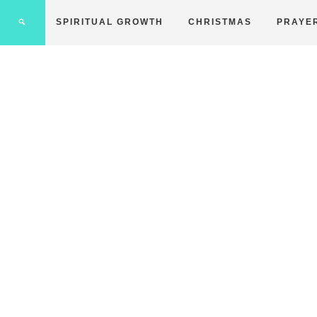
SPIRITUAL GROWTH
CHRISTMAS
PRAYE