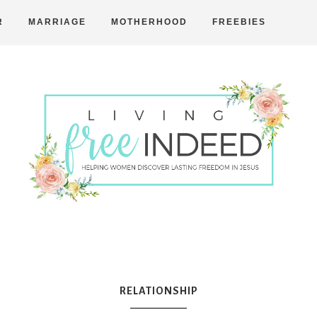
R
MARRIAGE
MOTHERHOOD
FREEBIES
Free
Indeed
RELATIONSHIP