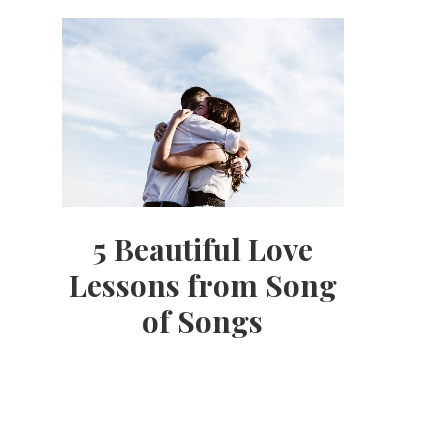
5 Beautiful Love
Lessons from Song
of Songs