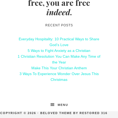
free, you are free
indeed
.
RECENT POSTS
Everyday Hospitality: 10 Practical Ways to Share
God’s Love
5 Ways to Fight Anxiety as a Christian
1 Christian Resolution You Can Make Any Time of
the Year
Make This Your Christian Anthem
3 Ways To Experience Wonder Over Jesus This
Christmas
MENU
COPYRIGHT © 2026 ·
BELOVED THEME
BY
RESTORED 316