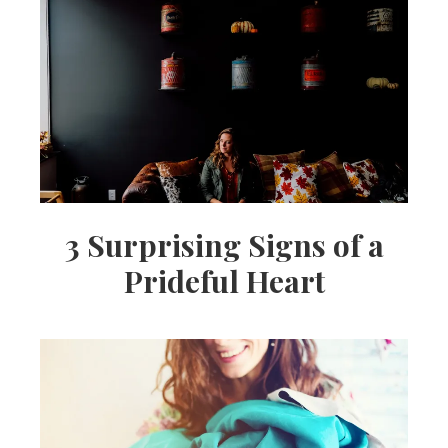
3 Surprising Signs of a
Prideful Heart