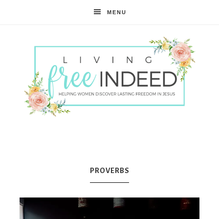
MENU
Free
Indeed
PROVERBS