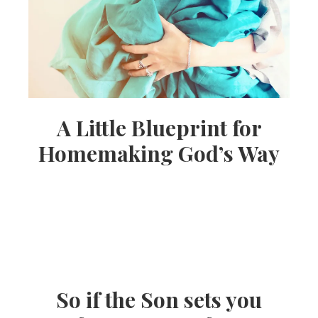
A Little Blueprint for
Homemaking God’s Way
So if the Son sets you