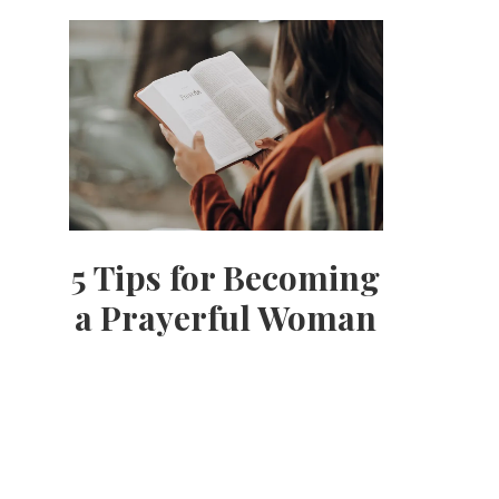
5 Tips for Becoming
a Prayerful Woman