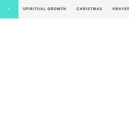
SPIRITUAL GROWTH
CHRISTMAS
PRAYE