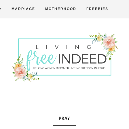
R
MARRIAGE
MOTHERHOOD
FREEBIES
Free
Indeed
PRAY