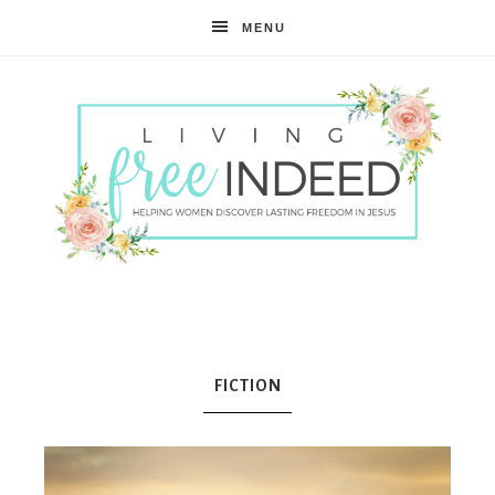
MENU
Free
Indeed
FICTION