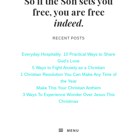
So if the Son sets you
free, you are free
indeed
.
RECENT POSTS
Everyday Hospitality: 10 Practical Ways to Share
God’s Love
5 Ways to Fight Anxiety as a Christian
1 Christian Resolution You Can Make Any Time of
the Year
Make This Your Christian Anthem
3 Ways To Experience Wonder Over Jesus This
Christmas
MENU