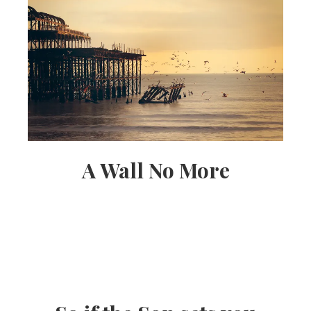
A Wall No More