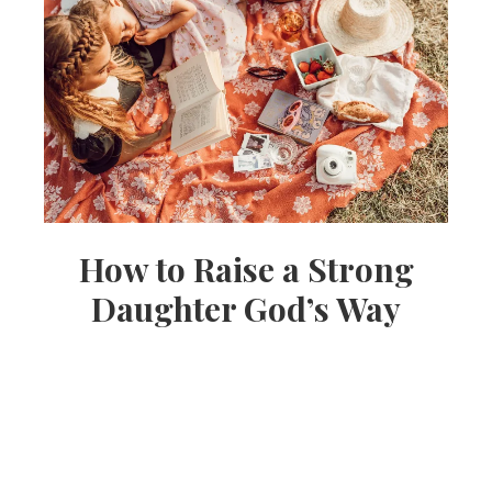
How to Raise a Strong
Daughter God’s Way