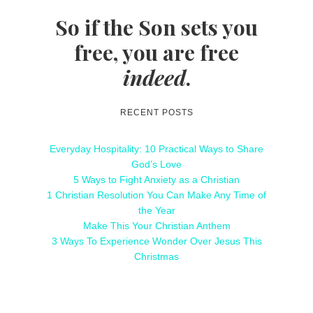
So if the Son sets you
free, you are free
indeed
.
RECENT POSTS
Everyday Hospitality: 10 Practical Ways to Share
God’s Love
5 Ways to Fight Anxiety as a Christian
1 Christian Resolution You Can Make Any Time of
the Year
Make This Your Christian Anthem
3 Ways To Experience Wonder Over Jesus This
Christmas