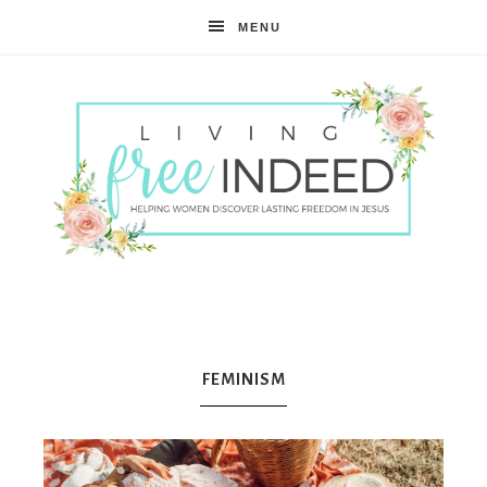
MENU
Free
Indeed
FEMINISM