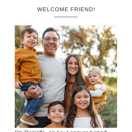
WELCOME FRIEND!