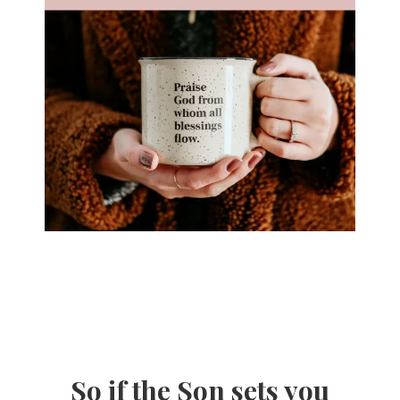
So if the Son sets you