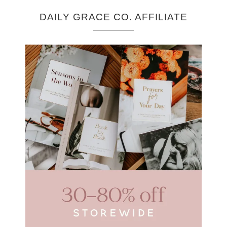
DAILY GRACE CO. AFFILIATE