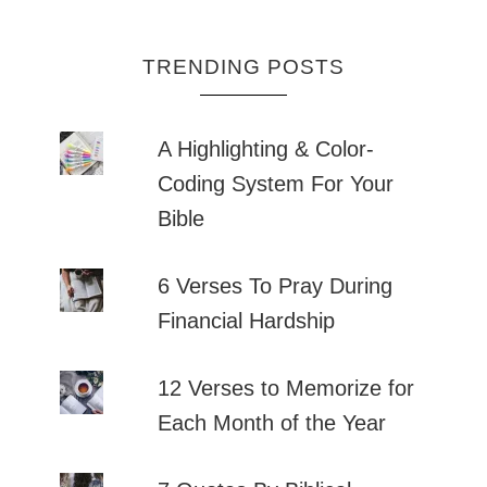
TRENDING POSTS
A Highlighting & Color-
Coding System For Your
Bible
6 Verses To Pray During
Financial Hardship
12 Verses to Memorize for
Each Month of the Year