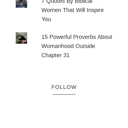
7 Quotes By Biblical
Women That Will Inspire
You
15 Powerful Proverbs About
Womanhood Outside
Chapter 31
FOLLOW