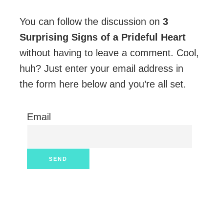
You can follow the discussion on
3
Surprising Signs of a Prideful Heart
without having to leave a comment. Cool,
huh? Just enter your email address in
the form here below and you’re all set.
Email