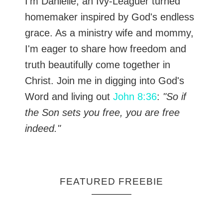
I’m Danielle, an Ivy-Leaguer turned
homemaker inspired by God's endless
grace. As a ministry wife and mommy,
I'm eager to share how freedom and
truth beautifully come together in
Christ. Join me in digging into God's
Word and living out
John 8:36
:
"So if
the Son sets you free, you are free
indeed."
FEATURED FREEBIE