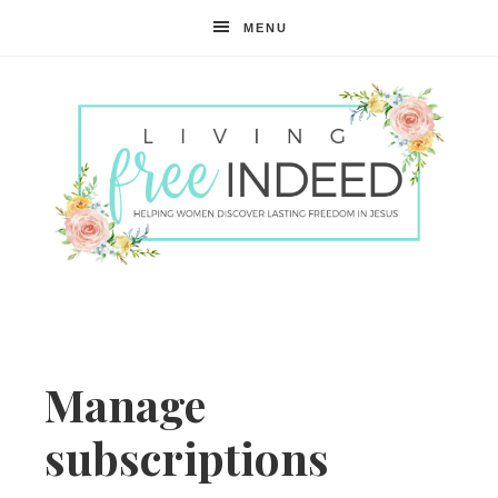
MENU
Free
Indeed
Manage
subscriptions