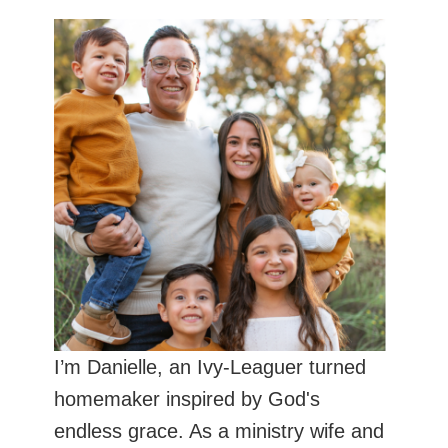
I’m Danielle, an Ivy-Leaguer turned
homemaker inspired by God's
endless grace. As a ministry wife and