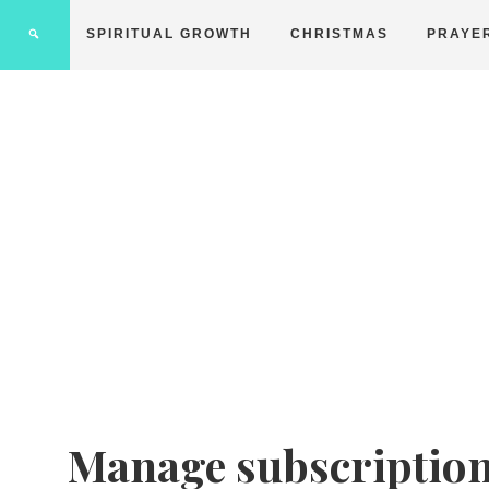
SPIRITUAL GROWTH
CHRISTMAS
PRAYE
Manage subscriptio