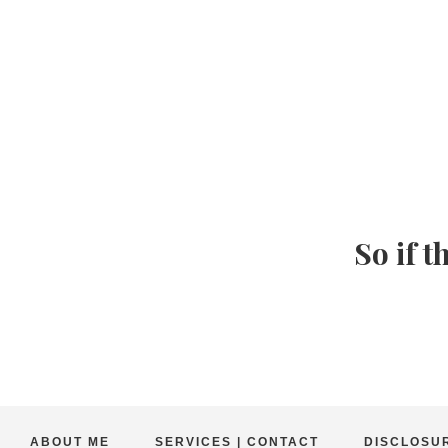
So if t
ABOUT ME
SERVICES | CONTACT
DISCLOSUR