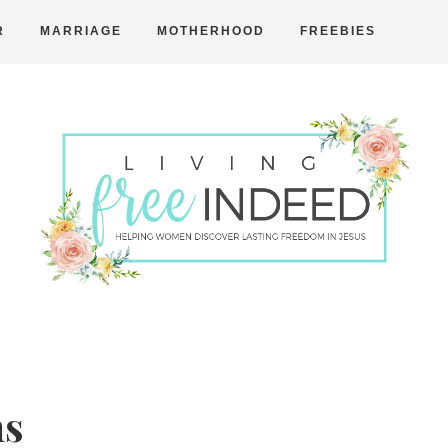
R
MARRIAGE
MOTHERHOOD
FREEBIES
Free
Indeed
ns