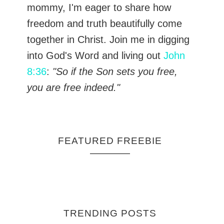
mommy, I'm eager to share how
freedom and truth beautifully come
together in Christ. Join me in digging
into God's Word and living out
John
8:36
:
"So if the Son sets you free,
you are free indeed."
FEATURED FREEBIE
TRENDING POSTS