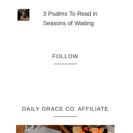
3 Psalms To Read in
Seasons of Waiting
FOLLOW
DAILY GRACE CO. AFFILIATE