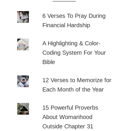
6 Verses To Pray During
Financial Hardship
A Highlighting & Color-
Coding System For Your
Bible
12 Verses to Memorize for
Each Month of the Year
15 Powerful Proverbs
About Womanhood
Outside Chapter 31