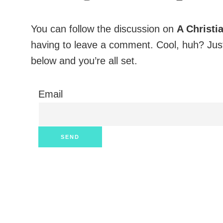
You can follow the discussion on
A Christi
having to leave a comment. Cool, huh? Just
below and you’re all set.
Email