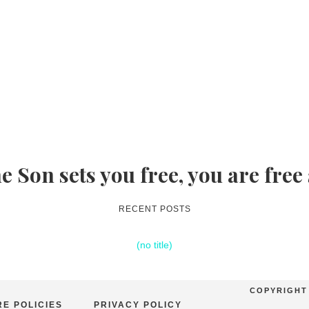
he Son sets you free, you are free
RECENT POSTS
(no title)
COPYRIGHT 
E POLICIES
PRIVACY POLICY