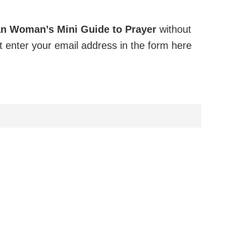
an Woman’s Mini Guide to Prayer
without
 enter your email address in the form here