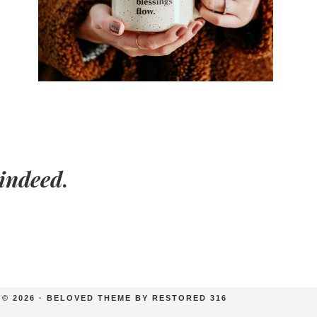
indeed
.
© 2026 ·
BELOVED THEME
BY
RESTORED 316