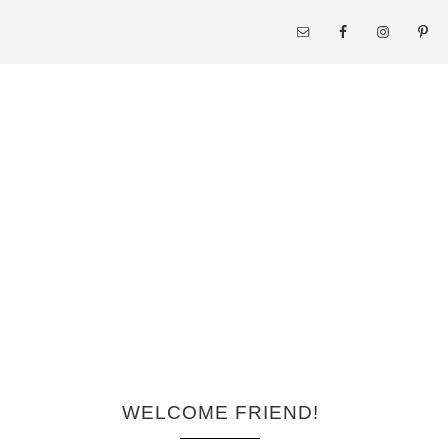
WELCOME FRIEND!