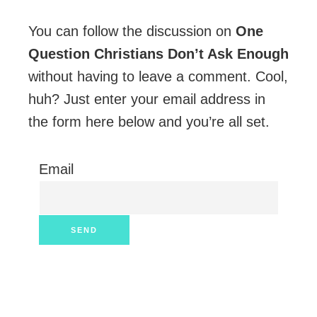
You can follow the discussion on
One
Question Christians Don’t Ask Enough
without having to leave a comment. Cool,
huh? Just enter your email address in
the form here below and you’re all set.
Email