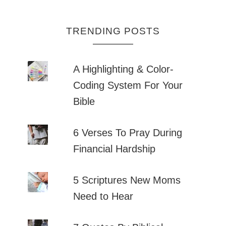
TRENDING POSTS
A Highlighting & Color-
Coding System For Your
Bible
6 Verses To Pray During
Financial Hardship
5 Scriptures New Moms
Need to Hear