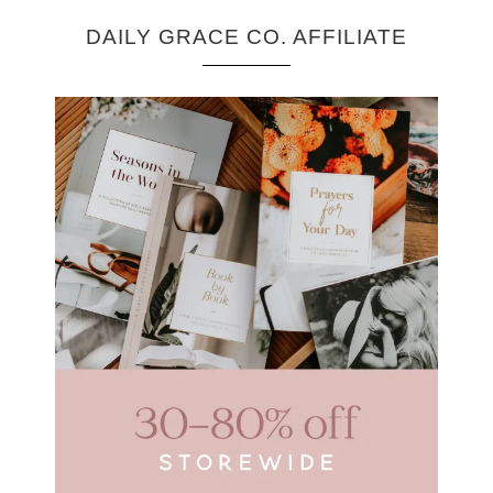
DAILY GRACE CO. AFFILIATE