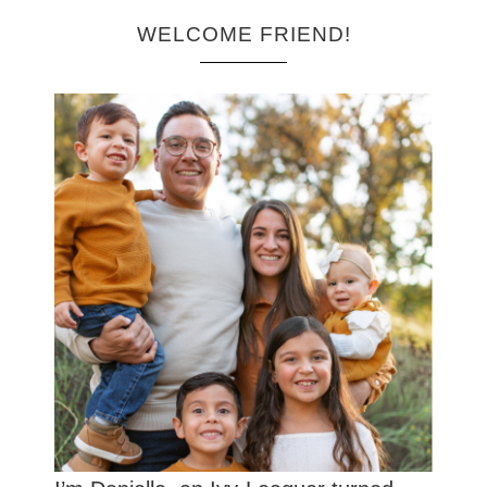
WELCOME FRIEND!