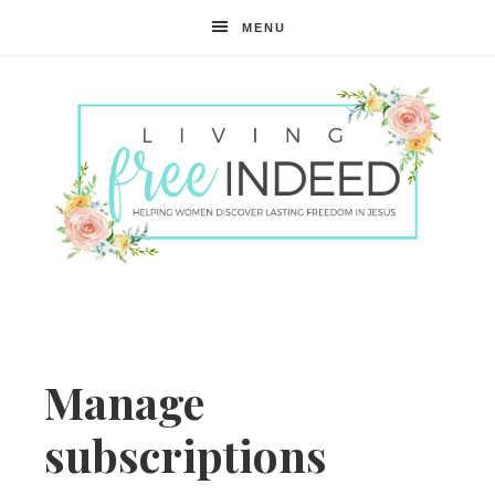
MENU
Free
Indeed
Manage
subscriptions