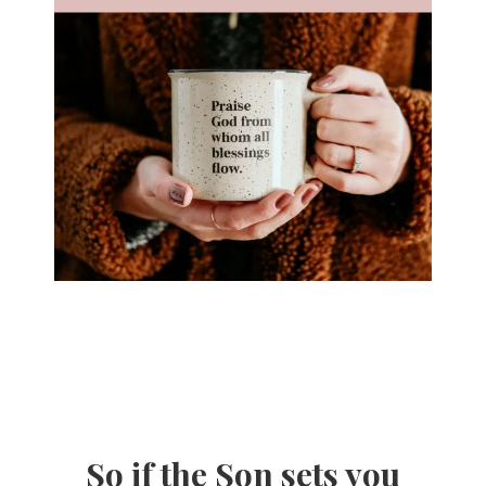
So if the Son sets you