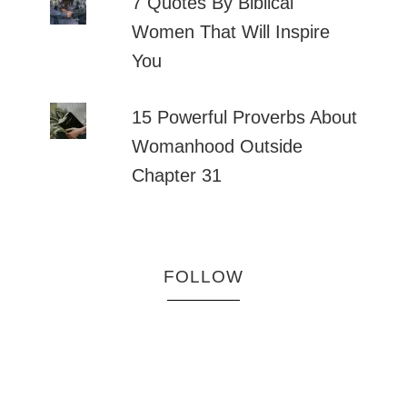
7 Quotes By Biblical
Women That Will Inspire
You
15 Powerful Proverbs About
Womanhood Outside
Chapter 31
FOLLOW