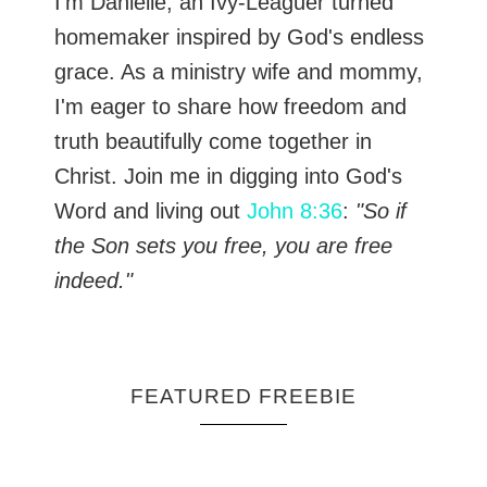
I’m Danielle, an Ivy-Leaguer turned
homemaker inspired by God's endless
grace. As a ministry wife and mommy,
I'm eager to share how freedom and
truth beautifully come together in
Christ. Join me in digging into God's
Word and living out
John 8:36
:
"So if
the Son sets you free, you are free
indeed."
FEATURED FREEBIE