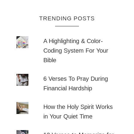
TRENDING POSTS
A Highlighting & Color-
Coding System For Your
Bible
6 Verses To Pray During
Financial Hardship
How the Holy Spirit Works
in Your Quiet Time