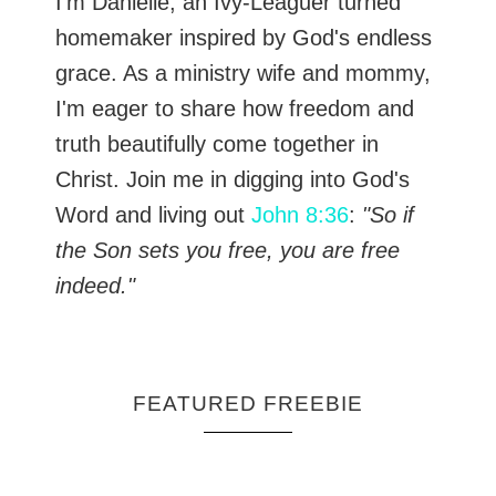
I’m Danielle, an Ivy-Leaguer turned
homemaker inspired by God's endless
grace. As a ministry wife and mommy,
I'm eager to share how freedom and
truth beautifully come together in
Christ. Join me in digging into God's
Word and living out
John 8:36
:
"So if
the Son sets you free, you are free
indeed."
FEATURED FREEBIE