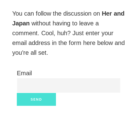
You can follow the discussion on
Her and
Japan
without having to leave a
comment. Cool, huh? Just enter your
email address in the form here below and
you’re all set.
Email