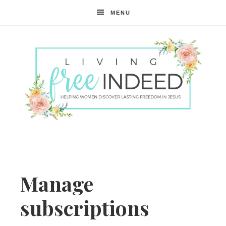
MENU
Free
Indeed
Manage
subscriptions