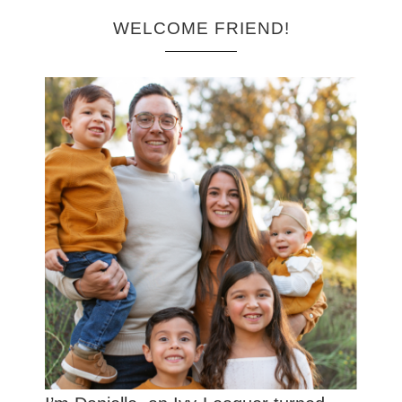
WELCOME FRIEND!