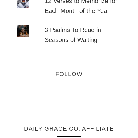
12 Verses to Memorize for
Each Month of the Year
3 Psalms To Read in
Seasons of Waiting
FOLLOW
DAILY GRACE CO. AFFILIATE