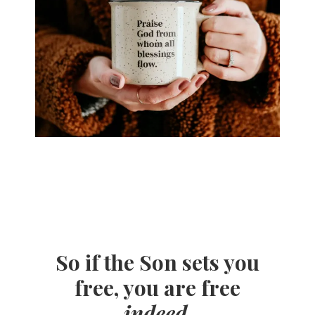
So if the Son sets you
free, you are free
indeed
.