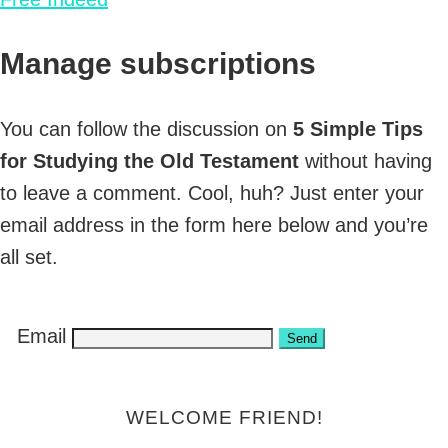
Manage subscriptions
You can follow the discussion on
5 Simple Tips
for Studying the Old Testament
without having
to leave a comment. Cool, huh? Just enter your
email address in the form here below and you’re
all set.
Email
WELCOME FRIEND!