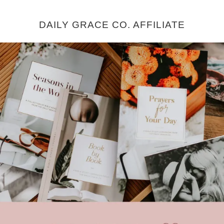
DAILY GRACE CO. AFFILIATE