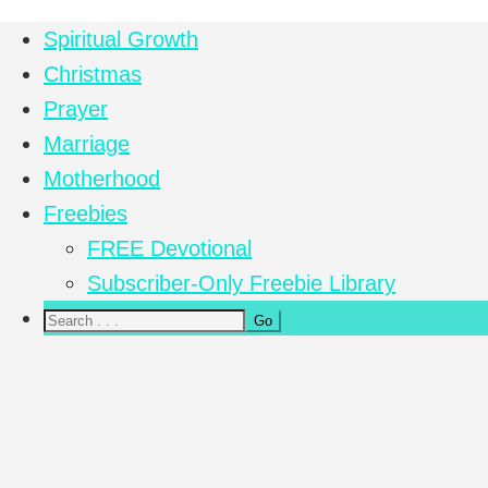
Spiritual Growth
Christmas
Prayer
Marriage
Motherhood
Freebies
FREE Devotional
Subscriber-Only Freebie Library
Nav
Social