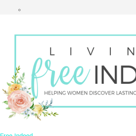
Free Indeed