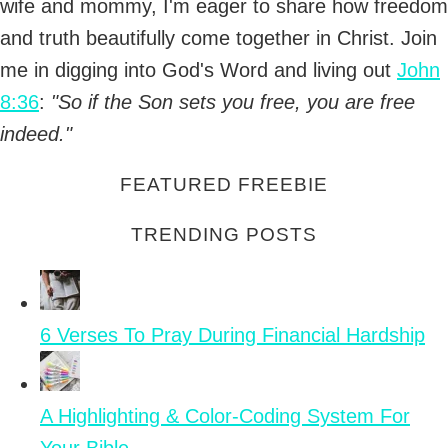
wife and mommy, I'm eager to share how freedom
and truth beautifully come together in Christ. Join
me in digging into God's Word and living out
John
8:36
:
"So if the Son sets you free, you are free
indeed."
FEATURED FREEBIE
TRENDING POSTS
6 Verses To Pray During Financial Hardship
A Highlighting & Color-Coding System For