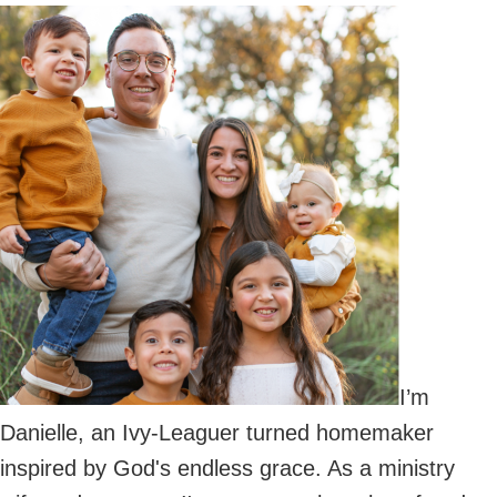
Primary
Sidebar
I’m
Danielle, an Ivy-Leaguer turned homemaker
inspired by God's endless grace. As a ministry