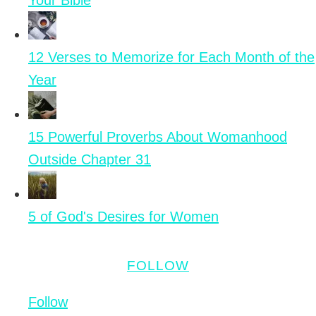
Your Bible
12 Verses to Memorize for Each Month of the
Year
15 Powerful Proverbs About Womanhood
Outside Chapter 31
5 of God's Desires for Women
FOLLOW
Follow