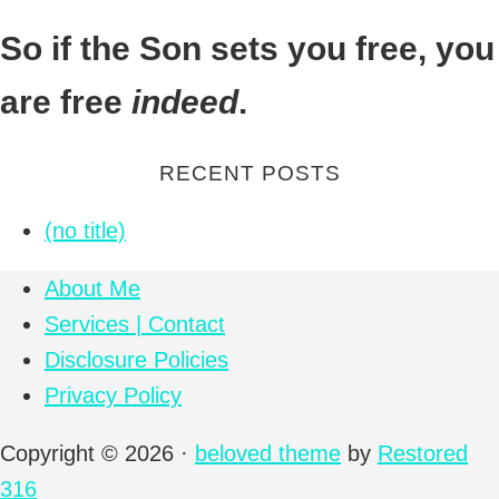
So if the Son sets you free, you
Footer
are free
indeed
.
RECENT POSTS
(no title)
About Me
Services | Contact
Disclosure Policies
Privacy Policy
Copyright © 2026 ·
beloved theme
by
Restored
316