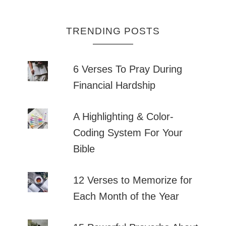
TRENDING POSTS
6 Verses To Pray During
Financial Hardship
A Highlighting & Color-
Coding System For Your
Bible
12 Verses to Memorize for
Each Month of the Year