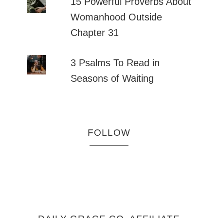
15 Powerful Proverbs About
Womanhood Outside
Chapter 31
3 Psalms To Read in
Seasons of Waiting
FOLLOW