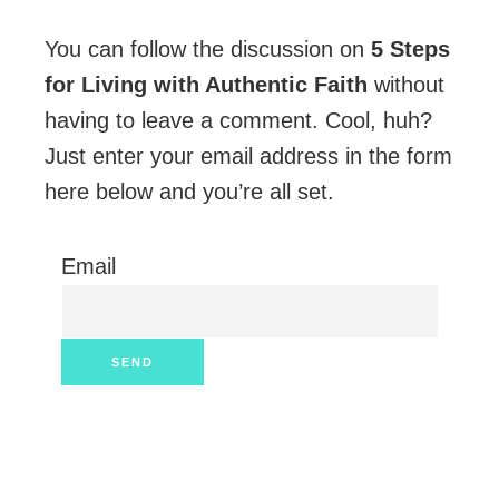
You can follow the discussion on
5 Steps
for Living with Authentic Faith
without
having to leave a comment. Cool, huh?
Just enter your email address in the form
here below and you’re all set.
Email