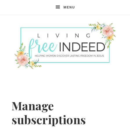
MENU
Free
Indeed
Manage
subscriptions