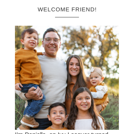
WELCOME FRIEND!