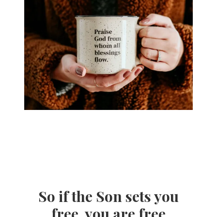
So if the Son sets you
free, you are free