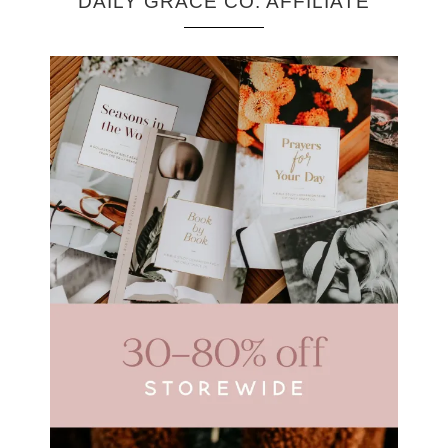
DAILY GRACE CO. AFFILIATE