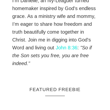
I’m Danielle, an Ivy-Leaguer turned
homemaker inspired by God's endless
grace. As a ministry wife and mommy,
I'm eager to share how freedom and
truth beautifully come together in
Christ. Join me in digging into God's
Word and living out
John 8:36
:
"So if
the Son sets you free, you are free
indeed."
FEATURED FREEBIE