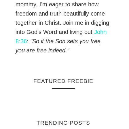
mommy, I'm eager to share how
freedom and truth beautifully come
together in Christ. Join me in digging
into God's Word and living out
John
8:36
:
"So if the Son sets you free,
you are free indeed."
FEATURED FREEBIE
TRENDING POSTS