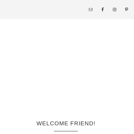
WELCOME FRIEND!