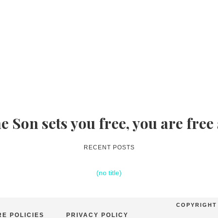
he Son sets you free, you are free
RECENT POSTS
(no title)
COPYRIGHT 
E POLICIES
PRIVACY POLICY