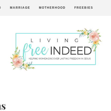
R
MARRIAGE
MOTHERHOOD
FREEBIES
Free
Indeed
ns