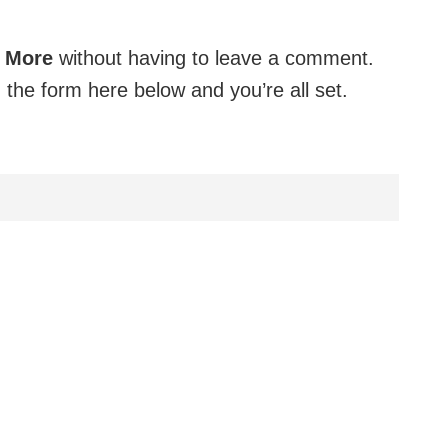
o More
without having to leave a comment.
 the form here below and you’re all set.