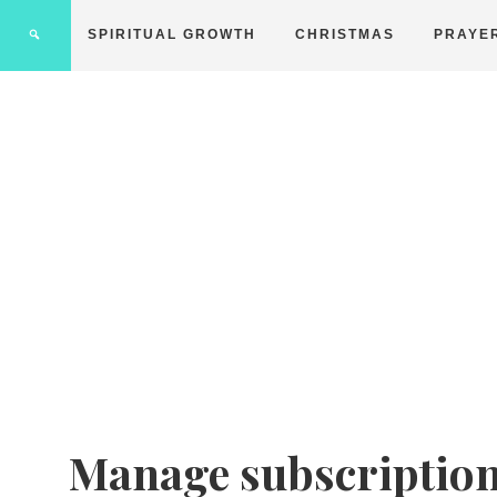
SPIRITUAL GROWTH
CHRISTMAS
PRAYE
Manage subscriptio