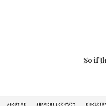
So if t
ABOUT ME
SERVICES | CONTACT
DISCLOSUR