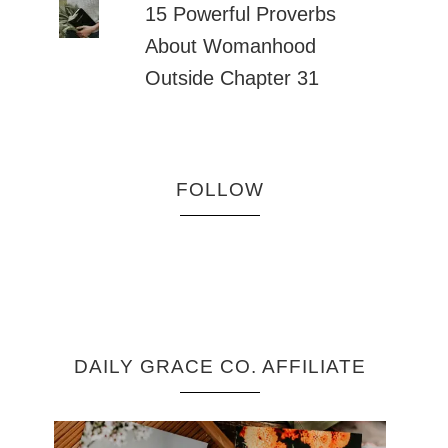
15 Powerful Proverbs
About Womanhood
Outside Chapter 31
FOLLOW
DAILY GRACE CO. AFFILIATE