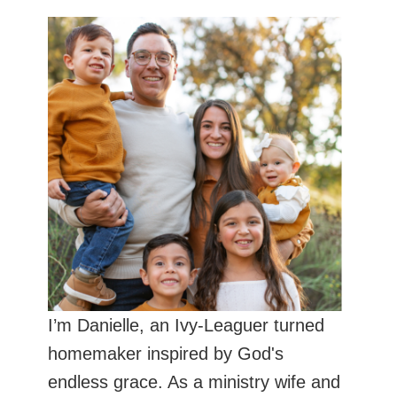
I’m Danielle, an Ivy-Leaguer turned
homemaker inspired by God's
endless grace. As a ministry wife and