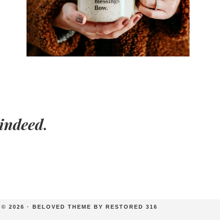
indeed
.
© 2026 ·
BELOVED THEME
BY
RESTORED 316