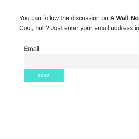
You can follow the discussion on
A Wall N
Cool, huh? Just enter your email address in
Email