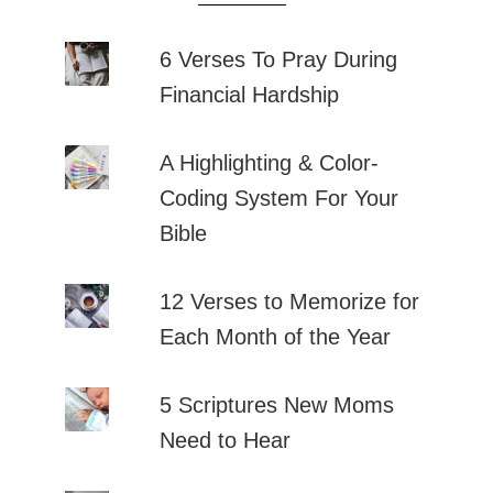
6 Verses To Pray During
Financial Hardship
A Highlighting & Color-
Coding System For Your
Bible
12 Verses to Memorize for
Each Month of the Year
5 Scriptures New Moms
Need to Hear