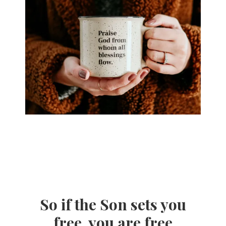
So if the Son sets you
free, you are free