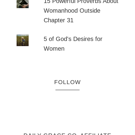
15 Powerful Proverbs About
Womanhood Outside
Chapter 31
5 of God's Desires for
Women
FOLLOW