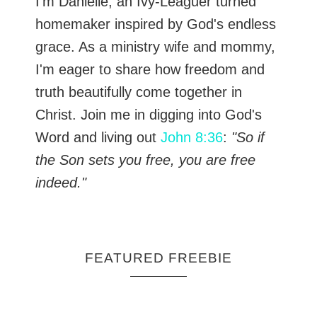
I’m Danielle, an Ivy-Leaguer turned
homemaker inspired by God's endless
grace. As a ministry wife and mommy,
I'm eager to share how freedom and
truth beautifully come together in
Christ. Join me in digging into God's
Word and living out
John 8:36
:
"So if
the Son sets you free, you are free
indeed."
FEATURED FREEBIE