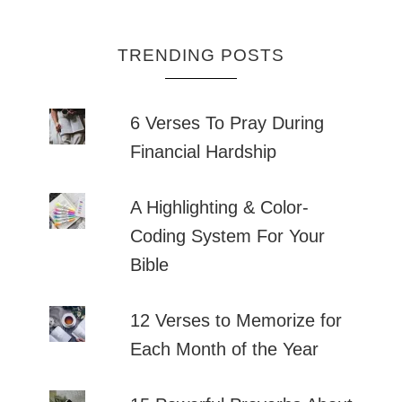
TRENDING POSTS
6 Verses To Pray During
Financial Hardship
A Highlighting & Color-
Coding System For Your
Bible
12 Verses to Memorize for
Each Month of the Year