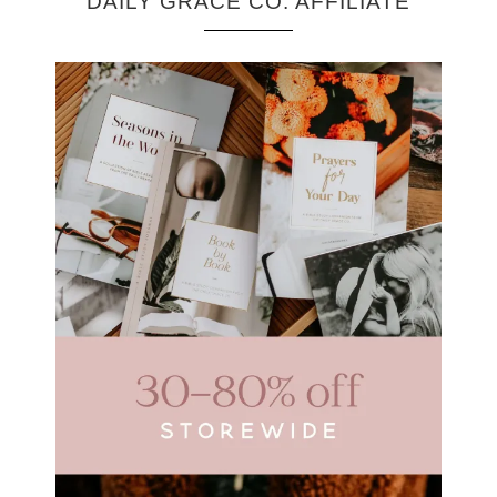
DAILY GRACE CO. AFFILIATE