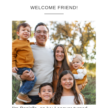
WELCOME FRIEND!