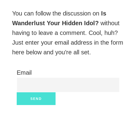
You can follow the discussion on
Is
Wanderlust Your Hidden Idol?
without
having to leave a comment. Cool, huh?
Just enter your email address in the form
here below and you’re all set.
Email