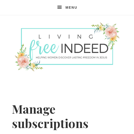
MENU
Free
Indeed
Manage
subscriptions