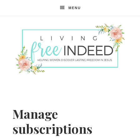
MENU
Free
Indeed
Manage
subscriptions