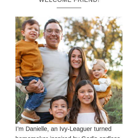
I’m Danielle, an Ivy-Leaguer turned