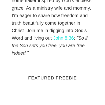
homemaker inspired by God's endless
grace. As a ministry wife and mommy,
I'm eager to share how freedom and
truth beautifully come together in
Christ. Join me in digging into God's
Word and living out
John 8:36
:
"So if
the Son sets you free, you are free
indeed."
FEATURED FREEBIE