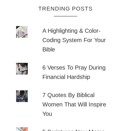
TRENDING POSTS
A Highlighting & Color-
Coding System For Your
Bible
6 Verses To Pray During
Financial Hardship
7 Quotes By Biblical
Women That Will Inspire
You