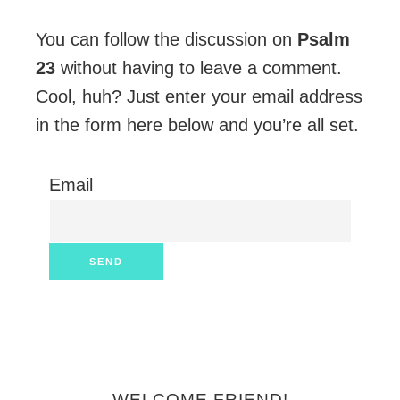
You can follow the discussion on
Psalm
23
without having to leave a comment.
Cool, huh? Just enter your email address
in the form here below and you’re all set.
Email
WELCOME FRIEND!