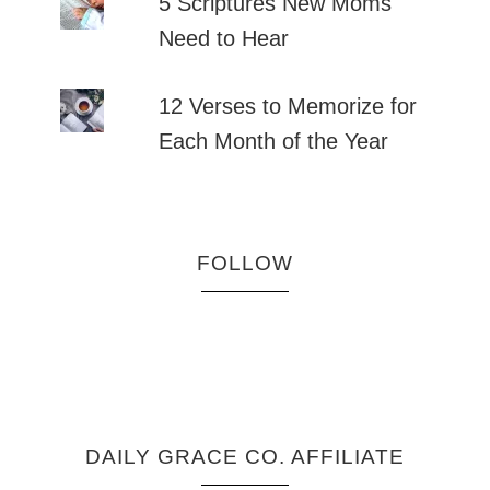
5 Scriptures New Moms
Need to Hear
12 Verses to Memorize for
Each Month of the Year
FOLLOW
DAILY GRACE CO. AFFILIATE