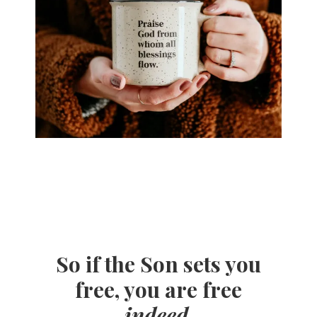
So if the Son sets you
free, you are free
indeed
.