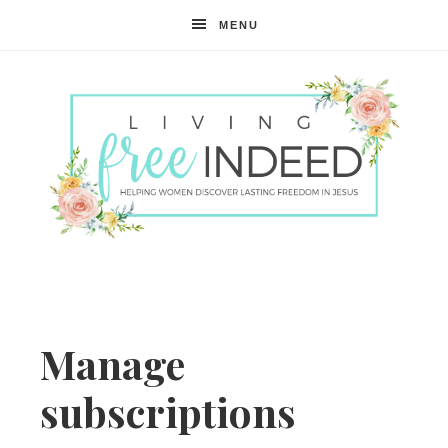
MENU
Free
Indeed
Manage
subscriptions