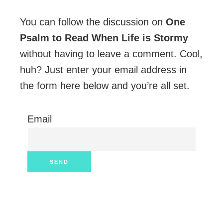
You can follow the discussion on
One
Psalm to Read When Life is Stormy
without having to leave a comment. Cool,
huh? Just enter your email address in
the form here below and you’re all set.
Email