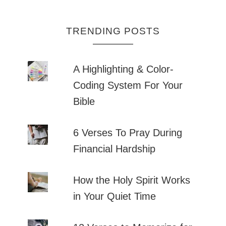
TRENDING POSTS
A Highlighting & Color-
Coding System For Your
Bible
6 Verses To Pray During
Financial Hardship
How the Holy Spirit Works
in Your Quiet Time