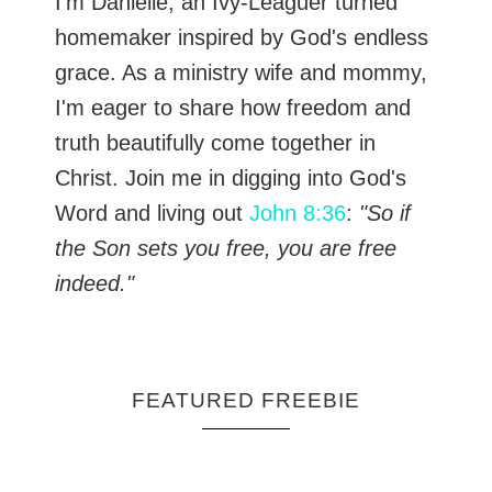
I’m Danielle, an Ivy-Leaguer turned
homemaker inspired by God's endless
grace. As a ministry wife and mommy,
I'm eager to share how freedom and
truth beautifully come together in
Christ. Join me in digging into God's
Word and living out
John 8:36
:
"So if
the Son sets you free, you are free
indeed."
FEATURED FREEBIE