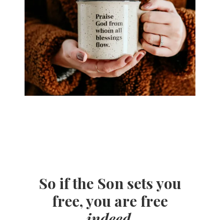
So if the Son sets you
free, you are free
indeed
.