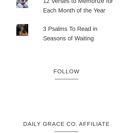
12 Verses to Memorize for
Each Month of the Year
3 Psalms To Read in
Seasons of Waiting
FOLLOW
DAILY GRACE CO. AFFILIATE