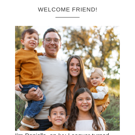
WELCOME FRIEND!