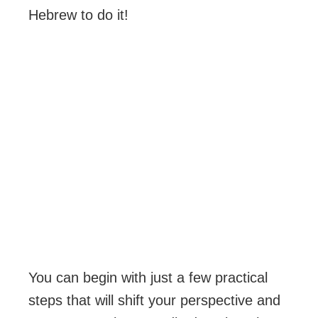
Hebrew to do it!
You can begin with just a few practical
steps that will shift your perspective and