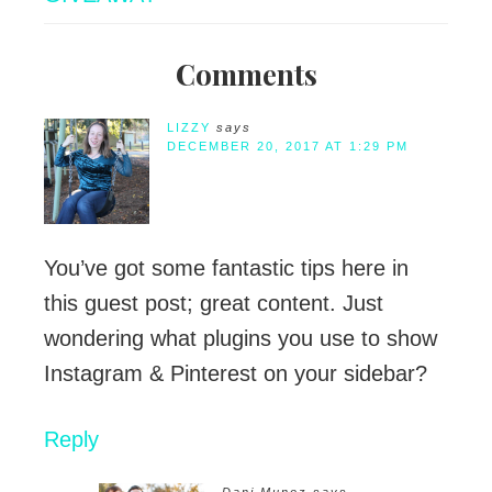
Comments
LIZZY
says
DECEMBER 20, 2017 AT 1:29 PM
You’ve got some fantastic tips here in
this guest post; great content. Just
wondering what plugins you use to show
Instagram & Pinterest on your sidebar?
Reply