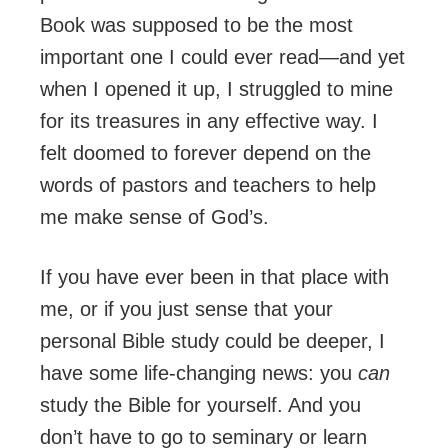
Book was supposed to be the most
important one I could ever read—and yet
when I opened it up, I struggled to mine
for its treasures in any effective way. I
felt doomed to forever depend on the
words of pastors and teachers to help
me make sense of God’s.
If you have ever been in that place with
me, or if you just sense that your
personal Bible study could be deeper, I
have some life-changing news: you
can
study the Bible for yourself. And you
don’t have to go to seminary or learn