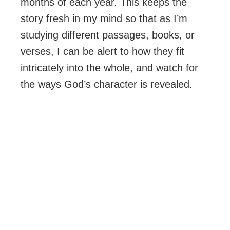
months of each year. This keeps the
story fresh in my mind so that as I’m
studying different passages, books, or
verses, I can be alert to how they fit
intricately into the whole, and watch for
the ways God’s character is revealed.