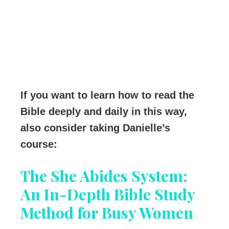
If you want to learn how to read the
Bible deeply and daily in this way,
also consider taking Danielle’s
course:
The She Abides System:
An In-Depth Bible Study
Method for Busy Women