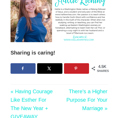
Sharing is caring!
4.5K
SHARES
« Having Courage
There’s a Higher
Like Esther For
Purpose For Your
The New Year +
Marriage »
GIVEAWAY