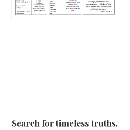
Search for timeless truths.