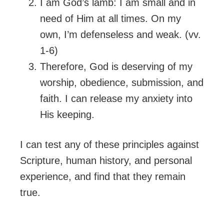
I am God’s lamb: I am small and in
need of Him at all times. On my
own, I’m defenseless and weak. (vv.
1-6)
Therefore, God is deserving of my
worship, obedience, submission, and
faith. I can release my anxiety into
His keeping.
I can test any of these principles against
Scripture, human history, and personal
experience, and find that they remain
true.