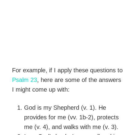
For example, if I apply these questions to
Psalm 23
, here are some of the answers
I might come up with:
God is my Shepherd (v. 1). He
provides for me (vv. 1b-2), protects
me (v. 4), and walks with me (v. 3).