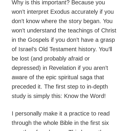
Why is this important? Because you
won’t interpret Exodus accurately if you
don’t know where the story began. You
won’t understand the teachings of Christ
in the Gospels if you don’t have a grasp
of Israel’s Old Testament history. You’ll
be lost (and probably afraid or
depressed) in Revelation if you aren’t
aware of the epic spiritual saga that
preceded it. The first step to in-depth
study is simply this: Know the Word!
I personally make it a practice to read
through the whole Bible in the first six