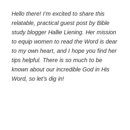
Hello there! I’m excited to share this
relatable, practical guest post by Bible
study blogger Hallie Liening. Her mission
to equip women to read the Word is dear
to my own heart, and I hope you find her
tips helpful. There is so much to be
known about our incredible God in His
Word, so let’s dig in!