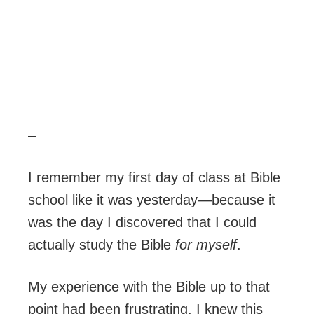
–
I remember my first day of class at Bible
school like it was yesterday—because it
was the day I discovered that I could
actually study the Bible
for myself
.
My experience with the Bible up to that
point had been frustrating. I knew this