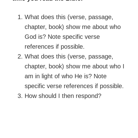
What does this (verse, passage,
chapter, book) show me about who
God is? Note specific verse
references if possible.
What does this (verse, passage,
chapter, book) show me about who I
am in light of who He is? Note
specific verse references if possible.
How should I then respond?