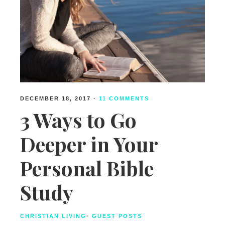
DECEMBER 18, 2017
·
11 COMMENTS
3 Ways to Go
Deeper in Your
Personal Bible
Study
CHRISTIAN LIVING
·
GUEST POSTS