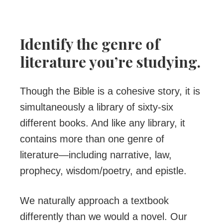
Identify the genre of
literature you’re studying.
Though the Bible is a cohesive story, it is
simultaneously a library of sixty-six
different books. And like any library, it
contains more than one genre of
literature—including narrative, law,
prophecy, wisdom/poetry, and epistle.
We naturally approach a textbook
differently than we would a novel. Our