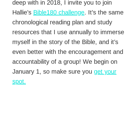
deep with in 2018, I invite you to join
Hallie’s
Bible180 challenge
. It’s the same
chronological reading plan and study
resources that I use annually to immerse
myself in the story of the Bible, and it’s
even better with the encouragement and
accountability of a group! We begin on
January 1, so make sure you
get your
spot.