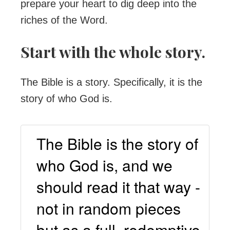
prepare your heart to dig deep into the
riches of the Word.
Start with the whole story.
The Bible is a story. Specifically, it is the
story of who God is.
The Bible is the story of
who God is, and we
should read it that way -
not in random pieces
but as a full, redemptive