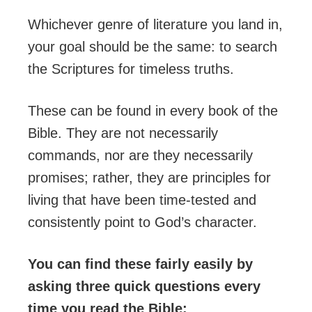
Whichever genre of literature you land in,
your goal should be the same: to search
the Scriptures for timeless truths.
These can be found in every book of the
Bible. They are not necessarily
commands, nor are they necessarily
promises; rather, they are principles for
living that have been time-tested and
consistently point to God’s character.
You can find these fairly easily by
asking three quick questions every
time you read the Bible: