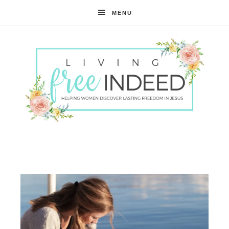
MENU
Free
Indeed