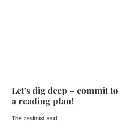
Let’s dig deep – commit to
a reading plan!
The psalmist said,