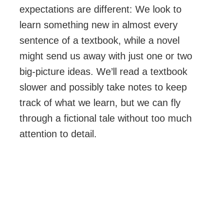
expectations are different: We look to
learn something new in almost every
sentence of a textbook, while a novel
might send us away with just one or two
big-picture ideas. We’ll read a textbook
slower and possibly take notes to keep
track of what we learn, but we can fly
through a fictional tale without too much
attention to detail.