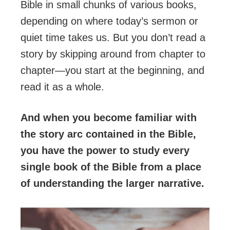
Bible in small chunks of various books,
depending on where today’s sermon or
quiet time takes us. But you don’t read a
story by skipping around from chapter to
chapter—you start at the beginning, and
read it as a whole.
And when you become familiar with
the story arc contained in the Bible,
you have the power to study every
single book of the Bible from a place
of understanding the larger narrative.