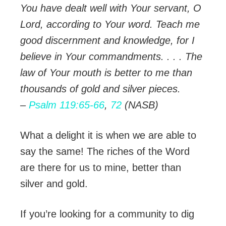
You have dealt well with Your servant, O
Lord, according to Your word. Teach me
good discernment and knowledge, for I
believe in Your commandments. . . . The
law of Your mouth is better to me than
thousands of gold and silver pieces.
–
Psalm 119:65-66
,
72
(NASB)
What a delight it is when we are able to
say the same! The riches of the Word
are there for us to mine, better than
silver and gold.
If you’re looking for a community to dig