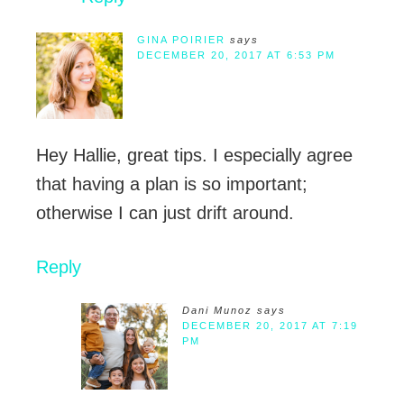
GINA POIRIER
says
DECEMBER 20, 2017 AT 6:53 PM
Hey Hallie, great tips. I especially agree
that having a plan is so important;
otherwise I can just drift around.
Reply
Dani Munoz
says
DECEMBER 20, 2017 AT 7:19
PM