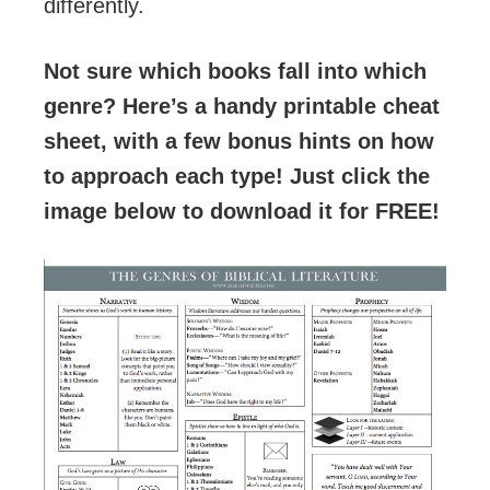
differently.
Not sure which books fall into which
genre? Here’s a handy printable cheat
sheet, with a few bonus hints on how
to approach each type! Just click the
image below to download it for FREE!