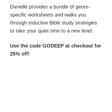
Danielle provides a bundle of genre-
specific worksheets and walks you
through inductive Bible study strategies
to take your quiet time to a new level.
Use the code GODEEP at checkout for
25% off!