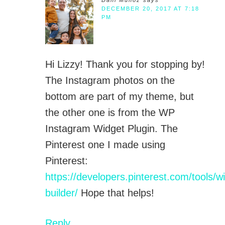
Dani Munoz
says
DECEMBER 20, 2017 AT 7:18
PM
Hi Lizzy! Thank you for stopping by!
The Instagram photos on the
bottom are part of my theme, but
the other one is from the WP
Instagram Widget Plugin. The
Pinterest one I made using
Pinterest:
https://developers.pinterest.com/tools/w
builder/
Hope that helps!
Reply