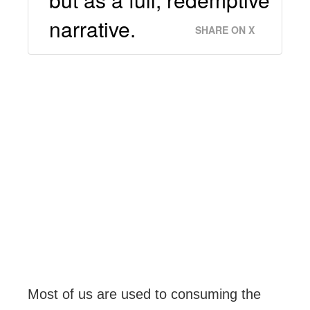
narrative.
SHARE ON X
Most of us are used to consuming the