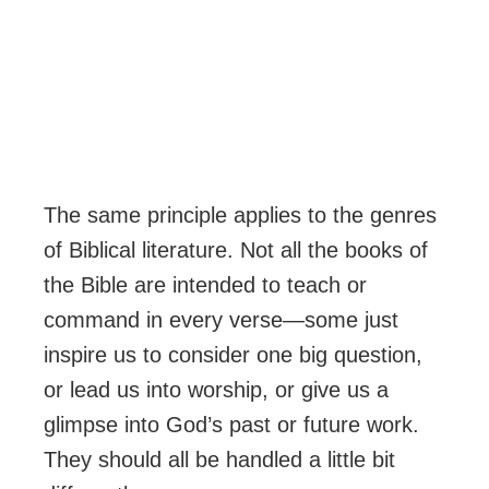
The same principle applies to the genres
of Biblical literature. Not all the books of
the Bible are intended to teach or
command in every verse—some just
inspire us to consider one big question,
or lead us into worship, or give us a
glimpse into God’s past or future work.
They should all be handled a little bit