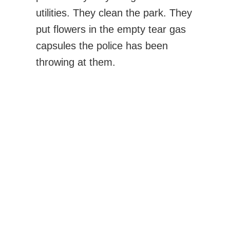
utilities. They clean the park. They
put flowers in the empty tear gas
capsules the police has been
throwing at them.