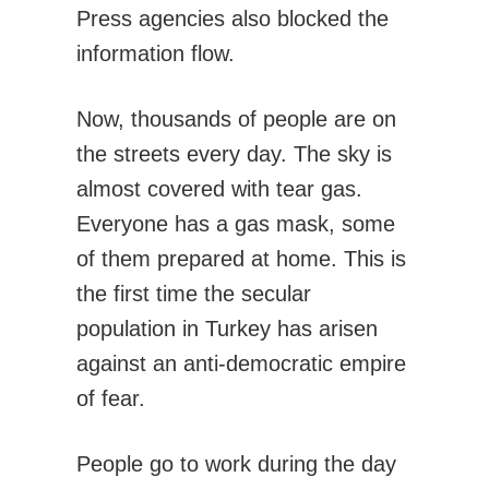
Press agencies also blocked the
information flow.
Now, thousands of people are on
the streets every day. The sky is
almost covered with tear gas.
Everyone has a gas mask, some
of them prepared at home. This is
the first time the secular
population in Turkey has arisen
against an anti-democratic empire
of fear.
People go to work during the day