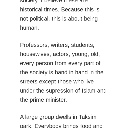
society. I believe these are
historical times. Because this is
not political, this is about being
human.
Professors, writers, students,
housewives, actors, young, old,
every person from every part of
the society is hand in hand in the
streets except those who live
under the supression of Islam and
the prime minister.
A large group dwells in Taksim
park. Everybody brings food and