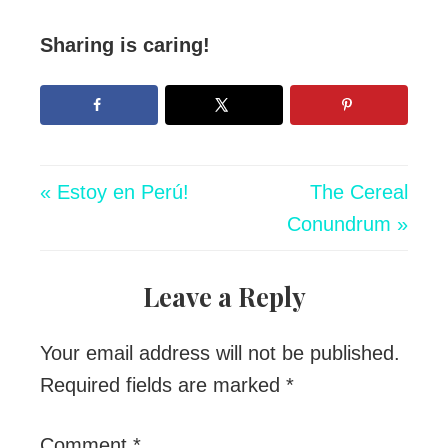
Sharing is caring!
« Estoy en Perú!
The Cereal
Conundrum »
Leave a Reply
Your email address will not be published.
Required fields are marked
*
Comment
*