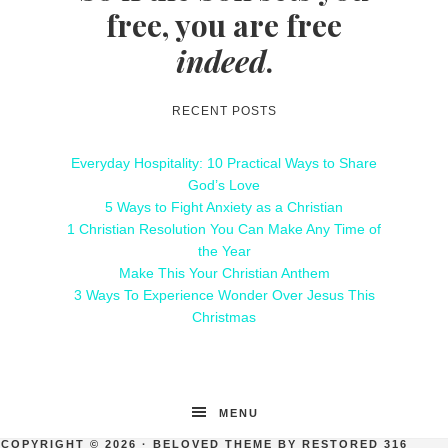
free, you are free
indeed
.
RECENT POSTS
Everyday Hospitality: 10 Practical Ways to Share
God’s Love
5 Ways to Fight Anxiety as a Christian
1 Christian Resolution You Can Make Any Time of
the Year
Make This Your Christian Anthem
3 Ways To Experience Wonder Over Jesus This
Christmas
MENU
COPYRIGHT © 2026 ·
BELOVED THEME
BY
RESTORED 316