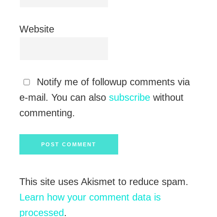
Website
Notify me of followup comments via
e-mail. You can also
subscribe
without
commenting.
This site uses Akismet to reduce spam.
Learn how your comment data is
processed
.