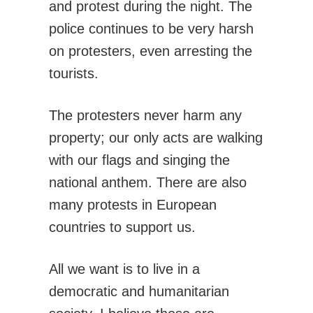
and protest during the night. The
police continues to be very harsh
on protesters, even arresting the
tourists.
The protesters never harm any
property; our only acts are walking
with our flags and singing the
national anthem. There are also
many protests in European
countries to support us.
All we want is to live in a
democratic and humanitarian