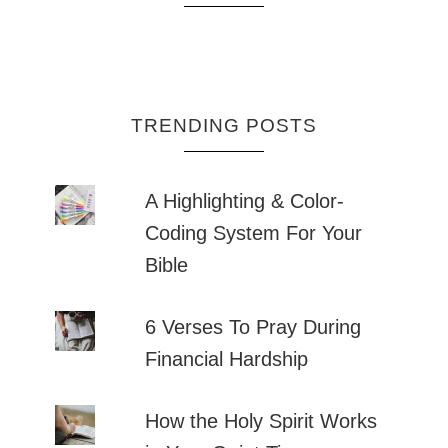
TRENDING POSTS
A Highlighting & Color-
Coding System For Your
Bible
6 Verses To Pray During
Financial Hardship
How the Holy Spirit Works