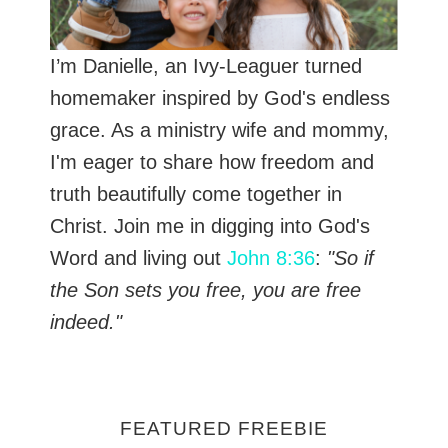
I’m Danielle, an Ivy-Leaguer turned
homemaker inspired by God's endless
grace. As a ministry wife and mommy,
I'm eager to share how freedom and
truth beautifully come together in
Christ. Join me in digging into God's
Word and living out
John 8:36
:
"So if
the Son sets you free, you are free
indeed."
FEATURED FREEBIE