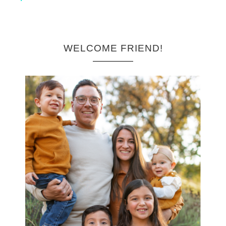
WELCOME FRIEND!