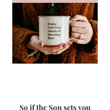
So if the Son sets you