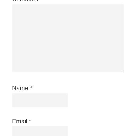
Name
*
Email
*