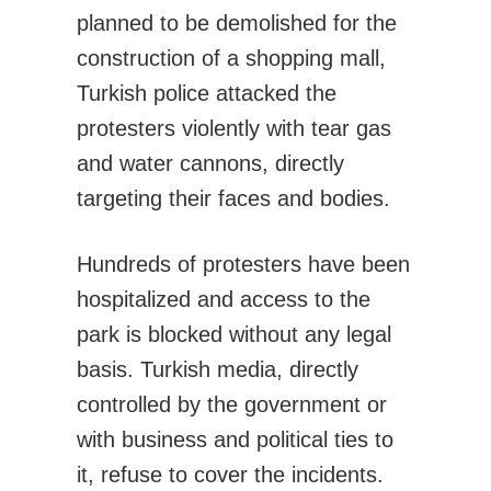
planned to be demolished for the
construction of a shopping mall,
Turkish police attacked the
protesters violently with tear gas
and water cannons, directly
targeting their faces and bodies.
Hundreds of protesters have been
hospitalized and access to the
park is blocked without any legal
basis. Turkish media, directly
controlled by the government or
with business and political ties to
it, refuse to cover the incidents.