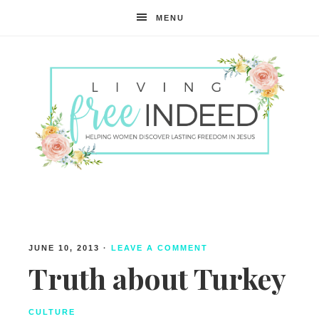
MENU
Free
Indeed
JUNE 10, 2013
·
LEAVE A COMMENT
Truth about Turkey
CULTURE