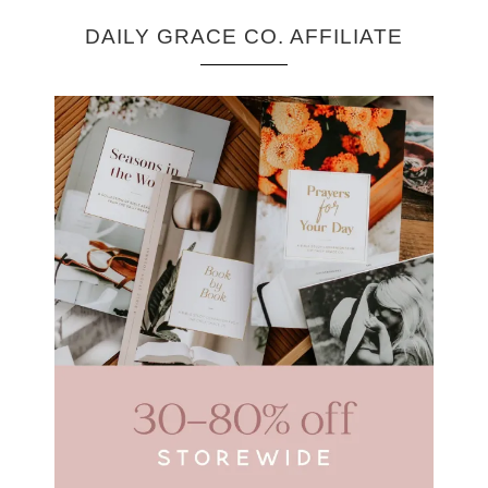
DAILY GRACE CO. AFFILIATE