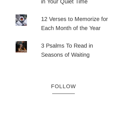
in Your Quiet Time
12 Verses to Memorize for
Each Month of the Year
3 Psalms To Read in
Seasons of Waiting
FOLLOW