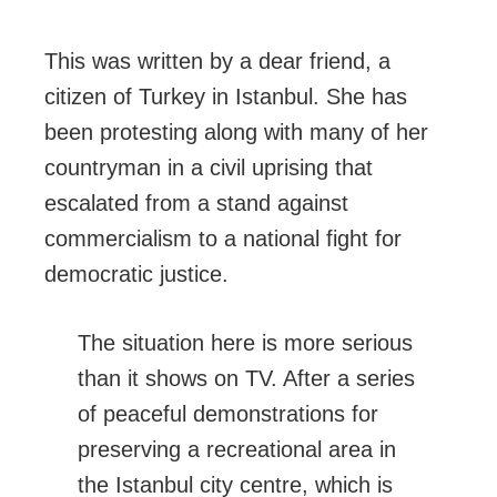
This was written by a dear friend, a
citizen of Turkey in Istanbul. She has
been protesting along with many of her
countryman in a civil uprising that
escalated from a stand against
commercialism to a national fight for
democratic justice.
The situation here is more serious
than it shows on TV. After a series
of peaceful demonstrations for
preserving a recreational area in
the Istanbul city centre, which is